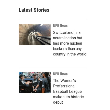
Latest Stories
NPR News
Switzerland is a
neutral nation but
has more nuclear
bunkers than any
country in the world
NPR News
The Women's
Professional
Baseball League
makes its historic
debut