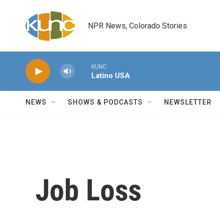
Skip to main content
NPR News, Colorado Stories
KUNC
Latino USA
NEWS
SHOWS & PODCASTS
NEWSLETTER
Job Loss