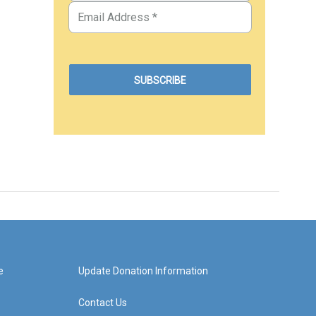
e
Update Donation Information
Contact Us