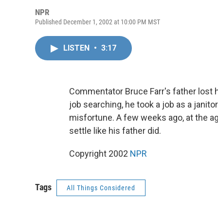
NPR
Published December 1, 2002 at 10:00 PM MST
LISTEN
•
3:17
Commentator Bruce Farr's father lost h
job searching, he took a job as a janito
misfortune. A few weeks ago, at the age 
settle like his father did.
Copyright 2002
NPR
Tags
All Things Considered