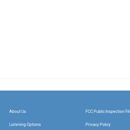
About Us
FCC Public Inspection Fil
Listening Options
Privacy Policy