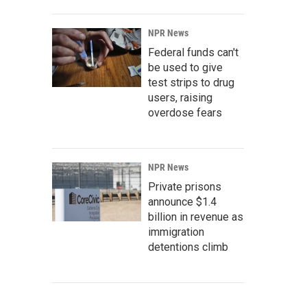
NPR News
Federal funds can't
be used to give
test strips to drug
users, raising
overdose fears
NPR News
Private prisons
announce $1.4
billion in revenue as
immigration
detentions climb