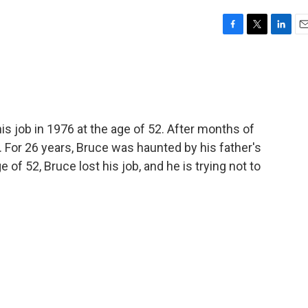
F
T
L
E
a
w
i
m
c
i
n
a
e
t
k
i
b
t
e
l
o
e
d
o
r
I
is job in 1976 at the age of 52. After months of
k
n
r. For 26 years, Bruce was haunted by his father's
of 52, Bruce lost his job, and he is trying not to