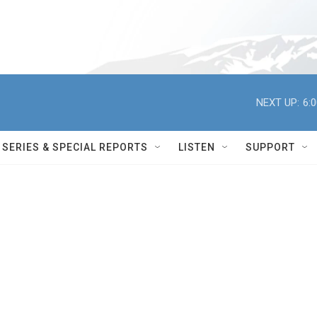
NEXT UP:
6:
SERIES & SPECIAL REPORTS
LISTEN
SUPPORT