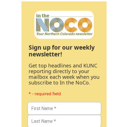
Sign up for our weekly
newsletter!
Get top headlines and KUNC
reporting directly to your
mailbox each week when you
subscribe to In the NoCo.
* - required field