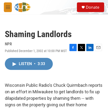
Skip to main content
S
Donate
e
M
a
e
r
n
c
u
h
Shaming Landlords
u
e
r
NPR
y
Published December 1, 2002 at 10:00 PM MST
F
T
L
E
a
w
i
m
c
i
n
a
LISTEN
•
3:33
e
t
k
i
b
t
e
l
o
e
d
o
r
I
k
n
Wisconsin Public Radio's Chuck Quirmbach reports
on an effort in Milwaukee to get landlords to fix up
dilapidated properties by shaming them -- with
signs on the property giving out their home