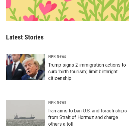
Latest Stories
NPR News
Trump signs 2 immigration actions to
curb 'birth tourism,' limit birthright
citizenship
NPR News
Iran aims to ban U.S. and Israeli ships
from Strait of Hormuz and charge
others a toll