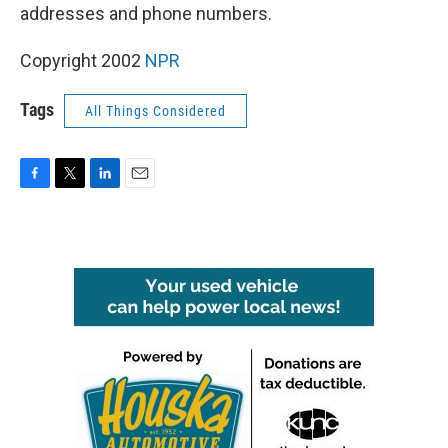
addresses and phone numbers.
Copyright 2002
NPR
Tags
All Things Considered
F
T
L
E
a
w
i
m
c
i
n
a
e
t
k
i
b
t
e
l
o
e
d
o
r
I
k
n