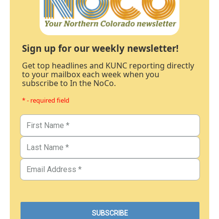
Sign up for our weekly newsletter!
Get top headlines and KUNC reporting directly
to your mailbox each week when you
subscribe to In the NoCo.
* - required field