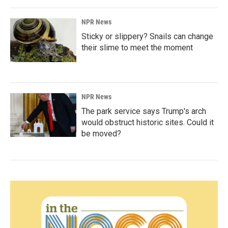
NPR News
Sticky or slippery? Snails can change
their slime to meet the moment
NPR News
The park service says Trump's arch
would obstruct historic sites. Could it
be moved?