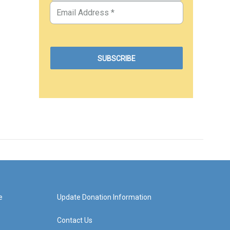
e
Update Donation Information
Contact Us