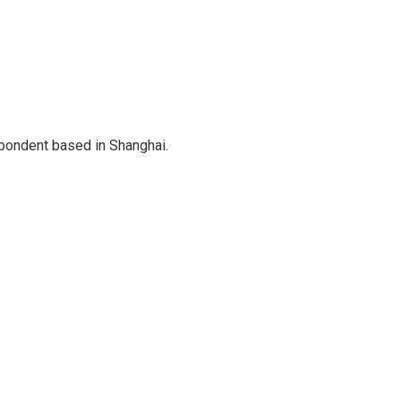
spondent based in Shanghai.