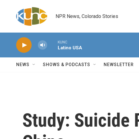
Skip to main content
NPR News, Colorado Stories
KUNC
Latino USA
NEWS
SHOWS & PODCASTS
NEWSLETTER
Study: Suicide 