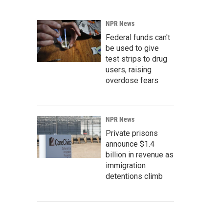
NPR News
Federal funds can't
be used to give
test strips to drug
users, raising
overdose fears
NPR News
Private prisons
announce $1.4
billion in revenue as
immigration
detentions climb