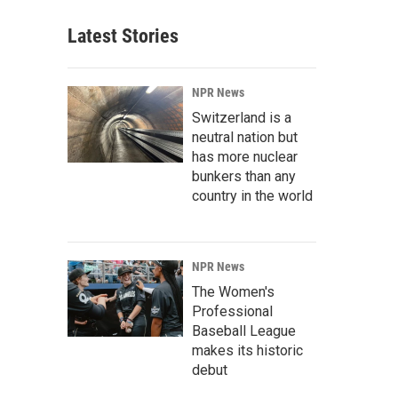
Latest Stories
NPR News
Switzerland is a
neutral nation but
has more nuclear
bunkers than any
country in the world
NPR News
The Women's
Professional
Baseball League
makes its historic
debut