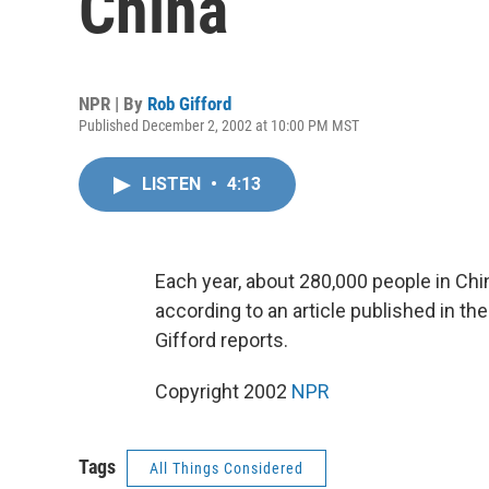
China
NPR | By
Rob Gifford
Published December 2, 2002 at 10:00 PM MST
LISTEN
•
4:13
Each year, about 280,000 people in Chi
according to an article published in the
Gifford reports.
Copyright 2002
NPR
Tags
All Things Considered