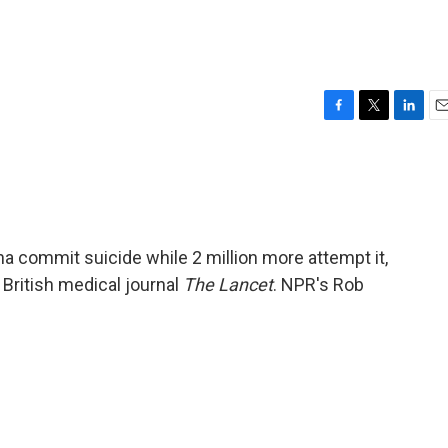
F
T
L
E
a
w
i
m
c
i
n
a
e
t
k
i
b
t
e
l
o
e
d
o
r
I
na commit suicide while 2 million more attempt it,
k
n
 British medical journal
The Lancet
. NPR's Rob