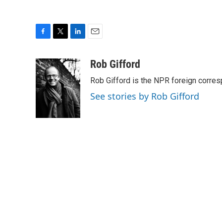
F
T
L
E
a
w
i
m
c
i
n
a
Rob Gifford
e
t
k
i
Rob Gifford is the NPR foreign corre
b
t
e
l
o
e
d
See stories by Rob Gifford
o
r
I
k
n