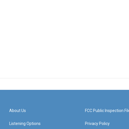
About Us
FCC Public Inspection Fil
Listening Options
Privacy Policy