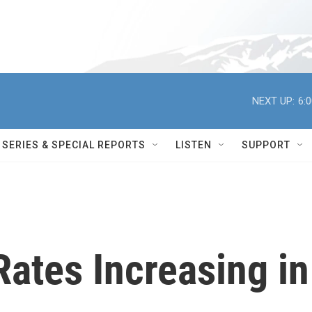
NEXT UP:
6:
SERIES & SPECIAL REPORTS
LISTEN
SUPPORT
Rates Increasing in