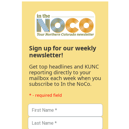
Sign up for our weekly
newsletter!
Get top headlines and KUNC
reporting directly to your
mailbox each week when you
subscribe to In the NoCo.
* - required field