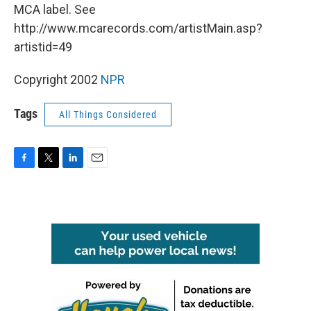
MCA label. See
http://www.mcarecords.com/artistMain.asp?
artistid=49
Copyright 2002
NPR
Tags
All Things Considered
F
T
L
E
a
w
i
m
c
i
n
a
e
t
k
i
b
t
e
l
o
e
d
o
r
I
k
n