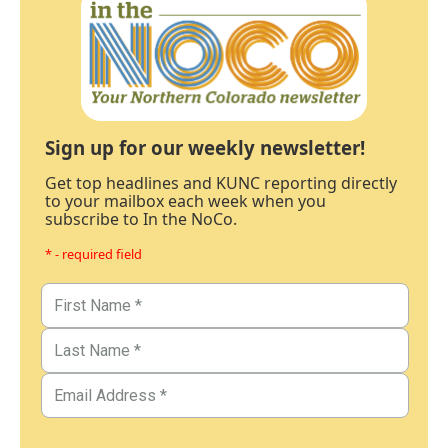
Sign up for our weekly newsletter!
Get top headlines and KUNC reporting directly
to your mailbox each week when you
subscribe to In the NoCo.
* - required field