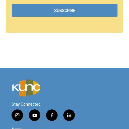
Stay Connected
i
y
f
l
n
o
a
i
s
u
c
n