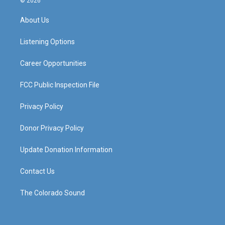
© 2026
t
t
e
k
a
u
b
e
About Us
g
b
o
d
r
e
o
i
a
k
n
Listening Options
m
Career Opportunities
FCC Public Inspection File
Privacy Policy
Donor Privacy Policy
Update Donation Information
Contact Us
The Colorado Sound