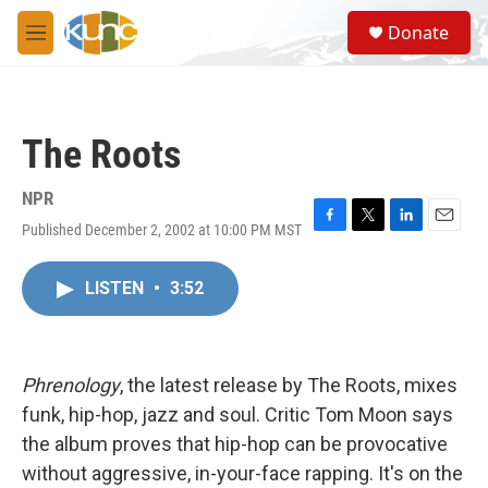
Skip to main content
S
Donate
e
M
a
e
r
n
c
u
h
The Roots
u
e
r
NPR
y
Published December 2, 2002 at 10:00 PM MST
F
T
L
E
a
w
i
m
c
i
n
a
LISTEN
•
3:52
e
t
k
i
b
t
e
l
o
e
d
o
r
I
k
n
Phrenology
, the latest release by The Roots, mixes
funk, hip-hop, jazz and soul. Critic Tom Moon says
the album proves that hip-hop can be provocative
without aggressive, in-your-face rapping. It's on the