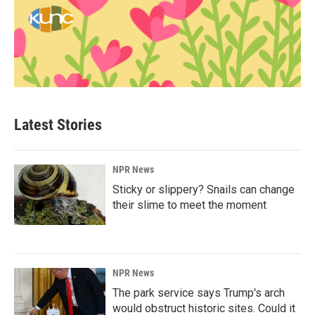
Latest Stories
NPR News
Sticky or slippery? Snails can change
their slime to meet the moment
NPR News
The park service says Trump's arch
would obstruct historic sites. Could it