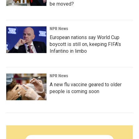
be moved?
NPR News
European nations say World Cup
boycott is still on, keeping FIFA's
Infantino in limbo
NPR News
A new flu vaccine geared to older
people is coming soon