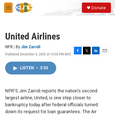
Skip to main content
S
Donate
e
M
a
e
r
n
c
u
h
United Airlines
u
e
r
NPR | By
Jim Zarroli
y
Published December 4, 2002 at 10:00 PM MST
F
T
L
E
a
w
i
m
c
i
n
a
LISTEN
•
3:33
e
t
k
i
b
t
e
l
o
e
d
o
r
I
k
n
NPR'S Jim Zarroli reports the nation's second
largest airline, United, is one step closer to
bankruptcy today after federal officials turned
down its request for loan guarantees. The Air