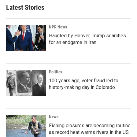
Latest Stories
NPR News
Haunted by Hoover, Trump searches
for an endgame in Iran
Politics
100 years ago, voter fraud led to
history-making day in Colorado
News
Fishing closures are becoming routine
as record heat warms rivers in the US