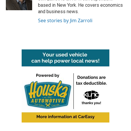
k
n
based in New York. He covers economics
and business news.
See stories by Jim Zarroli