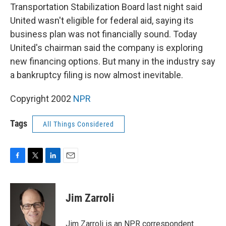
Transportation Stabilization Board last night said
United wasn't eligible for federal aid, saying its
business plan was not financially sound. Today
United's chairman said the company is exploring
new financing options. But many in the industry say
a bankruptcy filing is now almost inevitable.
Copyright 2002
NPR
Tags
All Things Considered
F
T
L
E
a
w
i
m
c
i
n
a
e
t
k
i
Jim Zarroli
b
t
e
l
o
e
d
o
r
I
Jim Zarroli is an NPR correspondent