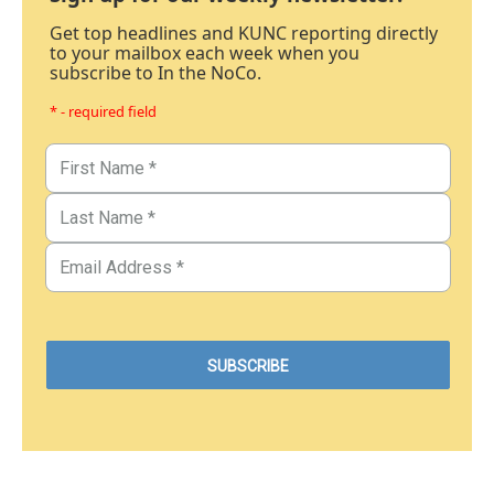
Get top headlines and KUNC reporting directly
to your mailbox each week when you
subscribe to In the NoCo.
* - required field