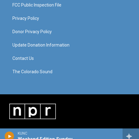
FCC Public Inspection File
Privacy Policy
Donor Privacy Policy
Update Donation Information
Contact Us
The Colorado Sound
KUNC