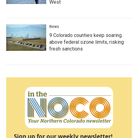
West
News
9 Colorado counties keep soaring
above federal ozone limits, risking
fresh sanctions
Sign up for our weekly newsletter!