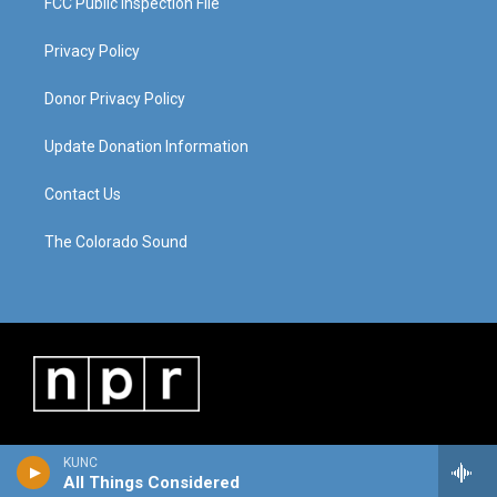
FCC Public Inspection File
Privacy Policy
Donor Privacy Policy
Update Donation Information
Contact Us
The Colorado Sound
KUNC
All Things Considered