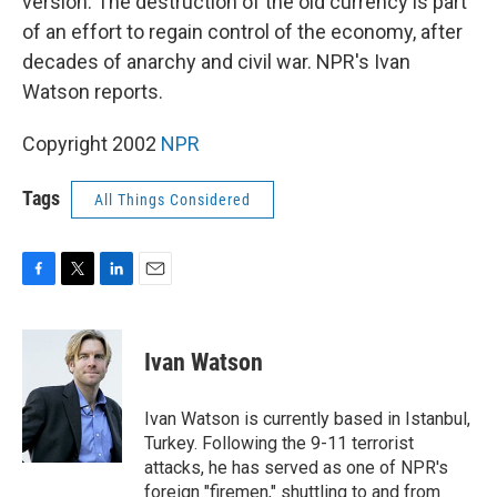
version. The destruction of the old currency is part
of an effort to regain control of the economy, after
decades of anarchy and civil war. NPR's Ivan
Watson reports.
Copyright 2002
NPR
Tags
All Things Considered
F
T
L
E
a
w
i
m
c
i
n
a
e
t
k
i
Ivan Watson
b
t
e
l
o
e
d
o
r
I
Ivan Watson is currently based in Istanbul,
k
n
Turkey. Following the 9-11 terrorist
attacks, he has served as one of NPR's
foreign "firemen," shuttling to and from