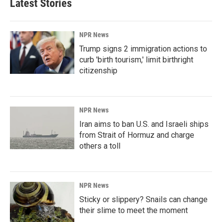
Latest Stories
NPR News
Trump signs 2 immigration actions to
curb 'birth tourism,' limit birthright
citizenship
NPR News
Iran aims to ban U.S. and Israeli ships
from Strait of Hormuz and charge
others a toll
NPR News
Sticky or slippery? Snails can change
their slime to meet the moment