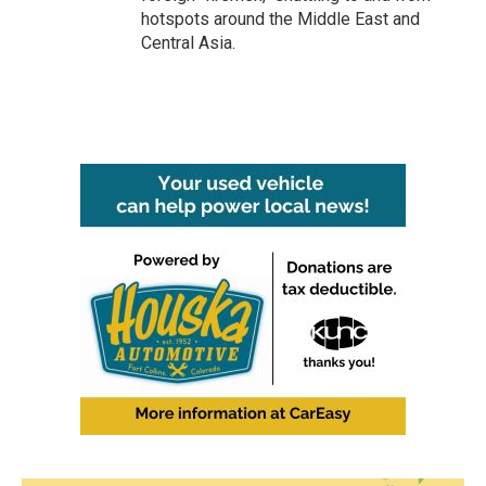
hotspots around the Middle East and
Central Asia.