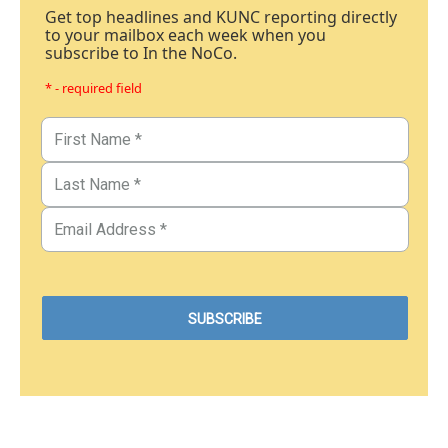
Get top headlines and KUNC reporting directly
to your mailbox each week when you
subscribe to In the NoCo.
* - required field