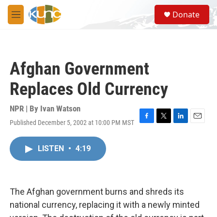
Skip to main content
S
Donate
e
M
a
e
r
n
c
u
h
Afghan Government
u
e
Replaces Old Currency
r
y
NPR | By
Ivan Watson
Published December 5, 2002 at 10:00 PM MST
F
T
L
E
a
w
i
m
c
i
n
a
LISTEN
•
4:19
e
t
k
i
b
t
e
l
o
e
d
o
r
I
k
n
The Afghan government burns and shreds its
national currency, replacing it with a newly minted