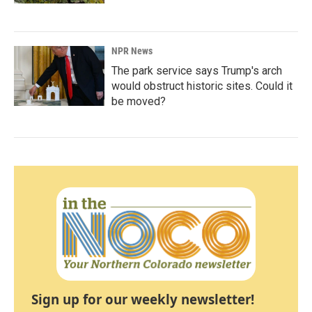
NPR News
The park service says Trump's arch
would obstruct historic sites. Could it
be moved?
Sign up for our weekly newsletter!