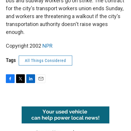
bus and subway workers go on strike. The contract
for the city's transport workers union ends Sunday,
and workers are threatening a walkout if the city's
transportation authority doesn't raise wages
enough.
Copyright 2002
NPR
Tags
All Things Considered
F
T
L
E
a
w
i
m
c
i
n
a
e
t
k
i
b
t
e
l
o
e
d
o
r
I
k
n