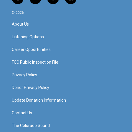
i
y
f
l
n
o
a
i
s
u
c
n
© 2026
t
t
e
k
a
u
b
e
About Us
g
b
o
d
r
e
o
i
a
k
n
Listening Options
m
Career Opportunities
FCC Public Inspection File
Privacy Policy
Donor Privacy Policy
Update Donation Information
Contact Us
The Colorado Sound