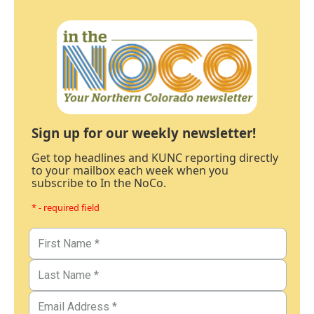
Sign up for our weekly newsletter!
Get top headlines and KUNC reporting directly
to your mailbox each week when you
subscribe to In the NoCo.
* - required field