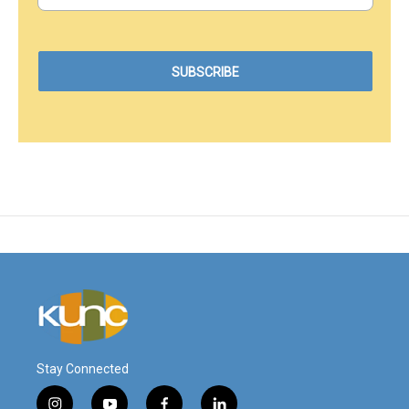
Stay Connected