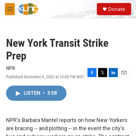
Skip to main content
S
Donate
e
M
a
e
r
n
c
u
h
New York Transit Strike
u
e
Prep
r
y
NPR
Published December 9, 2002 at 10:00 PM MST
F
T
L
E
a
w
i
m
c
i
n
a
LISTEN
•
3:58
e
t
k
i
b
t
e
l
o
e
d
o
r
I
k
n
NPR's Barbara Mantel reports on how New Yorkers
are bracing -- and plotting -- in the event the city's