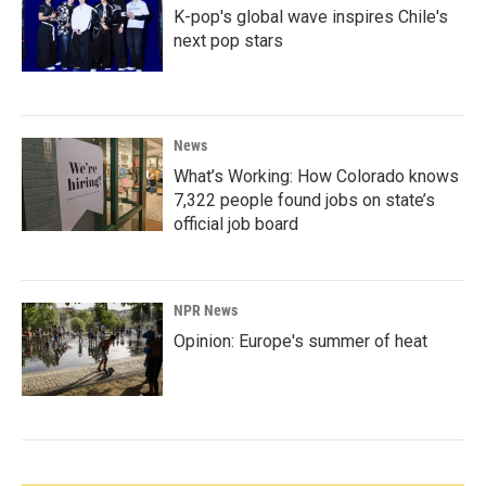
K-pop's global wave inspires Chile's
next pop stars
News
What’s Working: How Colorado knows
7,322 people found jobs on state’s
official job board
NPR News
Opinion: Europe's summer of heat