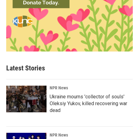
Latest Stories
NPR News
Ukraine mourns 'collector of souls'
Oleksiy Yukov, killed recovering war
dead
NPR News