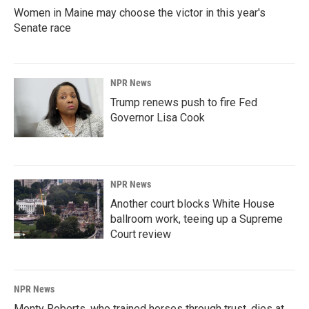
Women in Maine may choose the victor in this year's
Senate race
NPR News
Trump renews push to fire Fed
Governor Lisa Cook
NPR News
Another court blocks White House
ballroom work, teeing up a Supreme
Court review
NPR News
Monty Roberts, who trained horses through trust, dies at