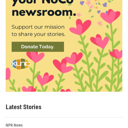
Latest Stories
NPR News