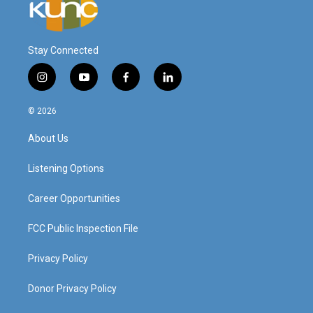
Stay Connected
i
y
f
l
n
o
a
i
s
u
c
n
© 2026
t
t
e
k
a
u
b
e
About Us
g
b
o
d
r
e
o
i
a
k
n
Listening Options
m
Career Opportunities
FCC Public Inspection File
Privacy Policy
Donor Privacy Policy