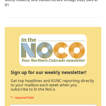
91
Sign up for our weekly newsletter!
Get top headlines and KUNC reporting directly
to your mailbox each week when you
subscribe to In the NoCo.
* - required field