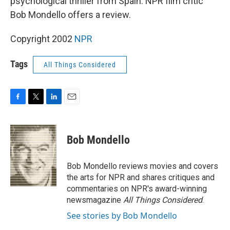
psychological thriller from Spain. NPR film critic
Bob Mondello offers a review.
Copyright 2002
NPR
Tags
All Things Considered
F
T
L
E
a
w
i
m
c
i
n
a
e
t
k
i
Bob Mondello
b
t
e
l
o
e
d
o
r
I
Bob Mondello reviews movies and covers
k
n
the arts for NPR and shares critiques and
commentaries on NPR's award-winning
newsmagazine
All Things Considered
.
See stories by Bob Mondello