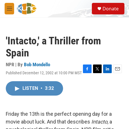
Skip to main content
S
Donate
e
M
a
e
r
n
c
u
h
'Intacto,' a Thriller from
u
e
Spain
r
y
NPR | By
Bob Mondello
Published December 12, 2002 at 10:00 PM MST
F
T
L
E
a
w
i
m
c
i
n
a
LISTEN
•
3:32
e
t
k
i
b
t
e
l
o
e
d
o
r
I
k
n
Friday the 13th is the perfect opening day for a
movie about luck. And that describes
Intacto
, a