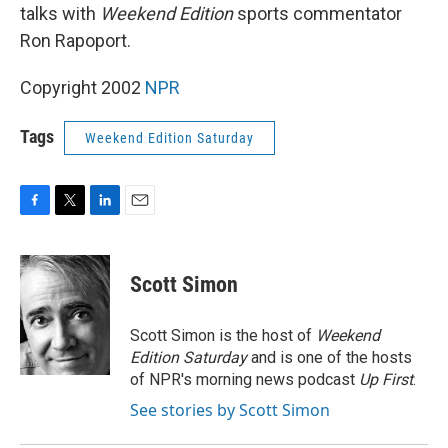
talks with
Weekend Edition
sports commentator
Ron Rapoport.
Copyright 2002
NPR
Tags
Weekend Edition Saturday
F
T
L
E
a
w
i
m
c
i
n
a
e
t
k
i
Scott Simon
b
t
e
l
o
e
d
o
r
I
Scott Simon is the host of
Weekend
k
n
Edition Saturday
and is one of the hosts
of NPR's morning news podcast
Up First
.
See stories by Scott Simon