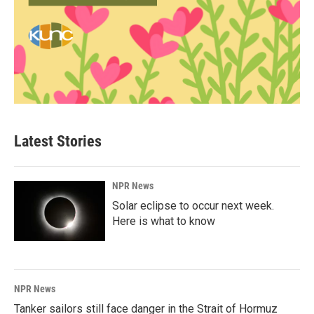
Latest Stories
NPR News
Solar eclipse to occur next week.
Here is what to know
NPR News
Tanker sailors still face danger in the Strait of Hormuz