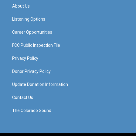
a
u
b
e
About Us
g
b
o
d
r
e
o
i
a
k
n
Listening Options
m
Career Opportunities
FCC Public Inspection File
Privacy Policy
Donor Privacy Policy
Update Donation Information
Contact Us
The Colorado Sound