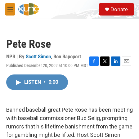
Skip to main content
S
Donate
e
M
a
e
r
n
c
u
h
Pete Rose
u
e
r
NPR | By
Scott Simon
,
Ron Rapoport
y
Published December 20, 2002 at 10:00 PM MST
F
T
L
E
a
w
i
m
c
i
n
a
LISTEN
•
0:00
e
t
k
i
b
t
e
l
o
e
d
o
r
I
k
n
Banned baseball great Pete Rose has been meeting
with baseball commissioner Bud Selig, prompting
rumors that his lifetime banishment from the game
for gambling might be lifted. Host Scott Simon