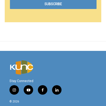
Stay Connected
i
y
f
l
n
o
a
i
s
u
c
n
© 2026
t
t
e
k