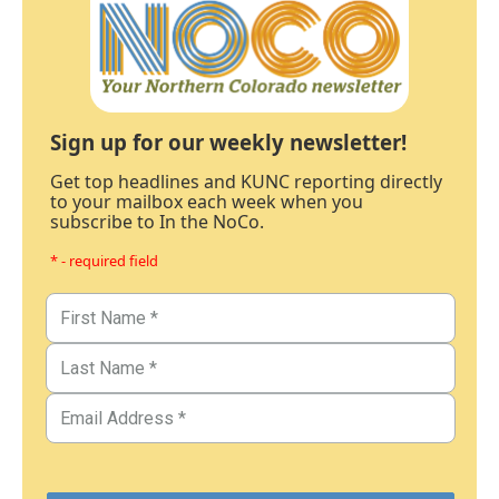
Sign up for our weekly newsletter!
Get top headlines and KUNC reporting directly
to your mailbox each week when you
subscribe to In the NoCo.
* - required field