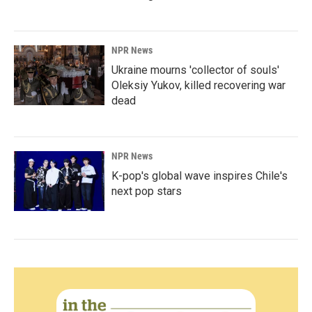
NPR News
Ukraine mourns 'collector of souls'
Oleksiy Yukov, killed recovering war
dead
NPR News
K-pop's global wave inspires Chile's
next pop stars