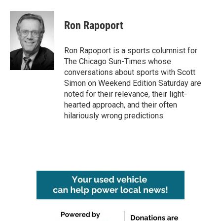
Ron Rapoport
Ron Rapoport is a sports columnist for
The Chicago Sun-Times whose
conversations about sports with Scott
Simon on Weekend Edition Saturday are
noted for their relevance, their light-
hearted approach, and their often
hilariously wrong predictions.