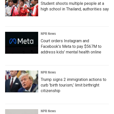
Student shoots multiple people at a
high school in Thailand, authorities say
NPR News
Court orders Instagram and
Facebook's Meta to pay $567M to
address kids' mental health online
NPR News
Trump signs 2 immigration actions to
curb 'birth tourism,' limit birthright
citizenship
NPR News