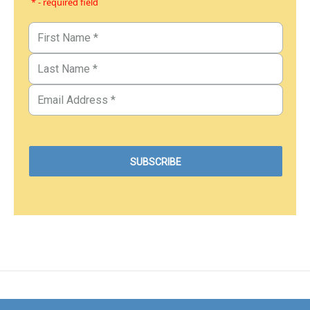
* - required field