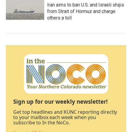
Iran aims to ban U.S. and Israeli ships
from Strait of Hormuz and charge
others a toll
Sign up for our weekly newsletter!
Get top headlines and KUNC reporting directly
to your mailbox each week when you
subscribe to In the NoCo.