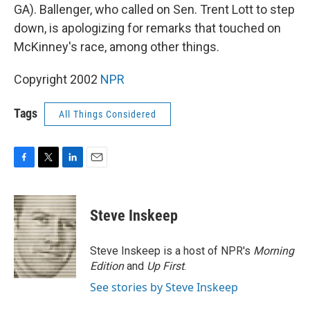
GA). Ballenger, who called on Sen. Trent Lott to step
down, is apologizing for remarks that touched on
McKinney's race, among other things.
Copyright 2002
NPR
Tags
All Things Considered
F
T
L
E
a
w
i
m
c
i
n
a
e
t
k
i
Steve Inskeep
b
t
e
l
o
e
d
o
r
I
Steve Inskeep is a host of NPR's
Morning
k
n
Edition
and
Up First
.
See stories by Steve Inskeep