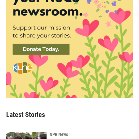
Latest Stories
NPR News