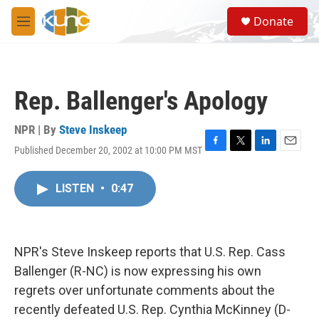
Skip to main content
S
Donate
e
M
a
e
r
n
c
u
h
Rep. Ballenger's Apology
u
e
r
NPR | By
Steve Inskeep
y
Published December 20, 2002 at 10:00 PM MST
F
T
L
E
a
w
i
m
c
i
n
a
LISTEN
•
0:47
e
t
k
i
b
t
e
l
o
e
d
o
r
I
k
n
NPR's Steve Inskeep reports that U.S. Rep. Cass
Ballenger (R-NC) is now expressing his own
regrets over unfortunate comments about the
recently defeated U.S. Rep. Cynthia McKinney (D-