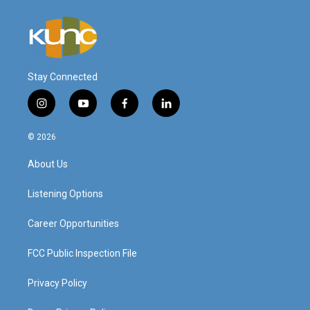
Stay Connected
i
y
f
l
n
o
a
i
s
u
c
n
© 2026
t
t
e
k
a
u
b
e
About Us
g
b
o
d
r
e
o
i
a
k
n
Listening Options
m
Career Opportunities
FCC Public Inspection File
Privacy Policy