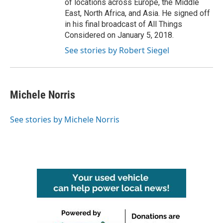
of locations across Europe, the Middle
East, North Africa, and Asia. He signed off
in his final broadcast of All Things
Considered on January 5, 2018.
See stories by Robert Siegel
Michele Norris
See stories by Michele Norris