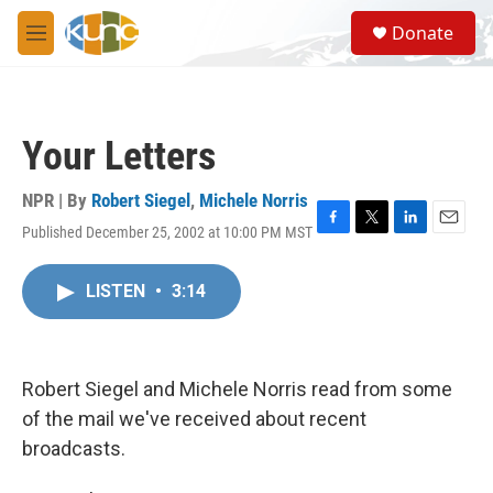
Skip to main content
S
Donate
e
M
a
e
r
n
c
u
h
Your Letters
u
e
r
NPR | By
Robert Siegel
,
Michele Norris
y
Published December 25, 2002 at 10:00 PM MST
F
T
L
E
a
w
i
m
c
i
n
a
LISTEN
•
3:14
e
t
k
i
b
t
e
l
o
e
d
o
r
I
k
n
Robert Siegel and Michele Norris read from some
of the mail we've received about recent
broadcasts.