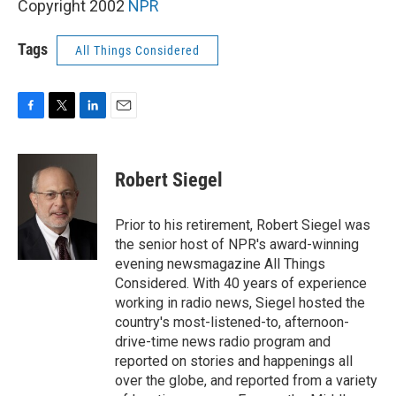
Copyright 2002
NPR
Tags
All Things Considered
F
T
L
E
a
w
i
m
c
i
n
a
e
t
k
i
Robert Siegel
b
t
e
l
o
e
d
o
r
I
Prior to his retirement, Robert Siegel was
k
n
the senior host of NPR's award-winning
evening newsmagazine All Things
Considered. With 40 years of experience
working in radio news, Siegel hosted the
country's most-listened-to, afternoon-
drive-time news radio program and
reported on stories and happenings all
over the globe, and reported from a variety