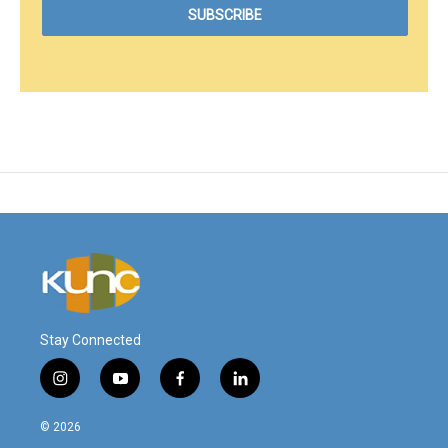
Stay Connected
i
y
f
l
n
o
a
i
s
u
c
n
© 2026
t
t
e
k