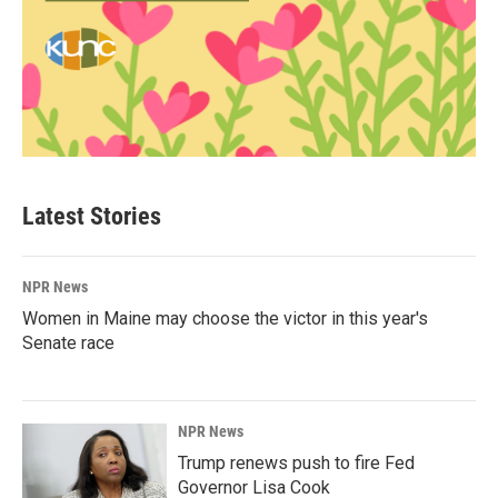
Latest Stories
NPR News
Women in Maine may choose the victor in this year's
Senate race
NPR News
Trump renews push to fire Fed
Governor Lisa Cook