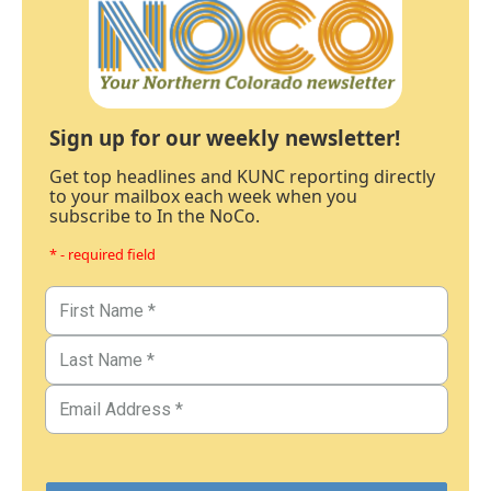
Sign up for our weekly newsletter!
Get top headlines and KUNC reporting directly
to your mailbox each week when you
subscribe to In the NoCo.
* - required field