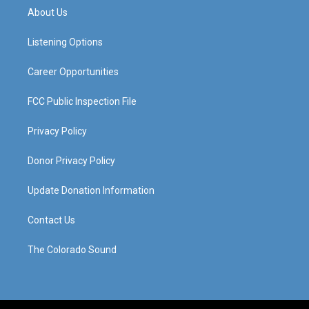
a
u
b
e
About Us
g
b
o
d
r
e
o
i
a
k
n
Listening Options
m
Career Opportunities
FCC Public Inspection File
Privacy Policy
Donor Privacy Policy
Update Donation Information
Contact Us
The Colorado Sound