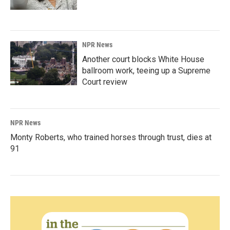
NPR News
Another court blocks White House
ballroom work, teeing up a Supreme
Court review
NPR News
Monty Roberts, who trained horses through trust, dies at
91