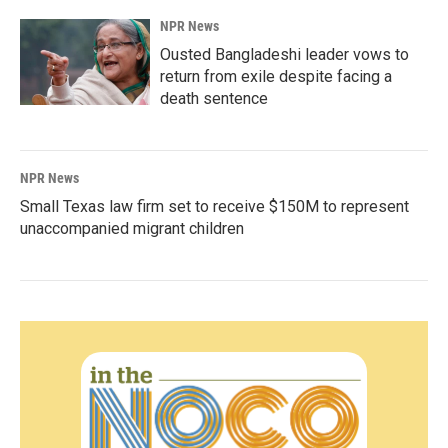
NPR News
Ousted Bangladeshi leader vows to
return from exile despite facing a
death sentence
NPR News
Small Texas law firm set to receive $150M to represent
unaccompanied migrant children