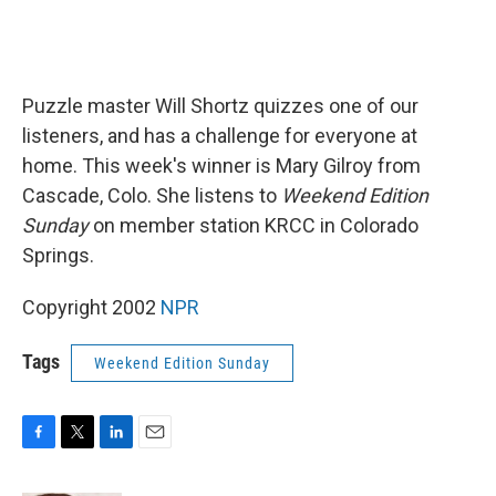
Puzzle master Will Shortz quizzes one of our
listeners, and has a challenge for everyone at
home. This week's winner is Mary Gilroy from
Cascade, Colo. She listens to
Weekend Edition
Sunday
on member station KRCC in Colorado
Springs.
Copyright 2002
NPR
Tags
Weekend Edition Sunday
F
T
L
E
a
w
i
m