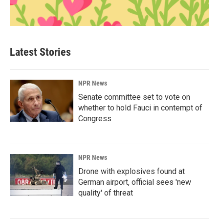
Latest Stories
NPR News
Senate committee set to vote on
whether to hold Fauci in contempt of
Congress
NPR News
Drone with explosives found at
German airport, official sees 'new
quality' of threat