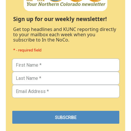
Sign up for our weekly newsletter!
Get top headlines and KUNC reporting directly
to your mailbox each week when you
subscribe to In the NoCo.
* - required field