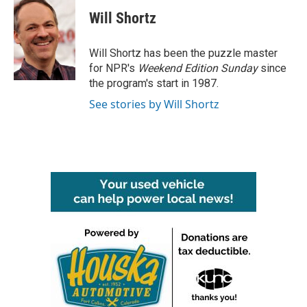
c
i
n
a
e
t
k
i
Will Shortz
b
t
e
l
o
e
d
o
r
I
Will Shortz has been the puzzle master
k
n
for NPR's
Weekend Edition
Sunday
since
the program's start in 1987.
See stories by Will Shortz