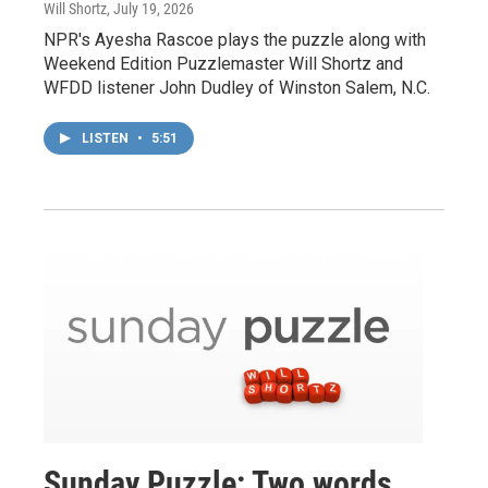
Will Shortz
, July 19, 2026
NPR's Ayesha Rascoe plays the puzzle along with
Weekend Edition Puzzlemaster Will Shortz and
WFDD listener John Dudley of Winston Salem, N.C.
LISTEN
•
5:51
Sunday Puzzle: Two words,