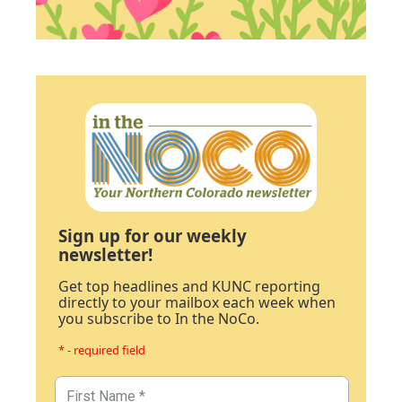
Sign up for our weekly
newsletter!
Get top headlines and KUNC reporting
directly to your mailbox each week when
you subscribe to In the NoCo.
* - required field