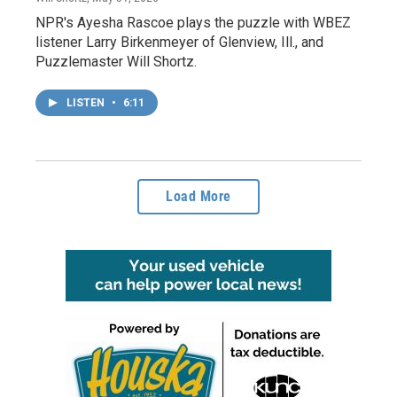
NPR's Ayesha Rascoe plays the puzzle with WBEZ
listener Larry Birkenmeyer of Glenview, Ill., and
Puzzlemaster Will Shortz.
LISTEN
•
6:11
Load More