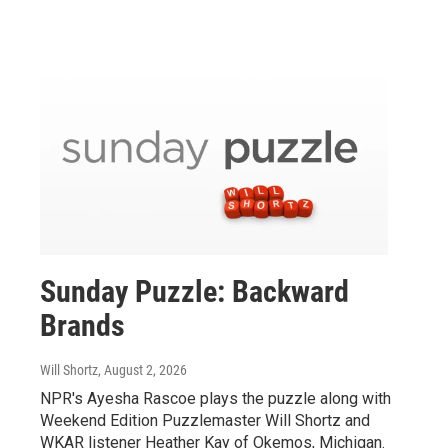
Sunday Puzzle: Backward
Brands
Will Shortz
, August 2, 2026
NPR's Ayesha Rascoe plays the puzzle along with
Weekend Edition Puzzlemaster Will Shortz and
WKAR listener Heather Kay of Okemos, Michigan.