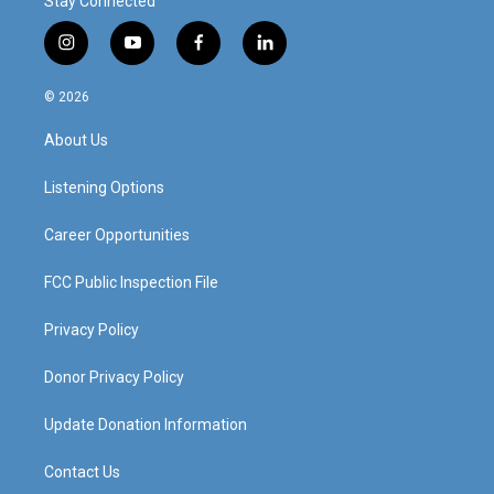
Stay Connected
i
y
f
l
n
o
a
i
s
u
c
n
© 2026
t
t
e
k
a
u
b
e
About Us
g
b
o
d
r
e
o
i
a
k
n
Listening Options
m
Career Opportunities
FCC Public Inspection File
Privacy Policy
Donor Privacy Policy
Update Donation Information
Contact Us