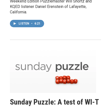
Weekend Edition Puzzlemaster Will Shortz and
KQED listener Daniel Erenstein of Lafayette,
California.
LISTEN
•
6:21
Sunday Puzzle: A test of WI-T