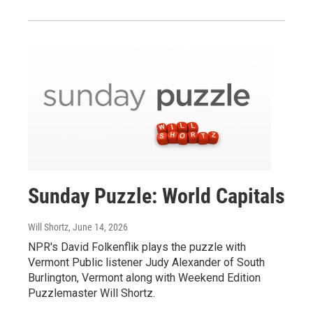
Sunday Puzzle: World Capitals
Will Shortz
, June 14, 2026
NPR's David Folkenflik plays the puzzle with
Vermont Public listener Judy Alexander of South
Burlington, Vermont along with Weekend Edition
Puzzlemaster Will Shortz.