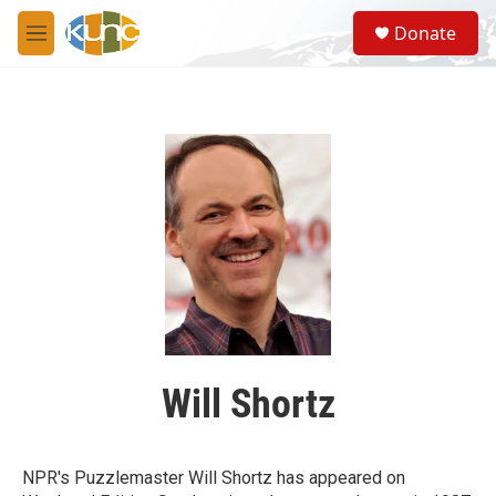
Skip to main content
S
Donate
e
M
a
e
r
n
c
u
h
u
e
r
y
Will Shortz
NPR's Puzzlemaster Will Shortz has appeared on