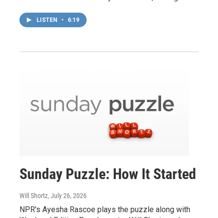
LISTEN
•
6:19
Sunday Puzzle: How It Started
Will Shortz
, July 26, 2026
NPR's Ayesha Rascoe plays the puzzle along with