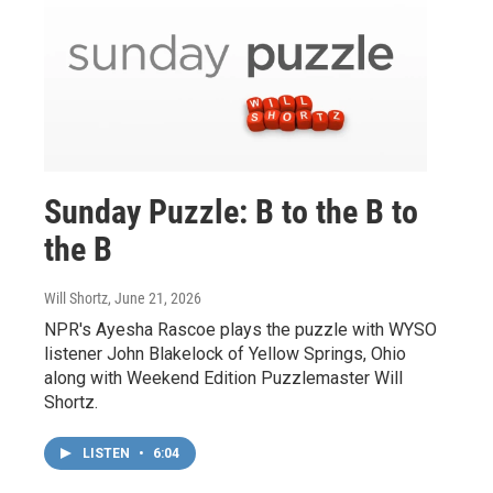
Sunday Puzzle: B to the B to
the B
Will Shortz
, June 21, 2026
NPR's Ayesha Rascoe plays the puzzle with WYSO
listener John Blakelock of Yellow Springs, Ohio
along with Weekend Edition Puzzlemaster Will
Shortz.
LISTEN
•
6:04