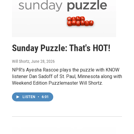
Sunday Puzzle: That's HOT!
Will Shortz
, June 28, 2026
NPR's Ayesha Rascoe plays the puzzle with KNOW
listener Dan Sadoff of St. Paul, Minnesota along with
Weekend Edition Puzzlemaster Will Shortz.
LISTEN
•
6:01