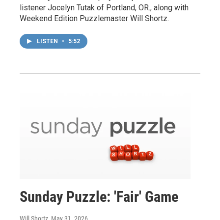
listener Jocelyn Tutak of Portland, OR., along with
Weekend Edition Puzzlemaster Will Shortz.
LISTEN
•
5:52
Sunday Puzzle: 'Fair' Game
Will Shortz
, May 31, 2026