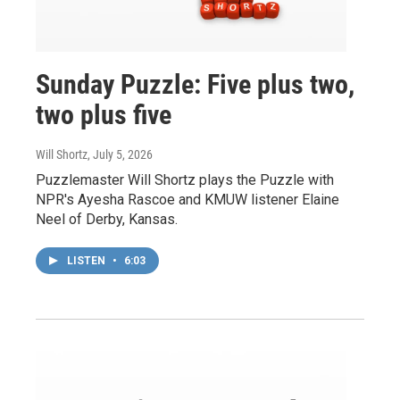
Sunday Puzzle: Five plus two,
two plus five
Will Shortz
, July 5, 2026
Puzzlemaster Will Shortz plays the Puzzle with
NPR's Ayesha Rascoe and KMUW listener Elaine
Neel of Derby, Kansas.
LISTEN
•
6:03