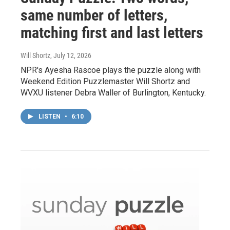
same number of letters,
matching first and last letters
Will Shortz
, July 12, 2026
NPR's Ayesha Rascoe plays the puzzle along with
Weekend Edition Puzzlemaster Will Shortz and
WVXU listener Debra Waller of Burlington, Kentucky.
LISTEN
•
6:10