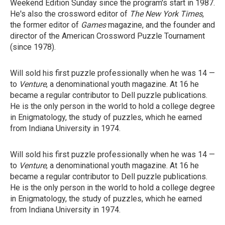
Weekend Edition Sunday since the program's start in 1987.
He's also the crossword editor of
The New York Times
,
the former editor of
Games
magazine, and the founder and
director of the American Crossword Puzzle Tournament
(since 1978).
Will sold his first puzzle professionally when he was 14 —
to
Venture
, a denominational youth magazine. At 16 he
became a regular contributor to Dell puzzle publications.
He is the only person in the world to hold a college degree
in Enigmatology, the study of puzzles, which he earned
from Indiana University in 1974.
Will sold his first puzzle professionally when he was 14 —
to
Venture
, a denominational youth magazine. At 16 he
became a regular contributor to Dell puzzle publications.
He is the only person in the world to hold a college degree
in Enigmatology, the study of puzzles, which he earned
from Indiana University in 1974.