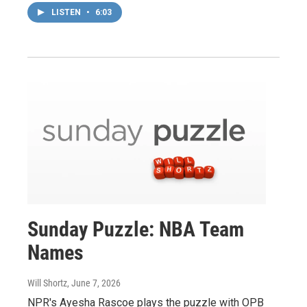
LISTEN
•
6:03
Sunday Puzzle: NBA Team
Names
Will Shortz
, June 7, 2026
NPR's Ayesha Rascoe plays the puzzle with OPB