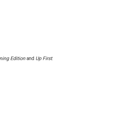
ning Edition
and
Up First
.