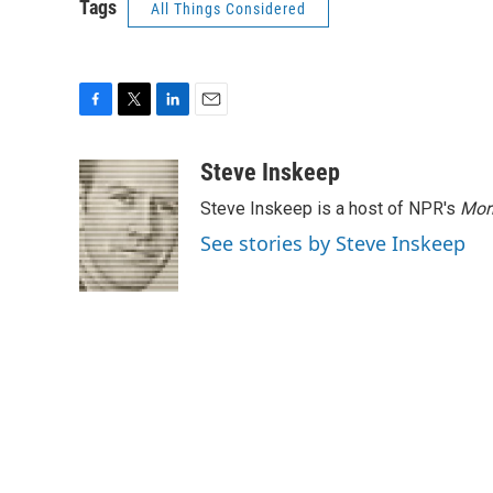
Tags
All Things Considered
F
T
L
E
a
w
i
m
c
i
n
a
Steve Inskeep
e
t
k
i
Steve Inskeep is a host of NPR's
Mor
b
t
e
l
o
e
d
See stories by Steve Inskeep
o
r
I
k
n