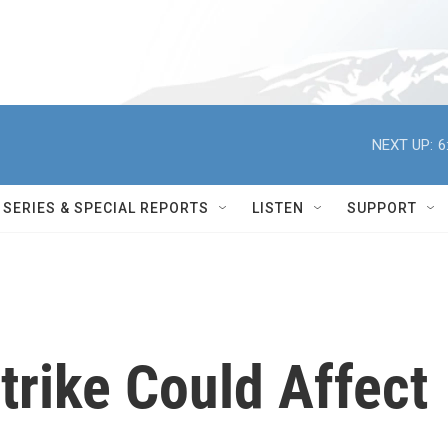
NEXT UP:
6
SERIES & SPECIAL REPORTS
LISTEN
SUPPORT
trike Could Affect