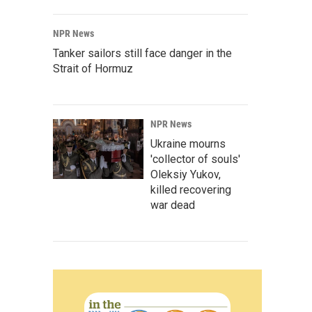
NPR News
Tanker sailors still face danger in the
Strait of Hormuz
NPR News
Ukraine mourns
'collector of souls'
Oleksiy Yukov,
killed recovering
war dead