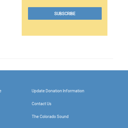
e
Update Donation Information
Contact Us
The Colorado Sound