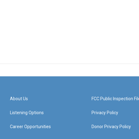
About Us
FCC Public Inspection Fil
Listening Options
Privacy Policy
Career Opportunities
Donor Privacy Policy