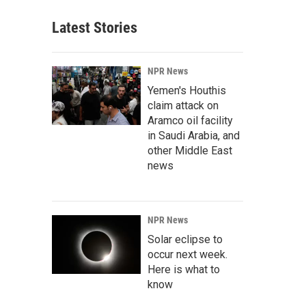
Latest Stories
NPR News
Yemen's Houthis
claim attack on
Aramco oil facility
in Saudi Arabia, and
other Middle East
news
NPR News
Solar eclipse to
occur next week.
Here is what to
know