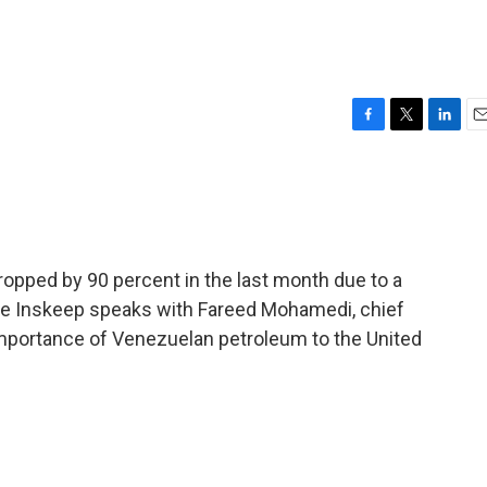
F
T
L
E
a
w
i
m
c
i
n
a
e
t
k
i
b
t
e
l
o
e
d
o
r
I
opped by 90 percent in the last month due to a
k
n
e Inskeep speaks with Fareed Mohamedi, chief
mportance of Venezuelan petroleum to the United