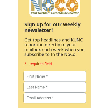
Sign up for our weekly
newsletter!
Get top headlines and KUNC
reporting directly to your
mailbox each week when you
subscribe to In the NoCo.
* - required field