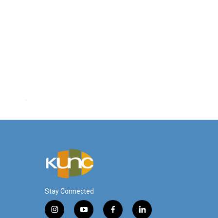
Stay Connected
i
y
f
l