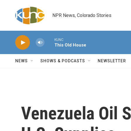
Skip to main content
NPR News, Colorado Stories
KUNC
This Old House
NEWS
SHOWS & PODCASTS
NEWSLETTER
Venezuela Oil S