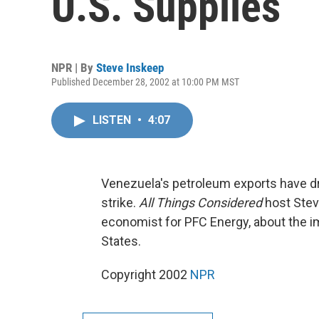
U.S. Supplies
NPR | By
Steve Inskeep
Published December 28, 2002 at 10:00 PM MST
LISTEN
•
4:07
Venezuela's petroleum exports have dr
strike.
All Things Considered
host Stev
economist for PFC Energy, about the i
States.
Copyright 2002
NPR