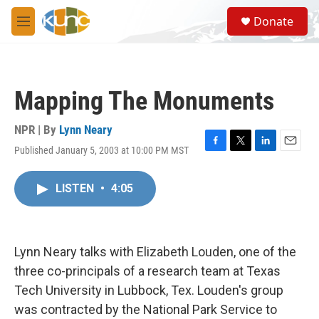
Skip to main content
S
Donate
e
M
a
e
r
n
c
u
h
Mapping The Monuments
u
e
r
NPR | By
Lynn Neary
y
Published January 5, 2003 at 10:00 PM MST
F
T
L
E
a
w
i
m
c
i
n
a
LISTEN
•
4:05
e
t
k
i
b
t
e
l
o
e
d
o
r
I
k
n
Lynn Neary talks with Elizabeth Louden, one of the
three co-principals of a research team at Texas
Tech University in Lubbock, Tex. Louden's group
was contracted by the National Park Service to