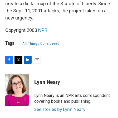
create a digital map of the Statute of Liberty. Since
the Sept. 11, 2001 attacks, the project takes on a
new urgency.
Copyright 2003
NPR
Tags
All Things Considered
F
T
L
E
a
w
i
m
c
i
n
a
e
t
k
i
Lynn Neary
b
t
e
l
o
e
d
o
r
I
Lynn Neary is an NPR arts correspondent
k
n
covering books and publishing.
See stories by Lynn Neary