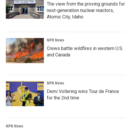
The view from the proving grounds for
next-generation nuclear reactors,
Atomic City, Idaho
NPR News
Crews battle wildfires in western U.S.
and Canada
NPR News
Demi Vollering wins Tour de France
for the 2nd time
NPR News