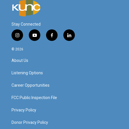
Stay Connected
i
y
f
l
n
o
a
i
s
u
c
n
© 2026
t
t
e
k
a
u
b
e
About Us
g
b
o
d
r
e
o
i
a
k
n
Listening Options
m
Career Opportunities
FCC Public Inspection File
Privacy Policy
Donor Privacy Policy