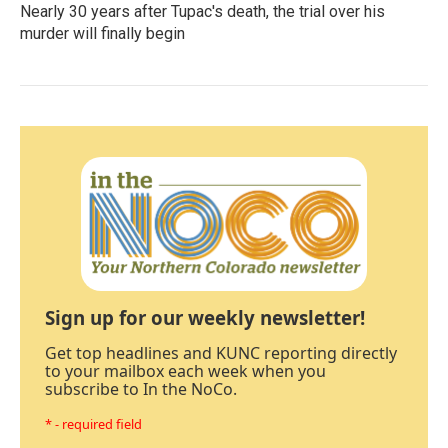
Nearly 30 years after Tupac's death, the trial over his
murder will finally begin
Sign up for our weekly newsletter!
Get top headlines and KUNC reporting directly
to your mailbox each week when you
subscribe to In the NoCo.
* - required field