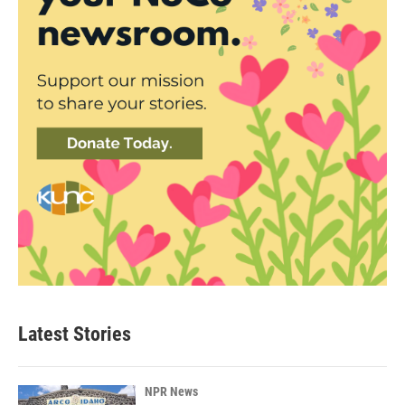
Latest Stories
NPR News