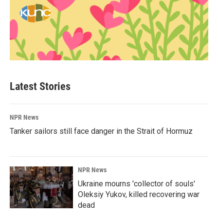
Latest Stories
NPR News
Tanker sailors still face danger in the Strait of Hormuz
NPR News
Ukraine mourns 'collector of souls'
Oleksiy Yukov, killed recovering war
dead