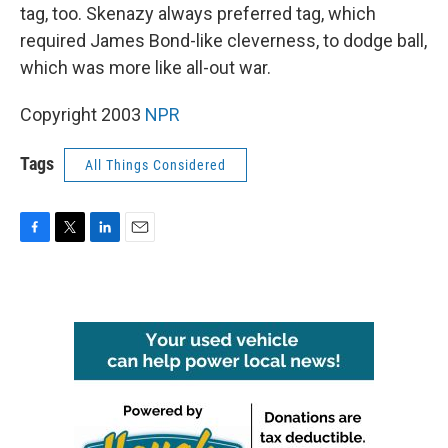
tag, too. Skenazy always preferred tag, which
required James Bond-like cleverness, to dodge ball,
which was more like all-out war.
Copyright 2003
NPR
Tags
All Things Considered
F
T
L
E
a
w
i
m
c
i
n
a
e
t
k
i
b
t
e
l
o
e
d
o
r
I
k
n