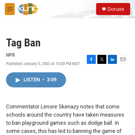
Skip to main content
S
Donate
e
M
a
e
r
n
c
u
h
Tag Ban
u
e
r
NPR
y
Published January 5, 2003 at 10:00 PM MST
F
T
L
E
a
w
i
m
c
i
n
a
LISTEN
•
3:09
e
t
k
i
b
t
e
l
o
e
d
o
r
I
k
n
Commentator Lenore Skenazy notes that some
schools around the country have taken measures
to ban playground games such as dodge ball. In
some cases, this has led to banning the game of