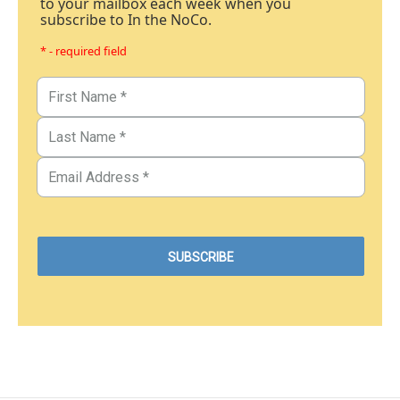
to your mailbox each week when you
subscribe to In the NoCo.
* - required field