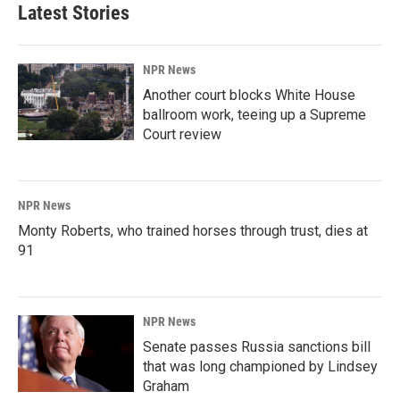
Latest Stories
NPR News
Another court blocks White House
ballroom work, teeing up a Supreme
Court review
NPR News
Monty Roberts, who trained horses through trust, dies at
91
NPR News
Senate passes Russia sanctions bill
that was long championed by Lindsey
Graham