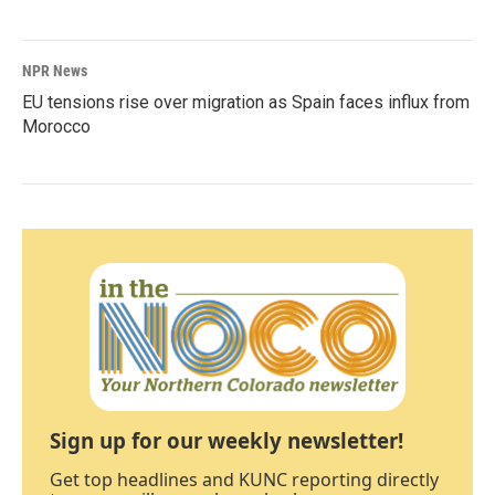
NPR News
EU tensions rise over migration as Spain faces influx from
Morocco
Sign up for our weekly newsletter!
Get top headlines and KUNC reporting directly