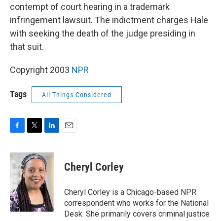
contempt of court hearing in a trademark
infringement lawsuit. The indictment charges Hale
with seeking the death of the judge presiding in
that suit.
Copyright 2003
NPR
Tags
All Things Considered
F
T
L
E
a
w
i
m
c
i
n
a
e
t
k
i
Cheryl Corley
b
t
e
l
o
e
d
o
r
I
Cheryl Corley is a Chicago-based NPR
k
n
correspondent who works for the National
Desk. She primarily covers criminal justice