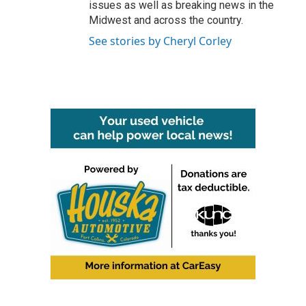
issues as well as breaking news in the
Midwest and across the country.
See stories by Cheryl Corley