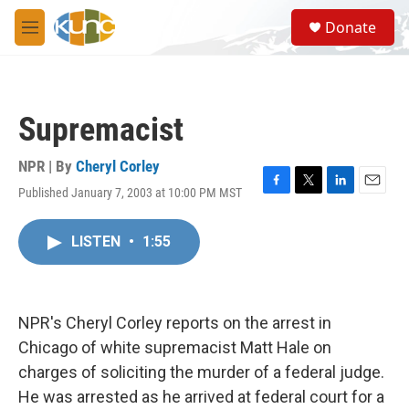
Skip to main content
S
Donate
e
M
a
e
r
n
c
u
h
Supremacist
u
e
r
NPR | By
Cheryl Corley
y
Published January 7, 2003 at 10:00 PM MST
F
T
L
E
a
w
i
m
c
i
n
a
LISTEN
•
1:55
e
t
k
i
b
t
e
l
o
e
d
o
r
I
k
n
NPR's Cheryl Corley reports on the arrest in
Chicago of white supremacist Matt Hale on
charges of soliciting the murder of a federal judge.
He was arrested as he arrived at federal court for a