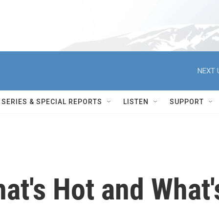
NEXT 
SERIES & SPECIAL REPORTS
LISTEN
SUPPORT
at's Hot and What'