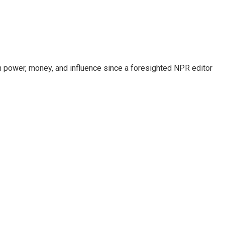
power, money, and influence since a foresighted NPR editor