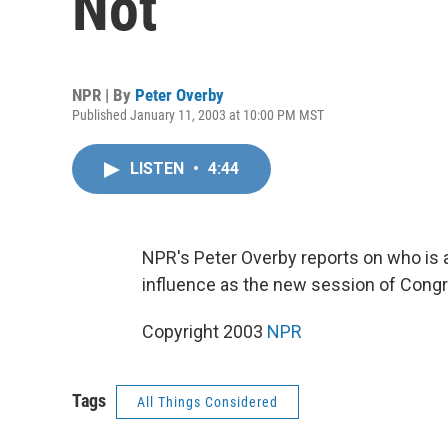
Not
NPR | By
Peter Overby
Published January 11, 2003 at 10:00 PM MST
LISTEN
•
4:44
NPR's Peter Overby reports on who is a
influence as the new session of Cong
Copyright 2003
NPR
Tags
All Things Considered