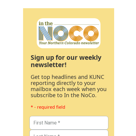
Sign up for our weekly
newsletter!
Get top headlines and KUNC
reporting directly to your
mailbox each week when you
subscribe to In the NoCo.
* - required field