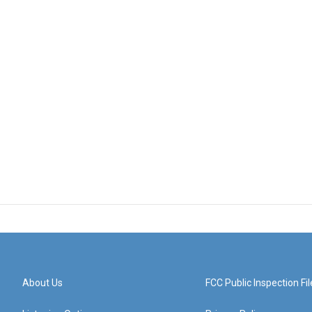
About Us
FCC Public Inspection Fil