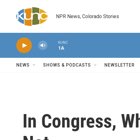
Skip to main content
NPR News, Colorado Stories
KUNC
1A
NEWS
SHOWS & PODCASTS
NEWSLETTER
In Congress, Wh