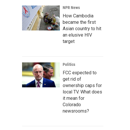
NPR News
How Cambodia
became the first
Asian country to hit
an elusive HIV
target
Politics
FCC expected to
get rid of
ownership caps for
local TV. What does
it mean for
Colorado
newsrooms?