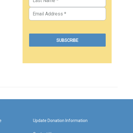
e
Update Donation Information