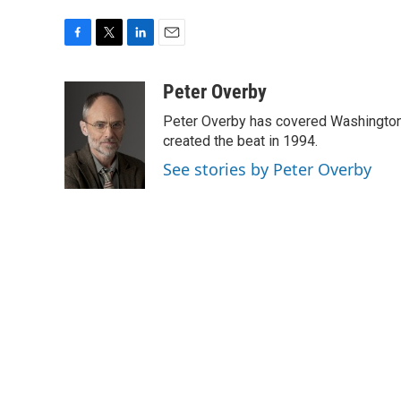
F
T
L
E
a
w
i
m
c
i
n
a
Peter Overby
e
t
k
i
Peter Overby has covered Washington 
b
t
e
l
o
e
d
created the beat in 1994.
o
r
I
See stories by Peter Overby
k
n