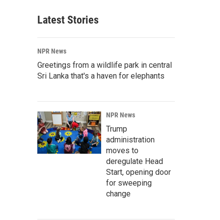
Latest Stories
NPR News
Greetings from a wildlife park in central
Sri Lanka that's a haven for elephants
NPR News
Trump
administration
moves to
deregulate Head
Start, opening door
for sweeping
change