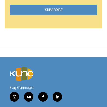
Stay Connected
i
y
f
l
n
o
a
i