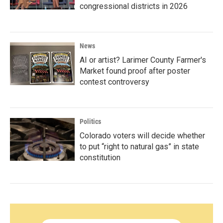
congressional districts in 2026
News
AI or artist? Larimer County Farmer's
Market found proof after poster
contest controversy
Politics
Colorado voters will decide whether
to put “right to natural gas” in state
constitution