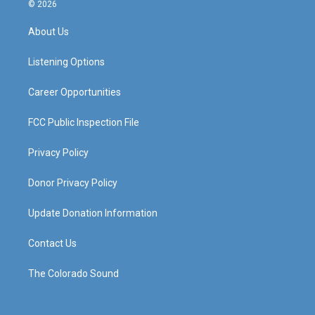
s
u
c
n
© 2026
t
t
e
k
a
u
b
e
About Us
g
b
o
d
r
e
o
i
a
k
n
Listening Options
m
Career Opportunities
FCC Public Inspection File
Privacy Policy
Donor Privacy Policy
Update Donation Information
Contact Us
The Colorado Sound