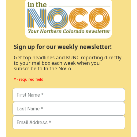
Sign up for our weekly newsletter!
Get top headlines and KUNC reporting directly
to your mailbox each week when you
subscribe to In the NoCo.
* - required field