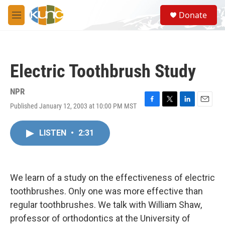
Skip to main content
S
Donate
e
M
a
e
r
n
c
u
h
Electric Toothbrush Study
u
e
r
NPR
y
Published January 12, 2003 at 10:00 PM MST
F
T
L
E
a
w
i
m
c
i
n
a
LISTEN
•
2:31
e
t
k
i
b
t
e
l
o
e
d
o
r
I
k
n
We learn of a study on the effectiveness of electric
toothbrushes. Only one was more effective than
regular toothbrushes. We talk with William Shaw,
professor of orthodontics at the University of