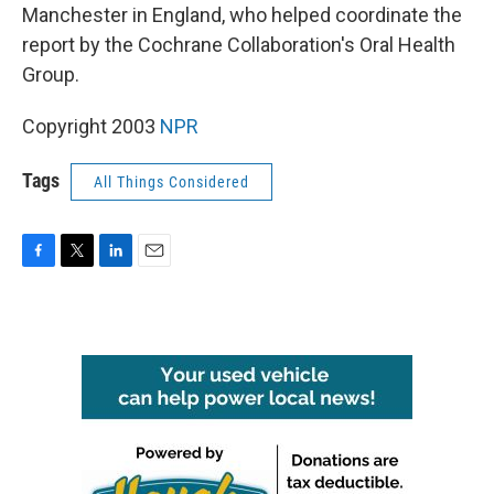
Manchester in England, who helped coordinate the
report by the Cochrane Collaboration's Oral Health
Group.
Copyright 2003
NPR
Tags
All Things Considered
F
T
L
E
a
w
i
m
c
i
n
a
e
t
k
i
b
t
e
l
o
e
d
o
r
I
k
n