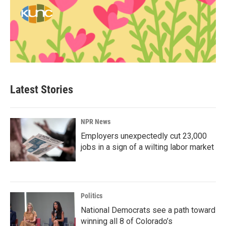
Latest Stories
NPR News
Employers unexpectedly cut 23,000
jobs in a sign of a wilting labor market
Politics
National Democrats see a path toward
winning all 8 of Colorado’s