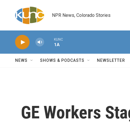
Skip to main content
NPR News, Colorado Stories
KUNC
1A
NEWS
SHOWS & PODCASTS
NEWSLETTER
GE Workers Sta