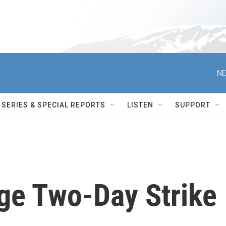
NE
SERIES & SPECIAL REPORTS
LISTEN
SUPPORT
ge Two-Day Strike