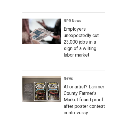
NPR News
Employers
unexpectedly cut
23,000 jobs in a
sign of a wilting
labor market
News
AI or artist? Larimer
County Farmer's
Market found proof
after poster contest
controversy