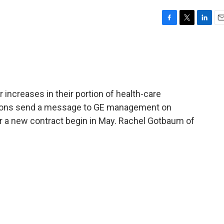
F
T
L
E
a
w
i
m
c
i
n
a
e
t
k
i
b
t
e
l
o
e
d
o
r
I
 increases in their portion of health-care
k
n
ctions send a message to GE management on
r a new contract begin in May. Rachel Gotbaum of