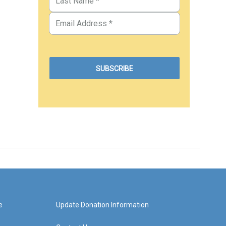
e
Update Donation Information