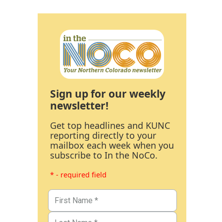
Sign up for our weekly
newsletter!
Get top headlines and KUNC
reporting directly to your
mailbox each week when you
subscribe to In the NoCo.
* - required field