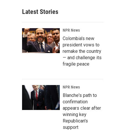
Latest Stories
NPR News
Colombia's new
president vows to
remake the country
— and challenge its
fragile peace
NPR News
Blanche's path to
confirmation
appears clear after
winning key
Republican's
support