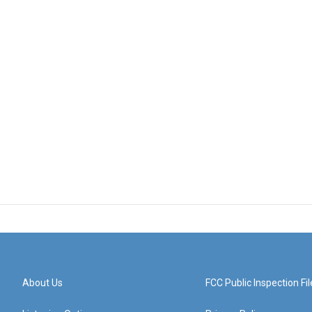
About Us
FCC Public Inspection Fil