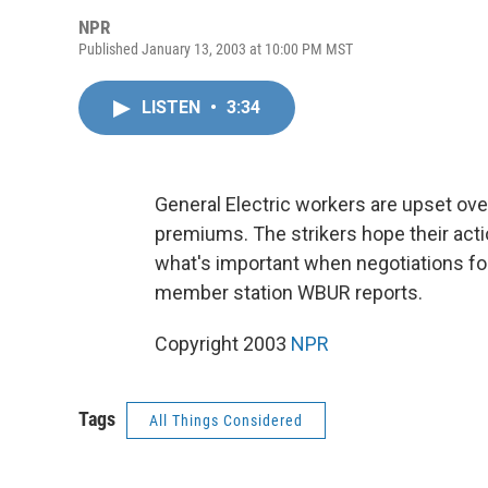
NPR
Published January 13, 2003 at 10:00 PM MST
LISTEN
•
3:34
General Electric workers are upset over
premiums. The strikers hope their a
what's important when negotiations fo
member station WBUR reports.
Copyright 2003
NPR
Tags
All Things Considered