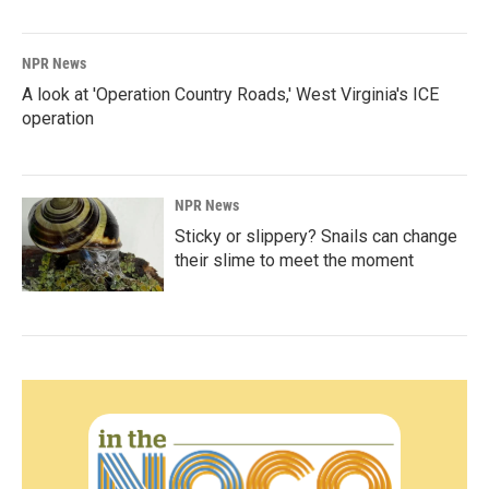
NPR News
A look at 'Operation Country Roads,' West Virginia's ICE
operation
NPR News
Sticky or slippery? Snails can change
their slime to meet the moment