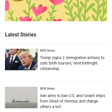
Latest Stories
NPR News
Trump signs 2 immigration actions to
curb 'birth tourism,' limit birthright
citizenship
NPR News
Iran aims to ban U.S. and Israeli ships
from Strait of Hormuz and charge
others a toll