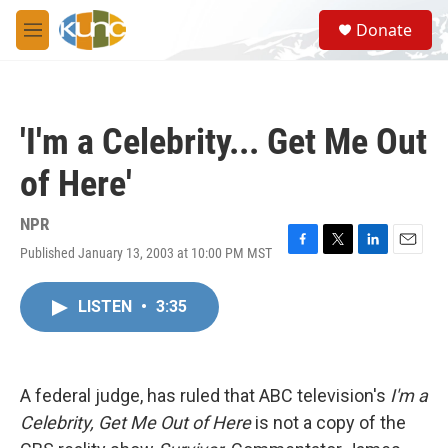
Skip to main content
S
Donate
e
M
a
e
r
n
c
u
h
'I'm a Celebrity... Get Me Out
u
e
of Here'
r
y
NPR
Published January 13, 2003 at 10:00 PM MST
F
T
L
E
a
w
i
m
c
i
n
a
LISTEN
•
3:35
e
t
k
i
b
t
e
l
o
e
d
o
r
I
k
n
A federal judge, has ruled that ABC television's
I'm a
Celebrity, Get Me Out of Here
is not a copy of the