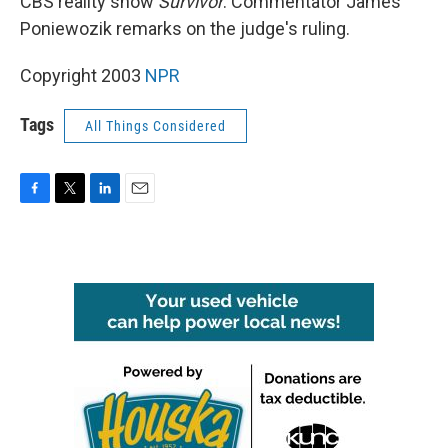
CBS reality show
Survivor
. Commentator James
Poniewozik remarks on the judge's ruling.
Copyright 2003
NPR
Tags
All Things Considered
F
T
L
E
a
w
i
m
c
i
n
a
e
t
k
i
b
t
e
l
o
e
d
o
r
I
k
n