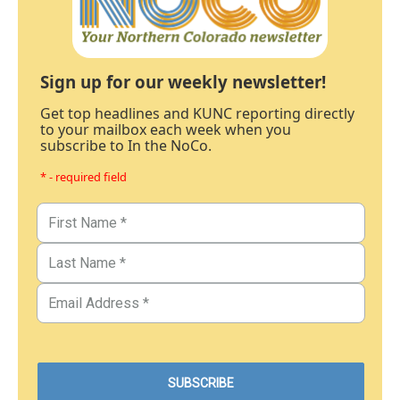
Sign up for our weekly newsletter!
Get top headlines and KUNC reporting directly
to your mailbox each week when you
subscribe to In the NoCo.
* - required field