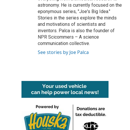
astronomy. He is currently focused on the
eponymous series, "Joe's Big Idea."
Stories in the series explore the minds
and motivations of scientists and
inventors. Palca is also the founder of
NPR Scicommers – A science
communication collective.
See stories by Joe Palca