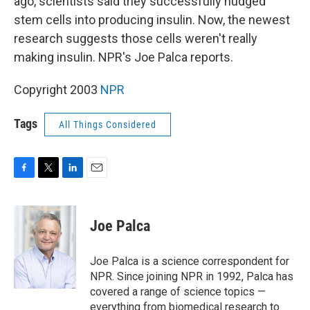
ago, scientists said they successfully nudged
stem cells into producing insulin. Now, the newest
research suggests those cells weren't really
making insulin. NPR's Joe Palca reports.
Copyright 2003
NPR
Tags
All Things Considered
F
T
L
E
a
w
i
m
c
i
n
a
e
t
k
i
Joe Palca
b
t
e
l
o
e
d
o
r
I
Joe Palca is a science correspondent for
k
n
NPR. Since joining NPR in 1992, Palca has
covered a range of science topics —
everything from biomedical research to