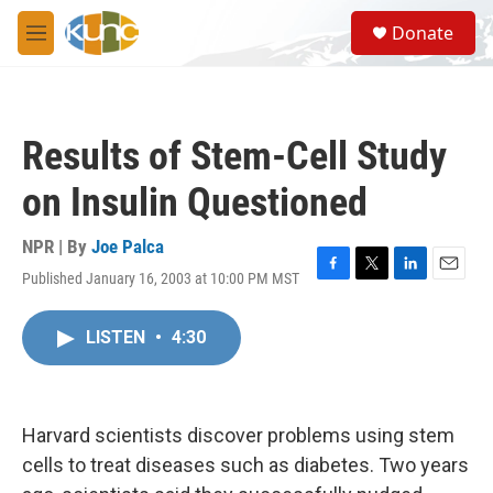
Skip to main content
S
Donate
e
M
a
e
r
n
c
u
h
Results of Stem-Cell Study
u
e
on Insulin Questioned
r
y
NPR | By
Joe Palca
Published January 16, 2003 at 10:00 PM MST
F
T
L
E
a
w
i
m
c
i
n
a
LISTEN
•
4:30
e
t
k
i
b
t
e
l
o
e
d
o
r
I
k
n
Harvard scientists discover problems using stem
cells to treat diseases such as diabetes. Two years