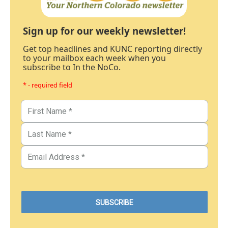
Sign up for our weekly newsletter!
Get top headlines and KUNC reporting directly
to your mailbox each week when you
subscribe to In the NoCo.
* - required field