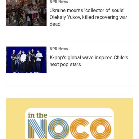
NPR News
Ukraine mourns 'collector of souls'
Oleksiy Yukov, killed recovering war
dead
NPR News
K-pop's global wave inspires Chile's
next pop stars