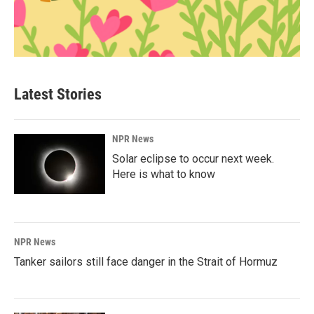
Latest Stories
NPR News
Solar eclipse to occur next week.
Here is what to know
NPR News
Tanker sailors still face danger in the Strait of Hormuz