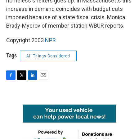
homeless shelters goes up. In Massachusetts this
increase in demand coincides with budget cuts
imposed because of a state fiscal crisis. Monica
Brady-Myerov of member station WBUR reports.
Copyright 2003
NPR
Tags
All Things Considered
F
T
L
E
a
w
i
m
c
i
n
a
e
t
k
i
b
t
e
l
o
e
d
o
r
I
k
n