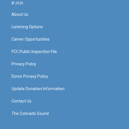
s
u
c
n
© 2026
t
t
e
k
a
u
b
e
About Us
g
b
o
d
r
e
o
i
a
k
n
Listening Options
m
Career Opportunities
FCC Public Inspection File
Privacy Policy
Donor Privacy Policy
Update Donation Information
Contact Us
The Colorado Sound