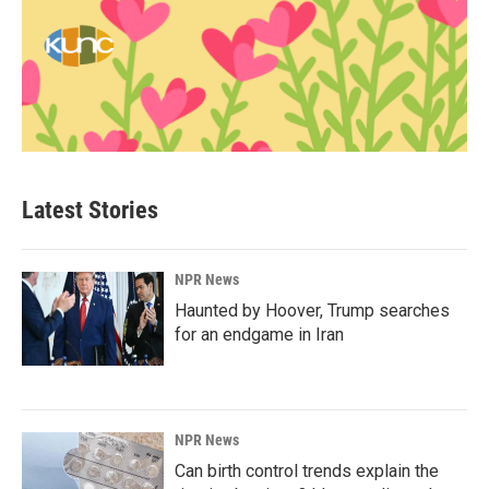
Latest Stories
NPR News
Haunted by Hoover, Trump searches
for an endgame in Iran
NPR News
Can birth control trends explain the