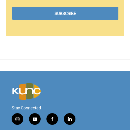
Stay Connected
i
y
f
l
n
o
a
i