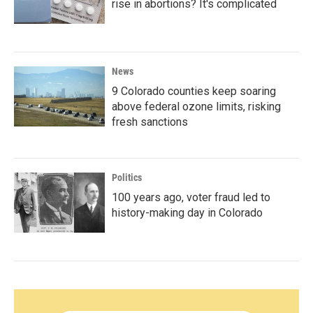
rise in abortions? It's complicated
News
9 Colorado counties keep soaring
above federal ozone limits, risking
fresh sanctions
Politics
100 years ago, voter fraud led to
history-making day in Colorado