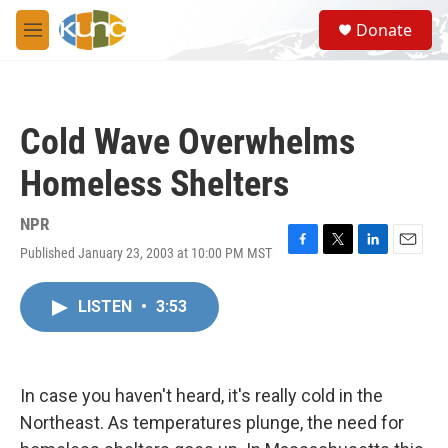
Skip to main content
S
Donate
e
M
a
e
r
n
c
u
h
Cold Wave Overwhelms
u
e
Homeless Shelters
r
y
NPR
Published January 23, 2003 at 10:00 PM MST
F
T
L
E
a
w
i
m
c
i
n
a
LISTEN
•
3:53
e
t
k
i
b
t
e
l
o
e
d
o
r
I
k
n
In case you haven't heard, it's really cold in the
Northeast. As temperatures plunge, the need for