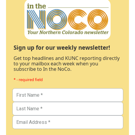
Sign up for our weekly newsletter!
Get top headlines and KUNC reporting directly
to your mailbox each week when you
subscribe to In the NoCo.
* - required field