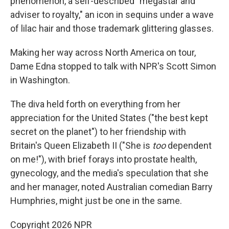
phenomenon, a self-described "megastar and
adviser to royalty," an icon in sequins under a wave
of lilac hair and those trademark glittering glasses.
Making her way across North America on tour,
Dame Edna stopped to talk with NPR's Scott Simon
in Washington.
The diva held forth on everything from her
appreciation for the United States ("the best kept
secret on the planet") to her friendship with
Britain's Queen Elizabeth II ("She is
too
dependent
on me!"), with brief forays into prostate health,
gynecology, and the media's speculation that she
and her manager, noted Australian comedian Barry
Humphries, might just be one in the same.
Copyright 2026 NPR