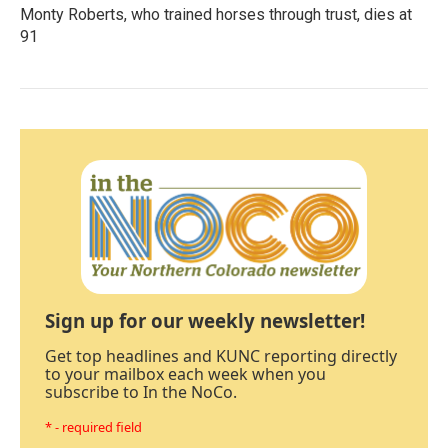
Monty Roberts, who trained horses through trust, dies at
91
Sign up for our weekly newsletter!
Get top headlines and KUNC reporting directly
to your mailbox each week when you
subscribe to In the NoCo.
* - required field