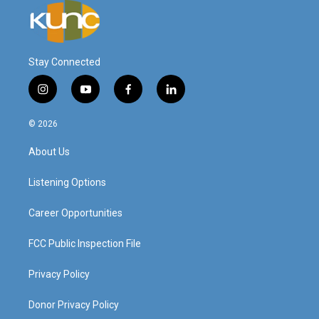
Stay Connected
i
y
f
l
n
o
a
i
s
u
c
n
© 2026
t
t
e
k
a
u
b
e
About Us
g
b
o
d
r
e
o
i
a
k
n
Listening Options
m
Career Opportunities
FCC Public Inspection File
Privacy Policy
Donor Privacy Policy