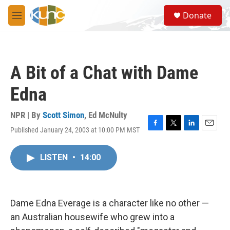
Skip to main content
S
Donate
e
M
a
e
r
n
c
u
h
A Bit of a Chat with Dame
u
e
Edna
r
y
NPR | By
Scott Simon
,
Ed McNulty
Published January 24, 2003 at 10:00 PM MST
F
T
L
E
a
w
i
m
c
i
n
a
LISTEN
•
14:00
e
t
k
i
b
t
e
l
o
e
d
o
r
I
k
n
Dame Edna Everage is a character like no other —
an Australian housewife who grew into a