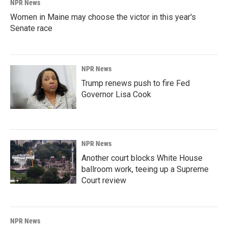
NPR News
Women in Maine may choose the victor in this year's
Senate race
NPR News
Trump renews push to fire Fed
Governor Lisa Cook
NPR News
Another court blocks White House
ballroom work, teeing up a Supreme
Court review
NPR News