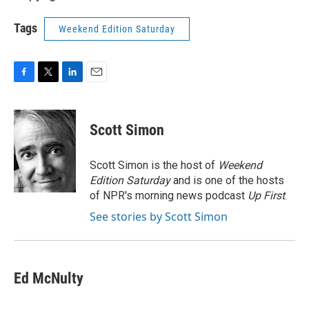
Tags
Weekend Edition Saturday
F
T
L
E
a
w
i
m
c
i
n
a
e
t
k
i
Scott Simon
b
t
e
l
o
e
d
o
r
I
Scott Simon is the host of
Weekend
k
n
Edition Saturday
and is one of the hosts
of NPR's morning news podcast
Up First
.
See stories by Scott Simon
Ed McNulty