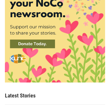
Latest Stories