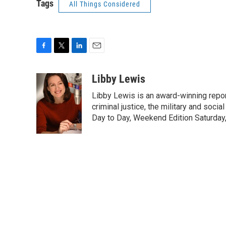
Tags
All Things Considered
F
T
L
E
a
w
i
m
c
i
n
a
Libby Lewis
e
t
k
i
Libby Lewis is an award-winning repor
b
t
e
l
o
e
d
criminal justice, the military and soci
o
r
I
Day to Day, Weekend Edition Saturday
k
n