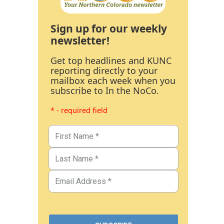
Sign up for our weekly
newsletter!
Get top headlines and KUNC
reporting directly to your
mailbox each week when you
subscribe to In the NoCo.
* - required field