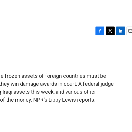
F
T
L
E
a
w
i
m
c
i
n
a
e
t
k
i
b
t
e
l
o
e
d
o
r
I
 frozen assets of foreign countries must be
k
n
f they win damage awards in court. A federal judge
Iraqi assets this week, and various other
e of the money. NPR's Libby Lewis reports.