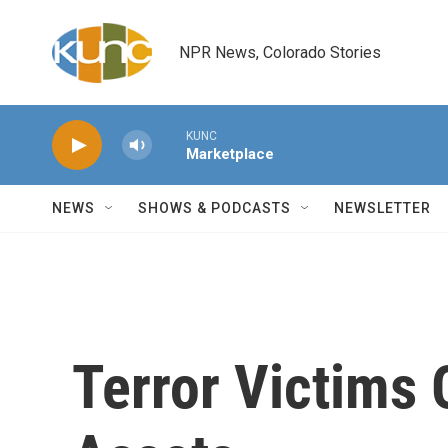
Skip to main content
NPR News, Colorado Stories
KUNC
Marketplace
NEWS
SHOWS & PODCASTS
NEWSLETTER
Terror Victims 