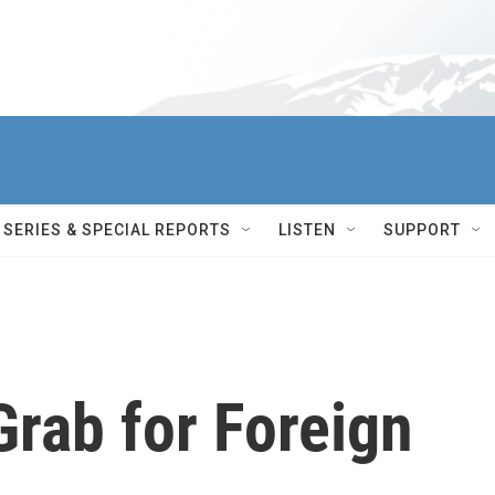
SERIES & SPECIAL REPORTS
LISTEN
SUPPORT
Grab for Foreign