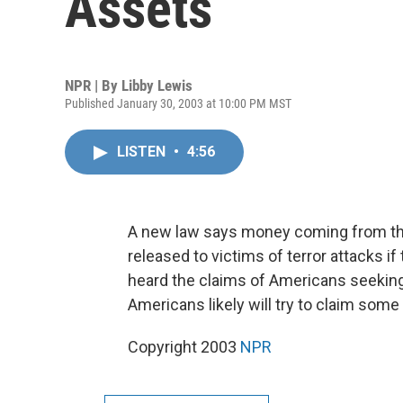
Assets
NPR | By
Libby Lewis
Published January 30, 2003 at 10:00 PM MST
LISTEN
•
4:56
A new law says money coming from the
released to victims of terror attacks i
heard the claims of Americans seeking 
Americans likely will try to claim som
Copyright 2003
NPR