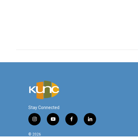
Stay Connected
i
y
f
l
n
o
a
i
s
u
c
n
© 2026