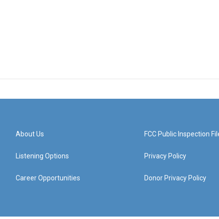
About Us
FCC Public Inspection Fil
Listening Options
Privacy Policy
Career Opportunities
Donor Privacy Policy