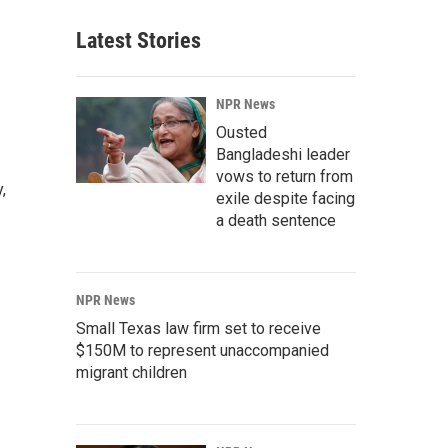
Latest Stories
NPR News
Ousted
Bangladeshi leader
vows to return from
,
exile despite facing
a death sentence
NPR News
Small Texas law firm set to receive
$150M to represent unaccompanied
migrant children