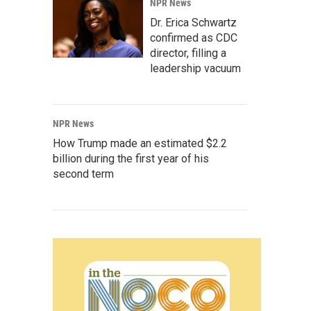
NPR News
Dr. Erica Schwartz
confirmed as CDC
director, filling a
leadership vacuum
NPR News
How Trump made an estimated $2.2
billion during the first year of his
second term