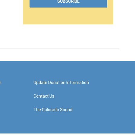
e
Update Donation Information
Contact Us
The Colorado Sound