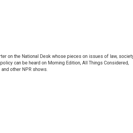
ter on the National Desk whose pieces on issues of law, society
al policy can be heard on Morning Edition, All Things Considered,
, and other NPR shows.