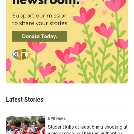
Latest Stories
NPR News
Student kills at least 6 in a shooting at
a high school in Thailand, authorities