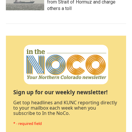
from Strait of Hormuz and charge
others a toll
Sign up for our weekly newsletter!
Get top headlines and KUNC reporting directly
to your mailbox each week when you
subscribe to In the NoCo.
* - required field