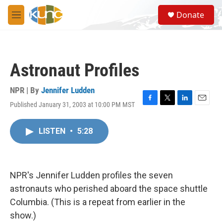
Skip to main content
S
Donate
e
M
a
e
r
n
c
u
h
Astronaut Profiles
u
e
r
NPR | By
Jennifer Ludden
y
Published January 31, 2003 at 10:00 PM MST
F
T
L
E
a
w
i
m
c
i
n
a
LISTEN
•
5:28
e
t
k
i
b
t
e
l
o
e
d
o
r
I
k
n
NPR's Jennifer Ludden profiles the seven
astronauts who perished aboard the space shuttle
Columbia. (This is a repeat from earlier in the
show.)