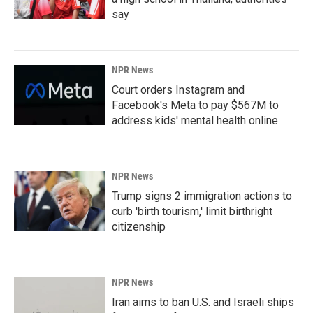
say
NPR News
Court orders Instagram and
Facebook's Meta to pay $567M to
address kids' mental health online
NPR News
Trump signs 2 immigration actions to
curb 'birth tourism,' limit birthright
citizenship
NPR News
Iran aims to ban U.S. and Israeli ships