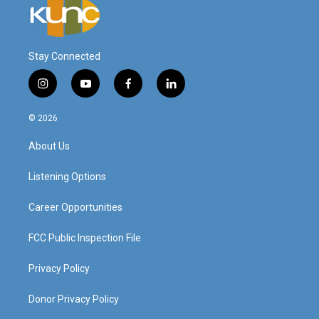
Stay Connected
i
y
f
l
n
o
a
i
s
u
c
n
© 2026
t
t
e
k
a
u
b
e
About Us
g
b
o
d
r
e
o
i
a
k
n
Listening Options
m
Career Opportunities
FCC Public Inspection File
Privacy Policy
Donor Privacy Policy