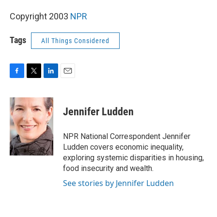
Copyright 2003
NPR
Tags
All Things Considered
F
T
L
E
a
w
i
m
c
i
n
a
e
t
k
i
Jennifer Ludden
b
t
e
l
o
e
d
o
r
I
NPR National Correspondent Jennifer
k
n
Ludden covers economic inequality,
exploring systemic disparities in housing,
food insecurity and wealth.
See stories by Jennifer Ludden