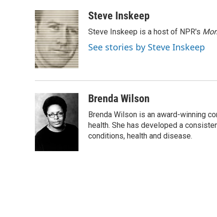
a
w
i
m
c
i
n
a
Steve Inskeep
e
t
k
i
Steve Inskeep is a host of NPR's
Mor
b
t
e
l
o
e
d
See stories by Steve Inskeep
o
r
I
k
n
Brenda Wilson
Brenda Wilson is an award-winning cor
health. She has developed a consisten
conditions, health and disease.