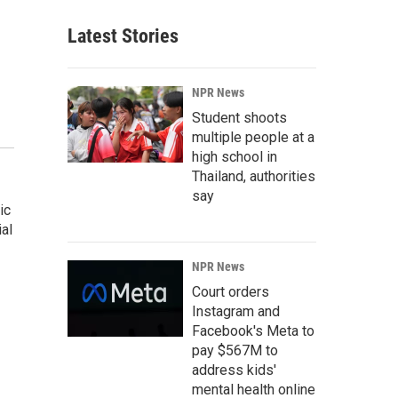
Latest Stories
NPR News
Student shoots
multiple people at a
high school in
Thailand, authorities
say
ic
al
NPR News
Court orders
Instagram and
Facebook's Meta to
pay $567M to
address kids'
mental health online