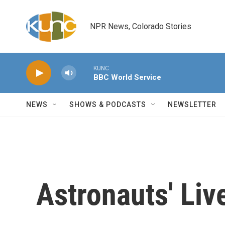
Skip to main content
NPR News, Colorado Stories
KUNC
BBC World Service
NEWS
SHOWS & PODCASTS
NEWSLETTER
Astronauts' Liv