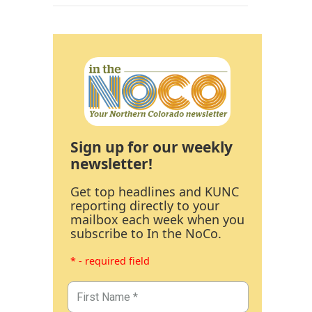
Sign up for our weekly
newsletter!
Get top headlines and KUNC
reporting directly to your
mailbox each week when you
subscribe to In the NoCo.
* - required field