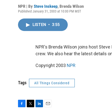
NPR | By
Steve Inskeep
,
Brenda Wilson
Published January 31, 2003 at 10:00 PM MST
LISTEN
•
3:55
NPR's Brenda Wilson joins host Steve I
crew. We also hear the latest details on
Copyright 2003
NPR
Tags
All Things Considered
F
T
L
E