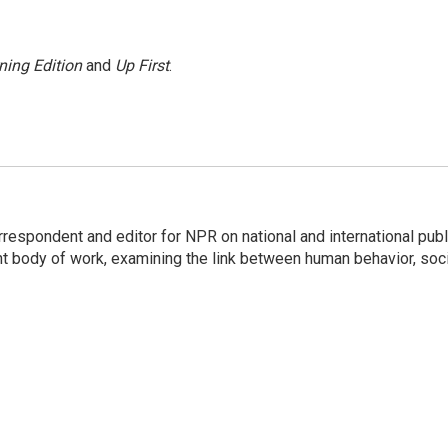
ning Edition
and
Up First
.
respondent and editor for NPR on national and international publ
t body of work, examining the link between human behavior, soci