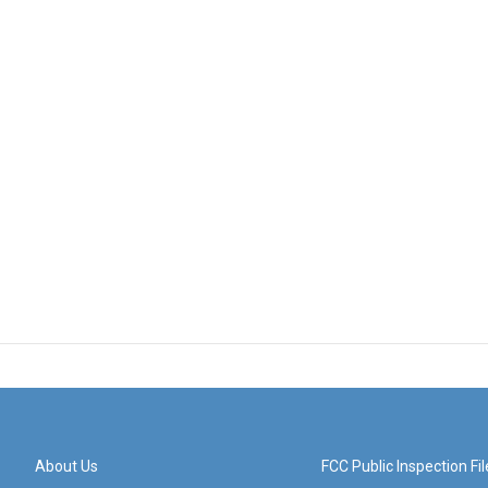
About Us
FCC Public Inspection Fil