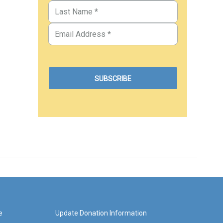
e
Update Donation Information