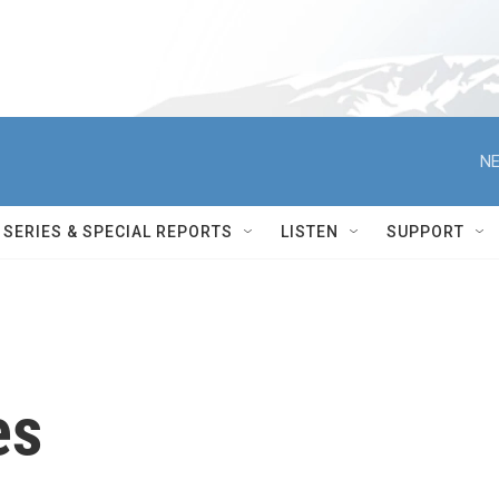
NE
SERIES & SPECIAL REPORTS
LISTEN
SUPPORT
es