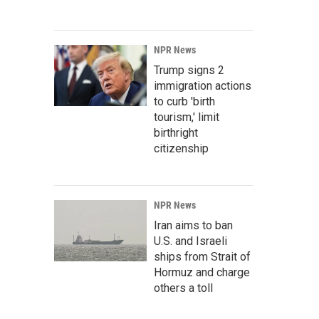
NPR News
Trump signs 2
immigration actions
to curb 'birth
tourism,' limit
birthright
citizenship
NPR News
Iran aims to ban
U.S. and Israeli
ships from Strait of
Hormuz and charge
others a toll