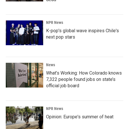
NPR News
K-pop's global wave inspires Chile's
next pop stars
News
What’s Working: How Colorado knows
7,322 people found jobs on state’s
official job board
NPR News
Opinion: Europe's summer of heat