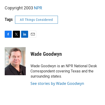
Copyright 2003
NPR
Tags
All Things Considered
F
T
L
E
a
w
i
m
c
i
n
a
e
t
k
i
Wade Goodwyn
b
t
e
l
o
e
d
o
r
I
Wade Goodwyn is an NPR National Desk
k
n
Correspondent covering Texas and the
surrounding states.
See stories by Wade Goodwyn