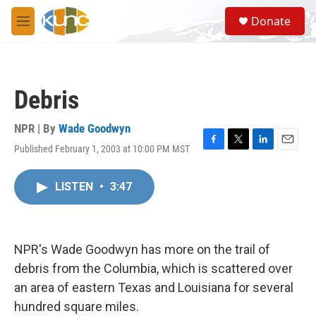
Skip to main content
S
Donate
e
M
a
e
r
n
c
u
h
Debris
u
e
r
NPR | By
Wade Goodwyn
y
Published February 1, 2003 at 10:00 PM MST
F
T
L
E
a
w
i
m
c
i
n
a
LISTEN
•
3:47
e
t
k
i
b
t
e
l
o
e
d
o
r
I
k
n
NPR's Wade Goodwyn has more on the trail of
debris from the Columbia, which is scattered over
an area of eastern Texas and Louisiana for several
hundred square miles.