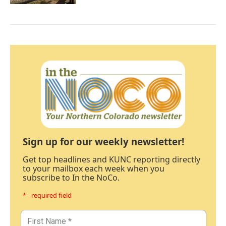
Sign up for our weekly newsletter!
Get top headlines and KUNC reporting directly
to your mailbox each week when you
subscribe to In the NoCo.
* - required field