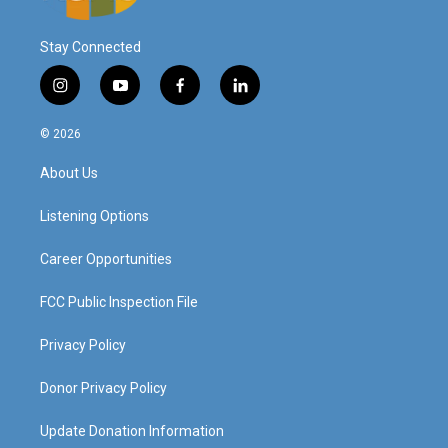
Stay Connected
i
y
f
l
n
o
a
i
s
u
c
n
© 2026
t
t
e
k
a
u
b
e
About Us
g
b
o
d
r
e
o
i
a
k
n
Listening Options
m
Career Opportunities
FCC Public Inspection File
Privacy Policy
Donor Privacy Policy
Update Donation Information