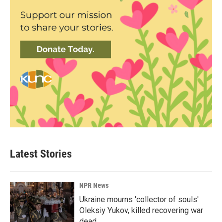
Latest Stories
NPR News
Ukraine mourns 'collector of souls'
Oleksiy Yukov, killed recovering war
dead