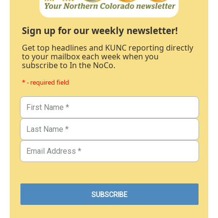
Sign up for our weekly newsletter!
Get top headlines and KUNC reporting directly
to your mailbox each week when you
subscribe to In the NoCo.
* - required field