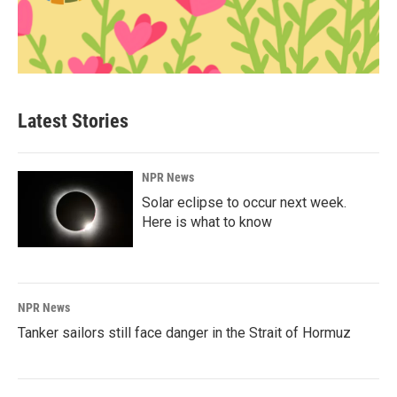
Latest Stories
NPR News
Solar eclipse to occur next week.
Here is what to know
NPR News
Tanker sailors still face danger in the Strait of Hormuz