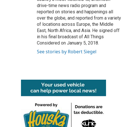
drive-time news radio program and
reported on stories and happenings all
over the globe, and reported from a variety
of locations across Europe, the Middle
East, North Africa, and Asia. He signed off
in his final broadcast of All Things
Considered on January 5, 2018.
See stories by Robert Siegel