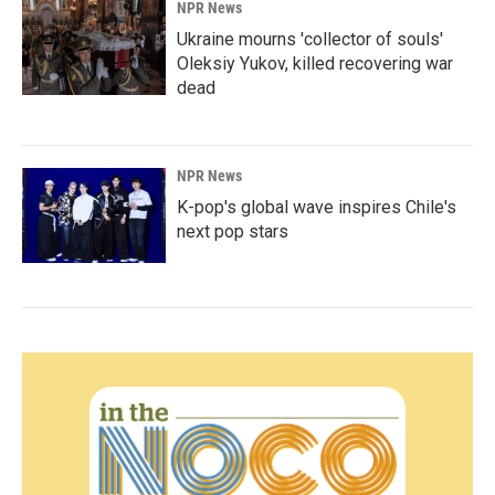
NPR News
Ukraine mourns 'collector of souls'
Oleksiy Yukov, killed recovering war
dead
NPR News
K-pop's global wave inspires Chile's
next pop stars