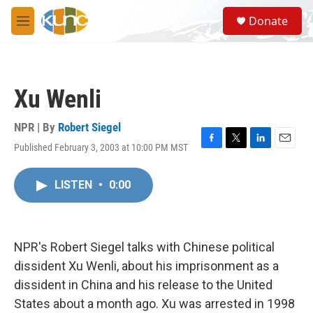
Skip to main content
S
Donate
e
M
a
e
r
n
c
u
h
Xu Wenli
u
e
r
NPR | By
Robert Siegel
y
Published February 3, 2003 at 10:00 PM MST
F
T
L
E
a
w
i
m
c
i
n
a
LISTEN
•
0:00
e
t
k
i
b
t
e
l
o
e
d
o
r
I
k
n
NPR's Robert Siegel talks with Chinese political
dissident Xu Wenli, about his imprisonment as a
dissident in China and his release to the United
States about a month ago. Xu was arrested in 1998