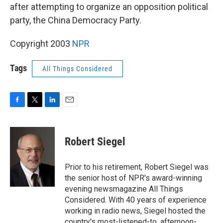
after attempting to organize an opposition political
party, the China Democracy Party.
Copyright 2003
NPR
Tags
All Things Considered
F
T
L
E
a
w
i
m
c
i
n
a
e
t
k
i
Robert Siegel
b
t
e
l
o
e
d
o
r
I
Prior to his retirement, Robert Siegel was
k
n
the senior host of NPR's award-winning
evening newsmagazine All Things
Considered. With 40 years of experience
working in radio news, Siegel hosted the
country's most-listened-to, afternoon-