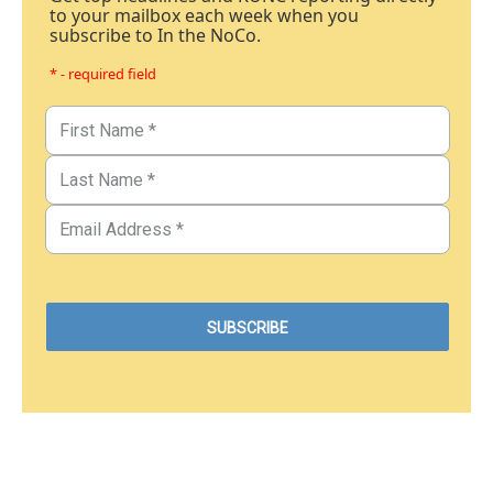
to your mailbox each week when you
subscribe to In the NoCo.
* - required field