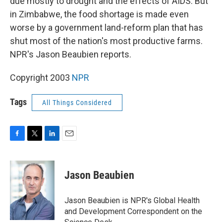
due mostly to drought and the effects of AIDS. But
in Zimbabwe, the food shortage is made even
worse by a government land-reform plan that has
shut most of the nation's most productive farms.
NPR's Jason Beaubien reports.
Copyright 2003
NPR
Tags
All Things Considered
F
T
L
E
a
w
i
m
c
i
n
a
e
t
k
i
Jason Beaubien
b
t
e
l
o
e
d
o
r
I
Jason Beaubien is NPR's Global Health
k
n
and Development Correspondent on the