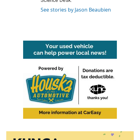
Science Desk.
See stories by Jason Beaubien