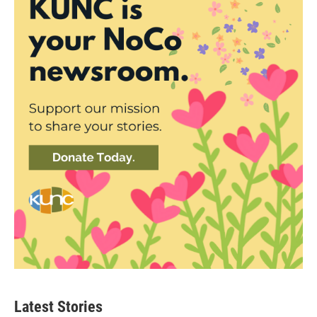
Latest Stories