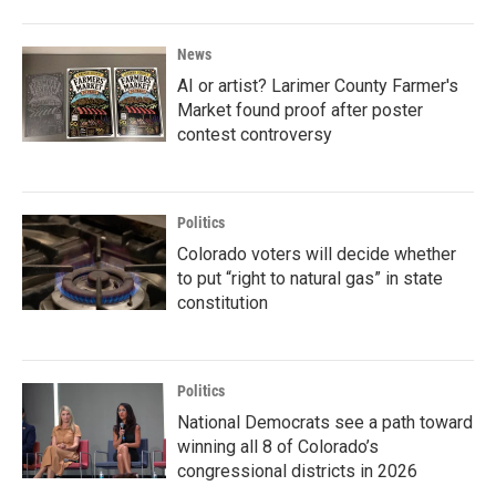
News
AI or artist? Larimer County Farmer's
Market found proof after poster
contest controversy
Politics
Colorado voters will decide whether
to put “right to natural gas” in state
constitution
Politics
National Democrats see a path toward
winning all 8 of Colorado’s
congressional districts in 2026