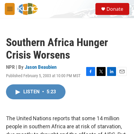
Skip to main content
S
Donate
e
M
a
e
r
n
c
u
h
Southern Africa Hunger
u
e
Crisis Worsens
r
y
NPR | By
Jason Beaubien
Published February 5, 2003 at 10:00 PM MST
F
T
L
E
a
w
i
m
c
i
n
a
LISTEN
•
5:23
e
t
k
i
b
t
e
l
o
e
d
o
r
I
k
n
The United Nations reports that some 14 million
people in southern Africa are at risk of starvation,