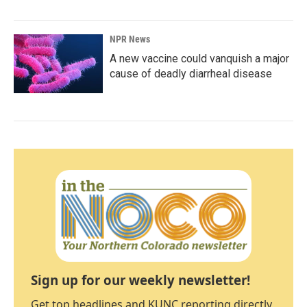
NPR News
A new vaccine could vanquish a major
cause of deadly diarrheal disease
Sign up for our weekly newsletter!
Get top headlines and KUNC reporting directly