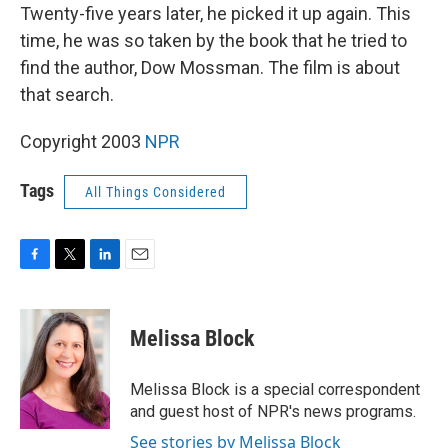
Twenty-five years later, he picked it up again. This
time, he was so taken by the book that he tried to
find the author, Dow Mossman. The film is about
that search.
Copyright 2003
NPR
Tags
All Things Considered
F
T
L
E
a
w
i
m
c
i
n
a
e
t
k
i
Melissa Block
b
t
e
l
o
e
d
o
r
I
Melissa Block is a special correspondent
k
n
and guest host of NPR's news programs.
See stories by Melissa Block