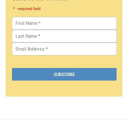
* - required field