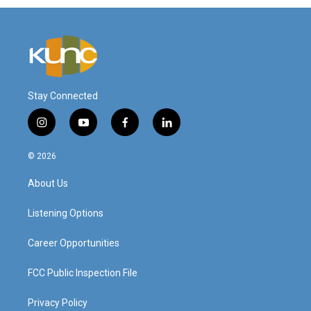
Stay Connected
i
y
f
l
n
o
a
i
s
u
c
n
© 2026
t
t
e
k
a
u
b
e
About Us
g
b
o
d
r
e
o
i
a
k
n
Listening Options
m
Career Opportunities
FCC Public Inspection File
Privacy Policy