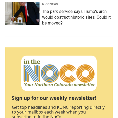
NPR News
The park service says Trump's arch
would obstruct historic sites. Could it
be moved?
Sign up for our weekly newsletter!
Get top headlines and KUNC reporting directly
to your mailbox each week when you
subscribe to In the NoCo.