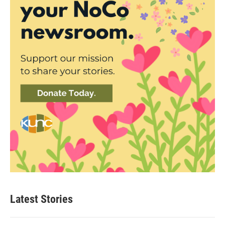
Latest Stories