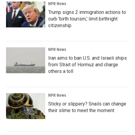
NPR News
Trump signs 2 immigration actions to
curb 'birth tourism,' limit birthright
citizenship
NPR News
Iran aims to ban U.S. and Israeli ships
from Strait of Hormuz and charge
others a toll
NPR News
Sticky or slippery? Snails can change
their slime to meet the moment