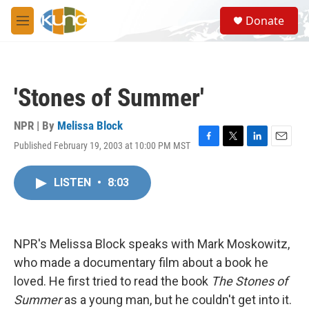
Skip to main content
S
Donate
e
M
a
e
r
n
c
u
h
'Stones of Summer'
u
e
r
NPR | By
Melissa Block
y
Published February 19, 2003 at 10:00 PM MST
F
T
L
E
a
w
i
m
c
i
n
a
LISTEN
•
8:03
e
t
k
i
b
t
e
l
o
e
d
o
r
I
k
n
NPR's Melissa Block speaks with Mark Moskowitz,
who made a documentary film about a book he
loved. He first tried to read the book
The Stones of
Summer
as a young man, but he couldn't get into it.