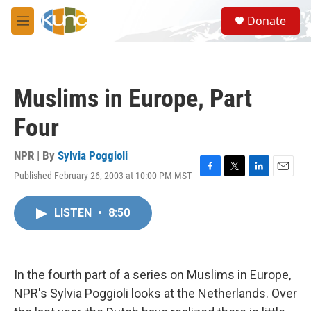
Skip to main content
S
Donate
e
M
a
e
r
n
c
u
h
Muslims in Europe, Part
u
e
Four
r
y
NPR | By
Sylvia Poggioli
Published February 26, 2003 at 10:00 PM MST
F
T
L
E
a
w
i
m
c
i
n
a
LISTEN
•
8:50
e
t
k
i
b
t
e
l
o
e
d
o
r
I
k
n
In the fourth part of a series on Muslims in Europe,
NPR's Sylvia Poggioli looks at the Netherlands. Over