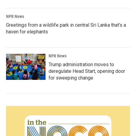
NPR News
Greetings from a wildlife park in central Sri Lanka that's a
haven for elephants
NPR News
Trump administration moves to
deregulate Head Start, opening door
for sweeping change