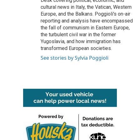
Desk covering political, economic, and
cultural news in Italy, the Vatican, Western
Europe, and the Balkans. Poggioli's on-air
reporting and analysis have encompassed
the fall of communism in Eastern Europe,
the turbulent civil war in the former
Yugoslavia, and how immigration has
transformed European societies.
See stories by Sylvia Poggioli