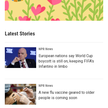
Latest Stories
NPR News
European nations say World Cup
boycott is still on, keeping FIFA's
Infantino in limbo
NPR News
A new flu vaccine geared to older
people is coming soon