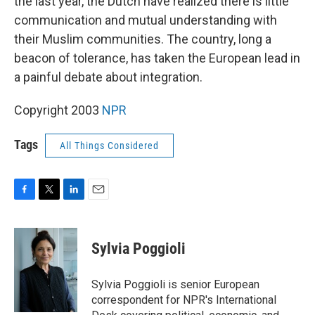
the last year, the Dutch have realized there is little
communication and mutual understanding with
their Muslim communities. The country, long a
beacon of tolerance, has taken the European lead in
a painful debate about integration.
Copyright 2003
NPR
Tags
All Things Considered
F
T
L
E
a
w
i
m
c
i
n
a
e
t
k
i
Sylvia Poggioli
b
t
e
l
o
e
d
o
r
I
Sylvia Poggioli is senior European
k
n
correspondent for NPR's International