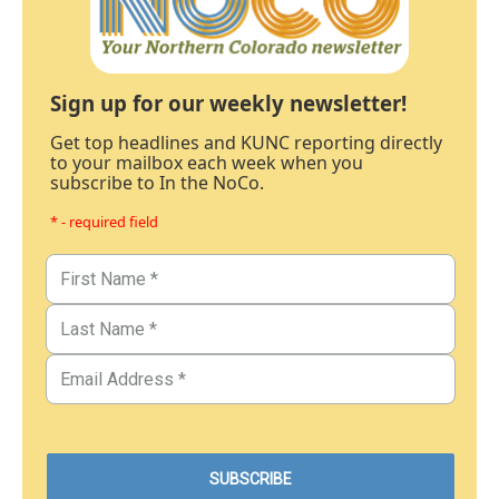
Sign up for our weekly newsletter!
Get top headlines and KUNC reporting directly
to your mailbox each week when you
subscribe to In the NoCo.
* - required field