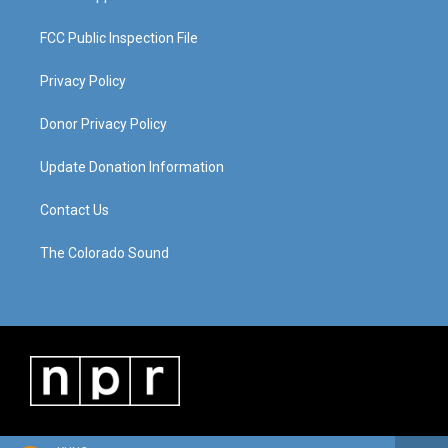
FCC Public Inspection File
Privacy Policy
Donor Privacy Policy
Update Donation Information
Contact Us
The Colorado Sound