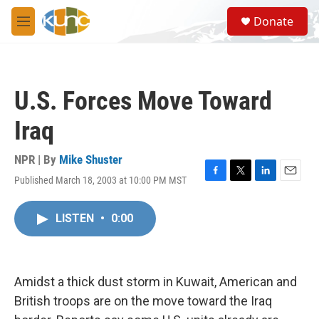
Skip to main content
S
Donate
e
M
a
e
r
n
c
u
h
U.S. Forces Move Toward
u
e
Iraq
r
y
NPR | By
Mike Shuster
Published March 18, 2003 at 10:00 PM MST
F
T
L
E
a
w
i
m
c
i
n
a
LISTEN
•
0:00
e
t
k
i
b
t
e
l
o
e
d
o
r
I
k
n
Amidst a thick dust storm in Kuwait, American and
British troops are on the move toward the Iraq