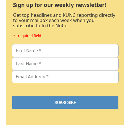
Sign up for our weekly newsletter!
Get top headlines and KUNC reporting directly
to your mailbox each week when you
subscribe to In the NoCo.
* - required field