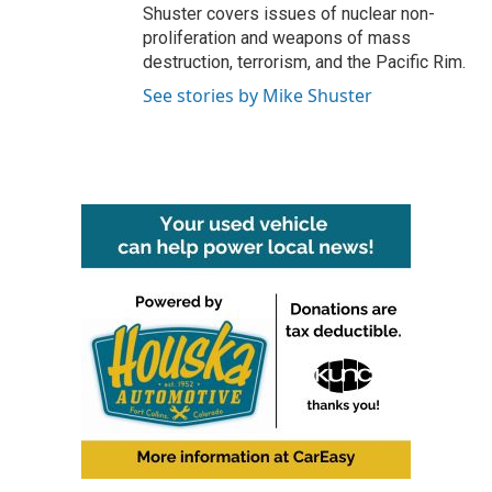
Shuster covers issues of nuclear non-
proliferation and weapons of mass
destruction, terrorism, and the Pacific Rim.
See stories by Mike Shuster