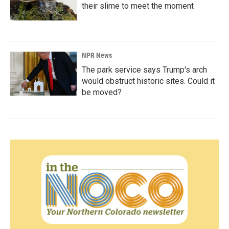
their slime to meet the moment
NPR News
The park service says Trump's arch
would obstruct historic sites. Could it
be moved?