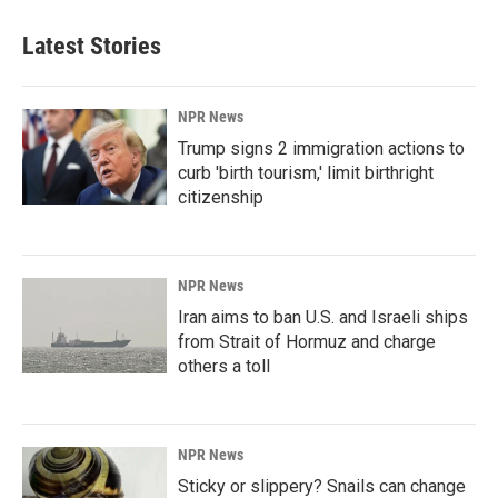
Latest Stories
NPR News
Trump signs 2 immigration actions to
curb 'birth tourism,' limit birthright
citizenship
NPR News
Iran aims to ban U.S. and Israeli ships
from Strait of Hormuz and charge
others a toll
NPR News
Sticky or slippery? Snails can change