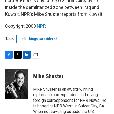
border. Reports say some U.S. units already are
inside the demilitarized zone between Iraq and
Kuwait. NPR's Mike Shuster reports from Kuwait.
Copyright 2003
NPR
Tags
All Things Considered
F
T
L
E
a
w
i
m
c
i
n
a
e
t
k
i
Mike Shuster
b
t
e
l
o
e
d
o
r
I
Mike Shuster is an award-winning
k
n
diplomatic correspondent and roving
foreign correspondent for NPR News. He
is based at NPR West, in Culver City, CA.
When not traveling outside the U.S.,