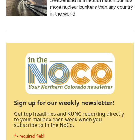
Switzerland is a neutral nation but has
more nuclear bunkers than any country
in the world
Sign up for our weekly newsletter!
Get top headlines and KUNC reporting directly
to your mailbox each week when you
subscribe to In the NoCo.
* - required field