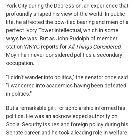
York City during the Depression, an experience that
profoundly shaped his view of the world. In public
life, he affected the bow-tied bearing and mien of a
perfect Ivory Tower intellectual, which in some
ways he was. But as John Rudolph of member
station WNYC reports for
All Things Considered
,
Moynihan never considered politics a secondary
occupation.
"I didn't wander into politics," the senator once said.
"I wandered into academics having been defeated
in politics."
But a remarkable gift for scholarship informed his
politics. He was an acknowledged authority on
Social Security issues and foreign policy during his
Senate career, and he took a leading role in welfare