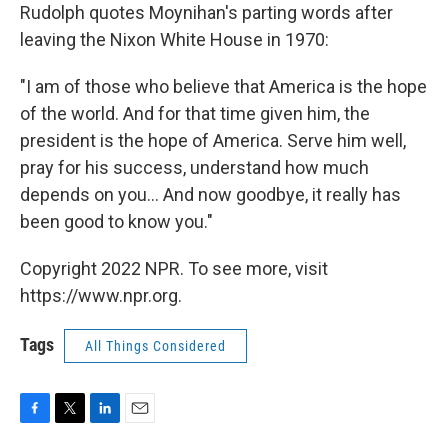
Rudolph quotes Moynihan's parting words after
leaving the Nixon White House in 1970:
"I am of those who believe that America is the hope
of the world. And for that time given him, the
president is the hope of America. Serve him well,
pray for his success, understand how much
depends on you... And now goodbye, it really has
been good to know you."
Copyright 2022 NPR. To see more, visit
https://www.npr.org.
Tags
All Things Considered
F
T
L
E