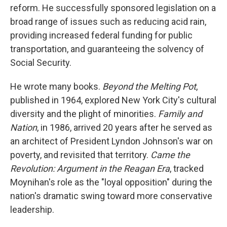
reform. He successfully sponsored legislation on a
broad range of issues such as reducing acid rain,
providing increased federal funding for public
transportation, and guaranteeing the solvency of
Social Security.
He wrote many books.
Beyond the Melting Pot
,
published in 1964, explored New York City's cultural
diversity and the plight of minorities.
Family and
Nation
, in 1986, arrived 20 years after he served as
an architect of President Lyndon Johnson's war on
poverty, and revisited that territory.
Came the
Revolution: Argument in the Reagan Era
, tracked
Moynihan's role as the "loyal opposition" during the
nation's dramatic swing toward more conservative
leadership.