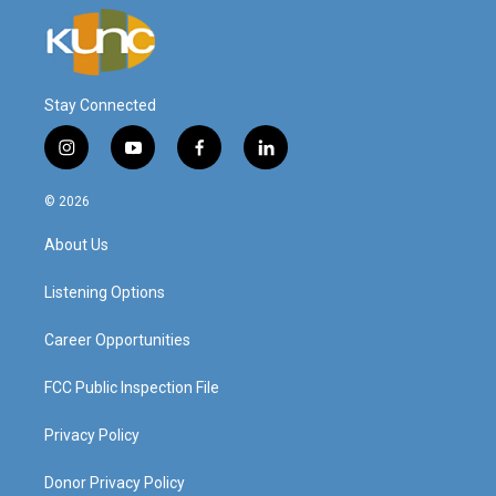
Stay Connected
i
y
f
l
n
o
a
i
s
u
c
n
© 2026
t
t
e
k
a
u
b
e
About Us
g
b
o
d
r
e
o
i
a
k
n
Listening Options
m
Career Opportunities
FCC Public Inspection File
Privacy Policy
Donor Privacy Policy