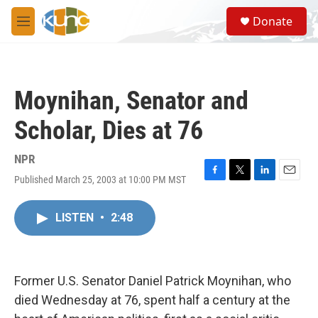
Skip to main content
S
Donate
e
M
a
e
r
n
c
u
h
Moynihan, Senator and
u
e
Scholar, Dies at 76
r
y
NPR
Published March 25, 2003 at 10:00 PM MST
F
T
L
E
a
w
i
m
c
i
n
a
LISTEN
•
2:48
e
t
k
i
b
t
e
l
o
e
d
o
r
I
k
n
Former U.S. Senator Daniel Patrick Moynihan, who
died Wednesday at 76, spent half a century at the