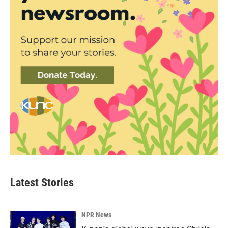
Latest Stories
NPR News