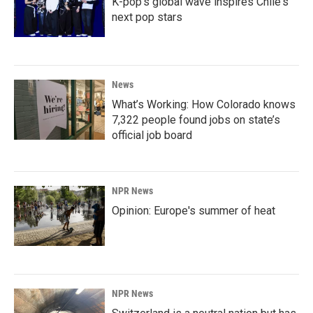
K-pop's global wave inspires Chile's
next pop stars
News
What’s Working: How Colorado knows
7,322 people found jobs on state’s
official job board
NPR News
Opinion: Europe's summer of heat
NPR News