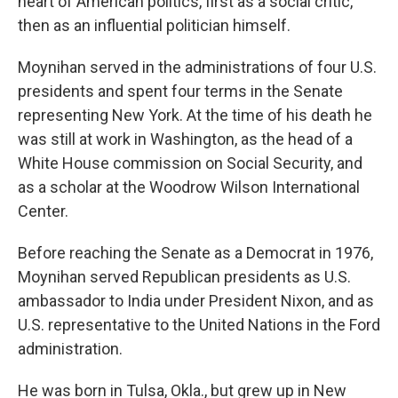
heart of American politics, first as a social critic,
then as an influential politician himself.
Moynihan served in the administrations of four U.S.
presidents and spent four terms in the Senate
representing New York. At the time of his death he
was still at work in Washington, as the head of a
White House commission on Social Security, and
as a scholar at the Woodrow Wilson International
Center.
Before reaching the Senate as a Democrat in 1976,
Moynihan served Republican presidents as U.S.
ambassador to India under President Nixon, and as
U.S. representative to the United Nations in the Ford
administration.
He was born in Tulsa, Okla., but grew up in New