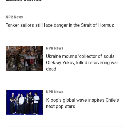
NPR News
Tanker sailors still face danger in the Strait of Hormuz
NPR News
Ukraine mourns 'collector of souls'
Oleksiy Yukov, killed recovering war
dead
NPR News
K-pop's global wave inspires Chile's
next pop stars