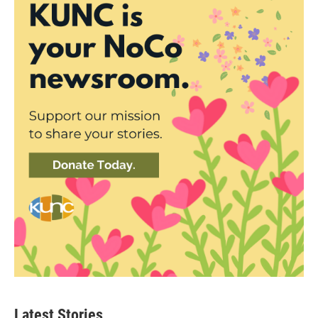
Latest Stories