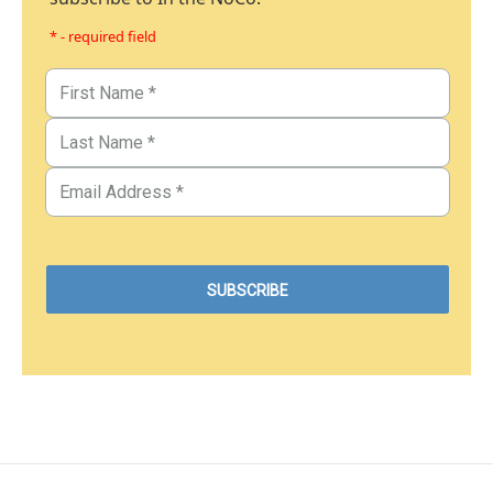
* - required field