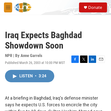
Skip to main content
S
Donate
e
M
a
e
r
n
c
u
h
Iraq Expects Baghdad
u
e
Showdown Soon
r
y
NPR | By
Anne Garrels
Published March 26, 2003 at 10:00 PM MST
F
T
L
E
a
w
i
m
c
i
n
a
LISTEN
•
3:24
e
t
k
i
b
t
e
l
o
e
d
o
r
I
k
n
At a briefing in Baghdad, Iraq's defense minister
says he expects U.S. forces to encircle the city