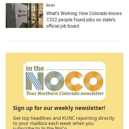
News
What’s Working: How Colorado knows
7,322 people found jobs on state’s
official job board
Sign up for our weekly newsletter!
Get top headlines and KUNC reporting directly
to your mailbox each week when you
subscribe to In the NoCo.