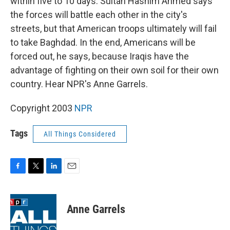
within five to 10 days. Sultan Hashim Ahmed says
the forces will battle each other in the city's
streets, but that American troops ultimately will fail
to take Baghdad. In the end, Americans will be
forced out, he says, because Iraqis have the
advantage of fighting on their own soil for their own
country. Hear NPR's Anne Garrels.
Copyright 2003
NPR
Tags
All Things Considered
F
T
L
E
a
w
i
m
c
i
n
a
e
t
k
i
Anne Garrels
b
t
e
l
o
e
d