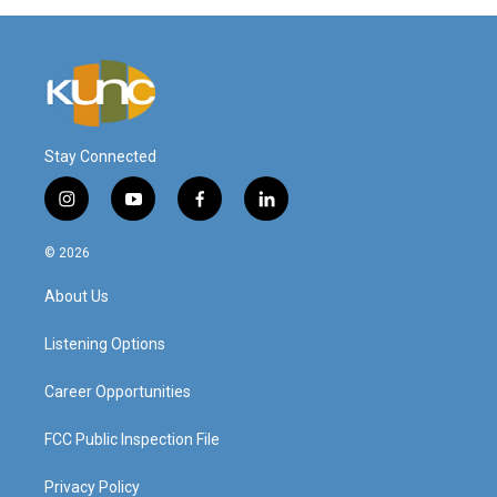
Stay Connected
i
y
f
l
n
o
a
i
s
u
c
n
© 2026
t
t
e
k
a
u
b
e
About Us
g
b
o
d
r
e
o
i
a
k
n
Listening Options
m
Career Opportunities
FCC Public Inspection File
Privacy Policy