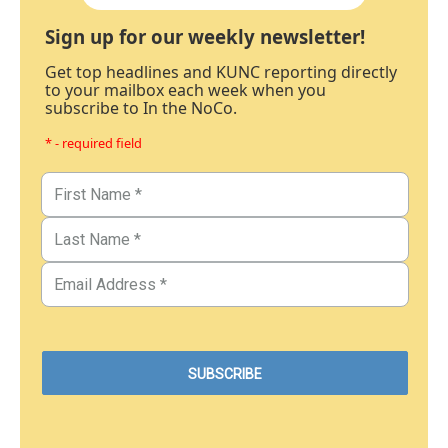
Sign up for our weekly newsletter!
Get top headlines and KUNC reporting directly
to your mailbox each week when you
subscribe to In the NoCo.
* - required field