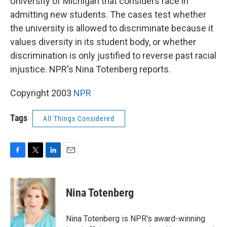
University of Michigan that considers race in
admitting new students. The cases test whether
the university is allowed to discriminate because it
values diversity in its student body, or whether
discrimination is only justified to reverse past racial
injustice. NPR's Nina Totenberg reports.
Copyright 2003
NPR
Tags
All Things Considered
F
T
L
E
a
w
i
m
c
i
n
a
e
t
k
i
Nina Totenberg
b
t
e
l
o
e
d
o
r
I
Nina Totenberg is NPR's award-winning
k
n