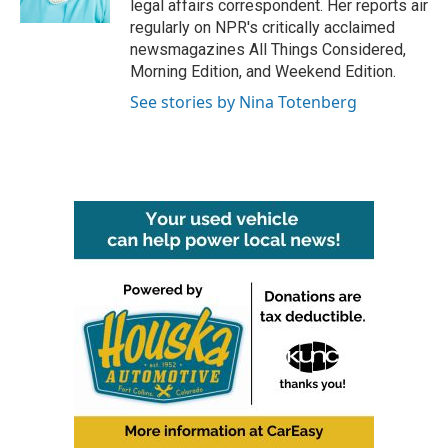
legal affairs correspondent. Her reports air
regularly on NPR's critically acclaimed
newsmagazines All Things Considered,
Morning Edition, and Weekend Edition.
See stories by Nina Totenberg