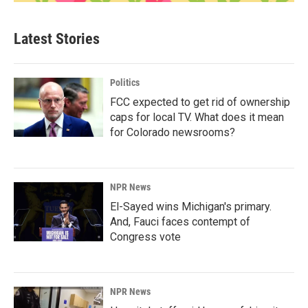
Latest Stories
Politics
FCC expected to get rid of ownership
caps for local TV. What does it mean
for Colorado newsrooms?
NPR News
El-Sayed wins Michigan's primary.
And, Fauci faces contempt of
Congress vote
NPR News