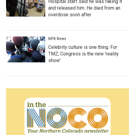
Hospital staff said he was faking it
and released him. He died from an
overdose soon after
NPR News
Celebrity culture is one thing. For
TMZ, Congress is the new 'reality
show'