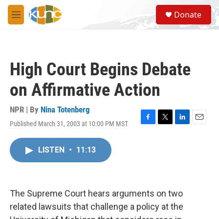
Skip to main content
S
Donate
e
M
a
e
r
n
c
u
h
High Court Begins Debate
u
e
on Affirmative Action
r
y
NPR | By
Nina Totenberg
Published March 31, 2003 at 10:00 PM MST
F
T
L
E
a
w
i
m
c
i
n
a
LISTEN
•
11:13
e
t
k
i
b
t
e
l
o
e
d
o
r
I
k
n
The Supreme Court hears arguments on two
related lawsuits that challenge a policy at the