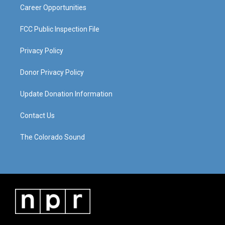
Career Opportunities
FCC Public Inspection File
Privacy Policy
Donor Privacy Policy
Update Donation Information
Contact Us
The Colorado Sound