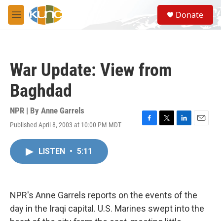
Skip to main content
S
Donate
e
M
a
e
r
n
c
u
h
War Update: View from
u
e
Baghdad
r
y
NPR | By
Anne Garrels
Published April 8, 2003 at 10:00 PM MDT
F
T
L
E
a
w
i
m
c
i
n
a
LISTEN
•
5:11
e
t
k
i
b
t
e
l
o
e
d
o
r
I
k
n
NPR's Anne Garrels reports on the events of the
day in the Iraqi capital. U.S. Marines swept into the