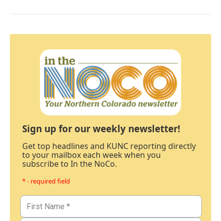
Sign up for our weekly newsletter!
Get top headlines and KUNC reporting directly
to your mailbox each week when you
subscribe to In the NoCo.
* - required field