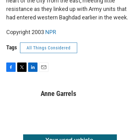
heart of the city from the east, meeting little
resistance as they linked up with Army units that
had entered western Baghdad earlier in the week.
Copyright 2003
NPR
Tags
All Things Considered
F
T
L
E
a
w
i
m
c
i
n
a
e
t
k
i
Anne Garrels
b
t
e
l
o
e
d
o
r
I
k
n