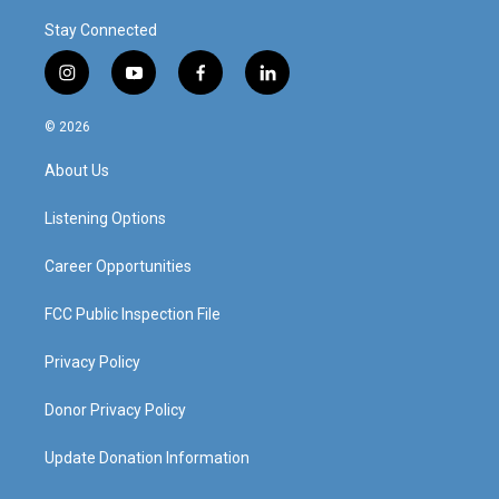
Stay Connected
i
y
f
l
n
o
a
i
s
u
c
n
© 2026
t
t
e
k
a
u
b
e
About Us
g
b
o
d
r
e
o
i
a
k
n
Listening Options
m
Career Opportunities
FCC Public Inspection File
Privacy Policy
Donor Privacy Policy
Update Donation Information