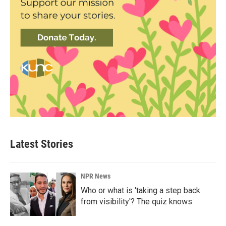
Latest Stories
NPR News
Who or what is 'taking a step back
from visibility'? The quiz knows