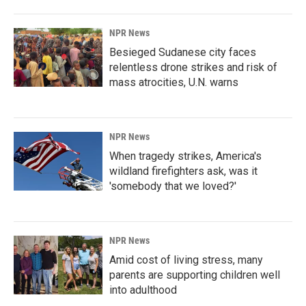
NPR News
Besieged Sudanese city faces
relentless drone strikes and risk of
mass atrocities, U.N. warns
NPR News
When tragedy strikes, America's
wildland firefighters ask, was it
'somebody that we loved?'
NPR News
Amid cost of living stress, many
parents are supporting children well
into adulthood