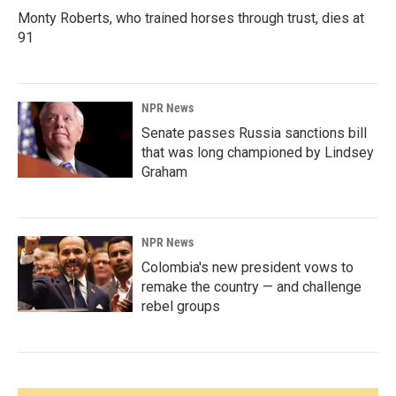
Monty Roberts, who trained horses through trust, dies at
91
NPR News
Senate passes Russia sanctions bill
that was long championed by Lindsey
Graham
NPR News
Colombia's new president vows to
remake the country — and challenge
rebel groups