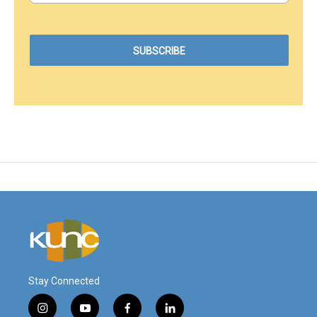
Stay Connected
i
y
f
l