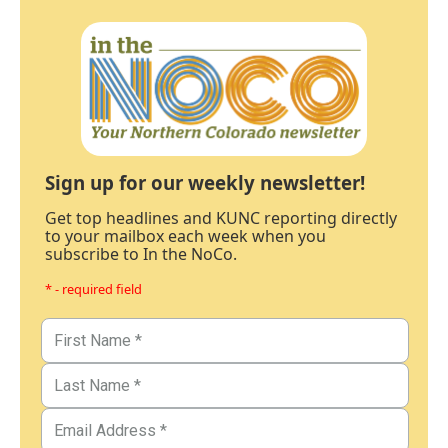
Sign up for our weekly newsletter!
Get top headlines and KUNC reporting directly
to your mailbox each week when you
subscribe to In the NoCo.
* - required field