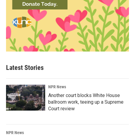
Latest Stories
NPR News
Another court blocks White House
ballroom work, teeing up a Supreme
Court review
NPR News