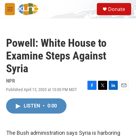
Skip to main content
S
Donate
e
M
a
e
r
n
c
u
h
Powell: White House to
u
e
Examine Steps Against
r
y
Syria
NPR
Published April 13, 2003 at 10:00 PM MDT
F
T
L
E
a
w
i
m
c
i
n
a
LISTEN
•
0:00
e
t
k
i
b
t
e
l
o
e
d
o
r
I
k
n
The Bush administration says Syria is harboring