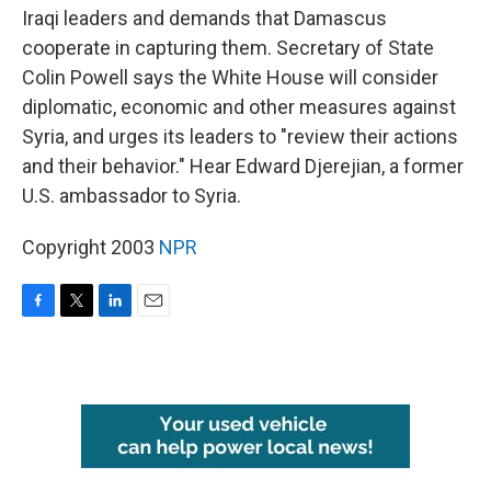
Iraqi leaders and demands that Damascus
cooperate in capturing them. Secretary of State
Colin Powell says the White House will consider
diplomatic, economic and other measures against
Syria, and urges its leaders to "review their actions
and their behavior." Hear Edward Djerejian, a former
U.S. ambassador to Syria.
Copyright 2003
NPR
F
T
L
E
a
w
i
m
c
i
n
a
e
t
k
i
b
t
e
l
o
e
d
o
r
I
k
n