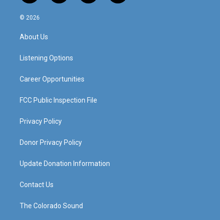
n
o
a
i
s
u
c
n
© 2026
t
t
e
k
a
u
b
e
About Us
g
b
o
d
r
e
o
i
a
k
n
Listening Options
m
Career Opportunities
FCC Public Inspection File
Privacy Policy
Donor Privacy Policy
Update Donation Information
Contact Us
The Colorado Sound