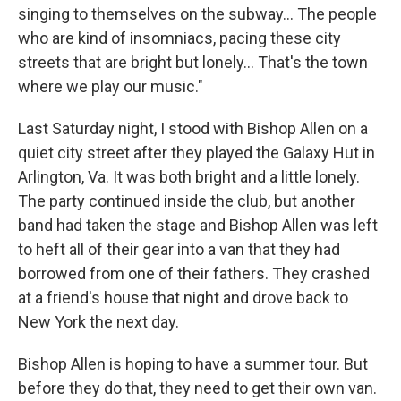
singing to themselves on the subway... The people
who are kind of insomniacs, pacing these city
streets that are bright but lonely... That's the town
where we play our music."
Last Saturday night, I stood with Bishop Allen on a
quiet city street after they played the Galaxy Hut in
Arlington, Va. It was both bright and a little lonely.
The party continued inside the club, but another
band had taken the stage and Bishop Allen was left
to heft all of their gear into a van that they had
borrowed from one of their fathers. They crashed
at a friend's house that night and drove back to
New York the next day.
Bishop Allen is hoping to have a summer tour. But
before they do that, they need to get their own van.