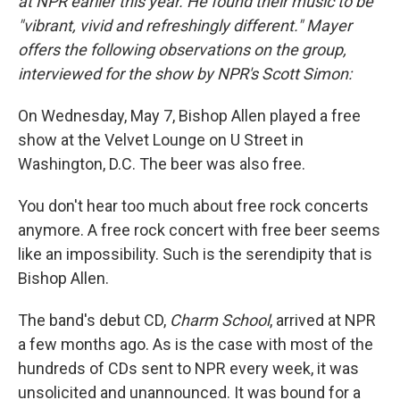
at NPR earlier this year. He found their music to be
"vibrant, vivid and refreshingly different." Mayer
offers the following observations on the group,
interviewed for the show by NPR's Scott Simon:
On Wednesday, May 7, Bishop Allen played a free
show at the Velvet Lounge on U Street in
Washington, D.C. The beer was also free.
You don't hear too much about free rock concerts
anymore. A free rock concert with free beer seems
like an impossibility. Such is the serendipity that is
Bishop Allen.
The band's debut CD,
Charm School
, arrived at NPR
a few months ago. As is the case with most of the
hundreds of CDs sent to NPR every week, it was
unsolicited and unannounced. It was bound for a