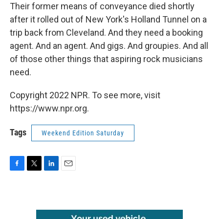
Their former means of conveyance died shortly
after it rolled out of New York's Holland Tunnel on a
trip back from Cleveland. And they need a booking
agent. And an agent. And gigs. And groupies. And all
of those other things that aspiring rock musicians
need.
Copyright 2022 NPR. To see more, visit
https://www.npr.org.
Tags
Weekend Edition Saturday
F
T
L
E
a
w
i
m
c
i
n
a
e
t
k
i
b
t
e
l
o
e
d