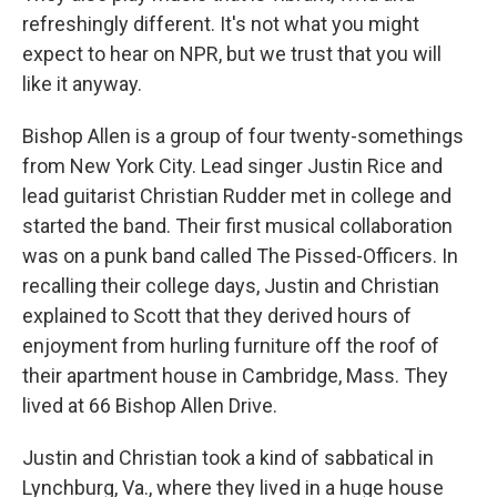
refreshingly different. It's not what you might
expect to hear on NPR, but we trust that you will
like it anyway.
Bishop Allen is a group of four twenty-somethings
from New York City. Lead singer Justin Rice and
lead guitarist Christian Rudder met in college and
started the band. Their first musical collaboration
was on a punk band called The Pissed-Officers. In
recalling their college days, Justin and Christian
explained to Scott that they derived hours of
enjoyment from hurling furniture off the roof of
their apartment house in Cambridge, Mass. They
lived at 66 Bishop Allen Drive.
Justin and Christian took a kind of sabbatical in
Lynchburg, Va., where they lived in a huge house