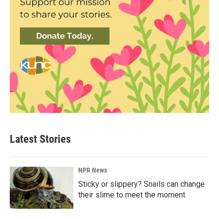
Latest Stories
NPR News
Sticky or slippery? Snails can change
their slime to meet the moment