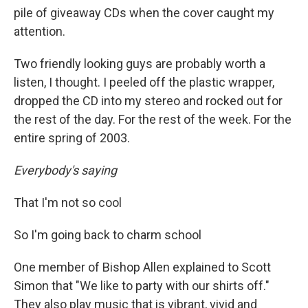
pile of giveaway CDs when the cover caught my
attention.
Two friendly looking guys are probably worth a
listen, I thought. I peeled off the plastic wrapper,
dropped the CD into my stereo and rocked out for
the rest of the day. For the rest of the week. For the
entire spring of 2003.
Everybody's saying
That I'm not so cool
So I'm going back to charm school
One member of Bishop Allen explained to Scott
Simon that "We like to party with our shirts off."
They also play music that is vibrant, vivid and