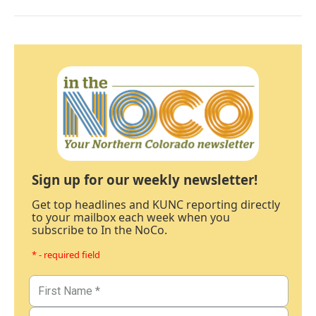
Sign up for our weekly newsletter!
Get top headlines and KUNC reporting directly
to your mailbox each week when you
subscribe to In the NoCo.
* - required field