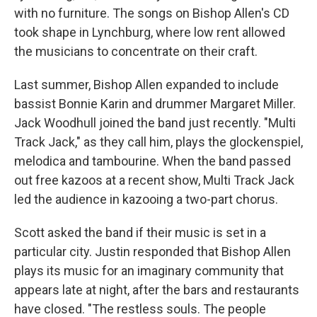
with no furniture. The songs on Bishop Allen's CD
took shape in Lynchburg, where low rent allowed
the musicians to concentrate on their craft.
Last summer, Bishop Allen expanded to include
bassist Bonnie Karin and drummer Margaret Miller.
Jack Woodhull joined the band just recently. "Multi
Track Jack," as they call him, plays the glockenspiel,
melodica and tambourine. When the band passed
out free kazoos at a recent show, Multi Track Jack
led the audience in kazooing a two-part chorus.
Scott asked the band if their music is set in a
particular city. Justin responded that Bishop Allen
plays its music for an imaginary community that
appears late at night, after the bars and restaurants
have closed. "The restless souls. The people