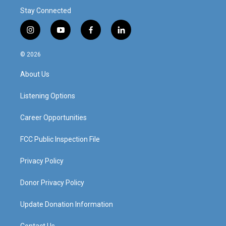
Stay Connected
i
y
f
l
n
o
a
i
s
u
c
n
© 2026
t
t
e
k
a
u
b
e
About Us
g
b
o
d
r
e
o
i
a
k
n
Listening Options
m
Career Opportunities
FCC Public Inspection File
Privacy Policy
Donor Privacy Policy
Update Donation Information