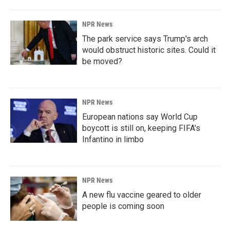
NPR News
The park service says Trump's arch
would obstruct historic sites. Could it
be moved?
NPR News
European nations say World Cup
boycott is still on, keeping FIFA's
Infantino in limbo
NPR News
A new flu vaccine geared to older
people is coming soon