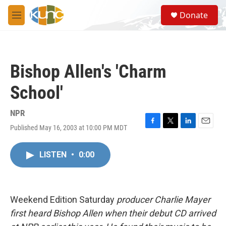
Skip to main content
S
Donate
e
M
a
e
r
n
c
u
h
Bishop Allen's 'Charm
u
e
School'
r
y
NPR
Published May 16, 2003 at 10:00 PM MDT
F
T
L
E
a
w
i
m
c
i
n
a
LISTEN
•
0:00
e
t
k
i
b
t
e
l
o
e
d
o
r
I
k
n
Weekend Edition Saturday
producer Charlie Mayer
first heard Bishop Allen when their debut CD arrived