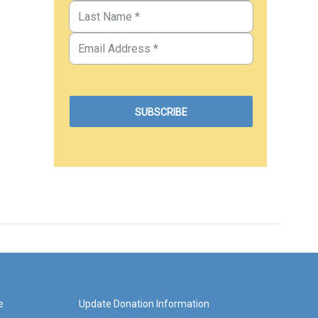
e
Update Donation Information