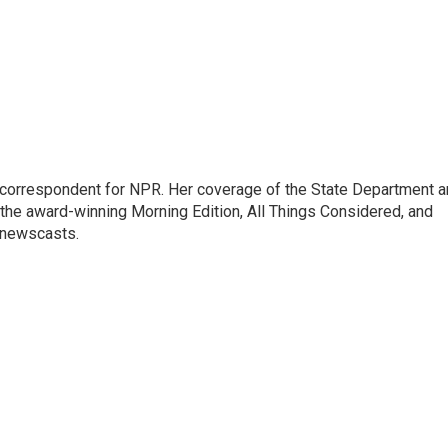
ic correspondent for NPR. Her coverage of the State Department 
 the award-winning Morning Edition, All Things Considered, and
 newscasts.