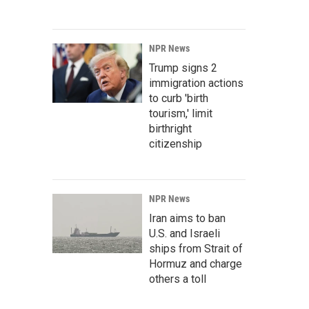
NPR News
Trump signs 2
immigration actions
to curb 'birth
tourism,' limit
birthright
citizenship
NPR News
Iran aims to ban
U.S. and Israeli
ships from Strait of
Hormuz and charge
others a toll