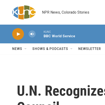
Skip to main content
NPR News, Colorado Stories
KUNC
BBC World Service
NEWS
SHOWS & PODCASTS
NEWSLETTER
U.N. Recognize