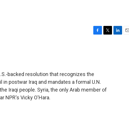
F
T
L
E
a
w
i
m
c
i
n
a
e
t
k
i
b
t
e
l
o
e
d
o
r
I
.S.-backed resolution that recognizes the
k
n
il in postwar Iraq and mandates a formal U.N.
the Iraqi people. Syria, the only Arab member of
ear NPR's Vicky O'Hara.