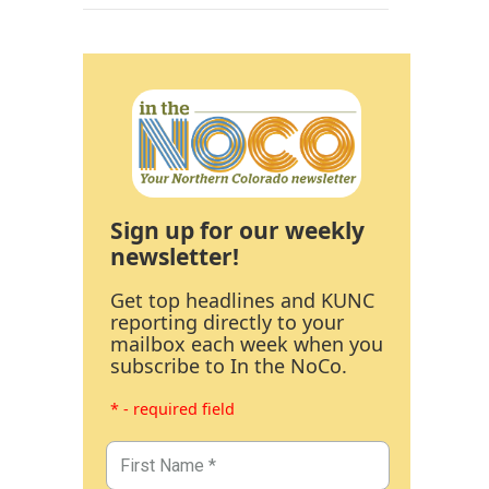
Sign up for our weekly
newsletter!
Get top headlines and KUNC
reporting directly to your
mailbox each week when you
subscribe to In the NoCo.
* - required field