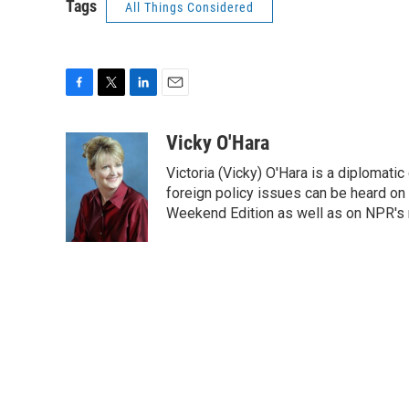
Tags
All Things Considered
F
T
L
E
a
w
i
m
c
i
n
a
Vicky O'Hara
e
t
k
i
Victoria (Vicky) O'Hara is a diplomat
b
t
e
l
o
e
d
foreign policy issues can be heard on
o
r
I
Weekend Edition as well as on NPR's
k
n