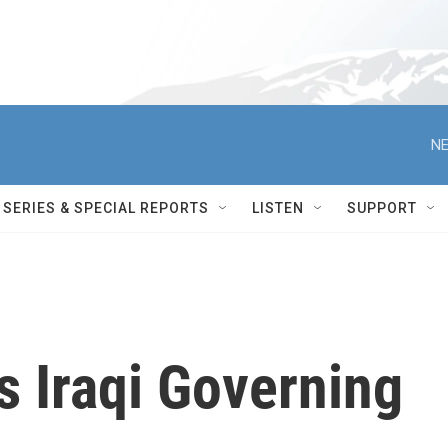
NE
SERIES & SPECIAL REPORTS
LISTEN
SUPPORT
s Iraqi Governing