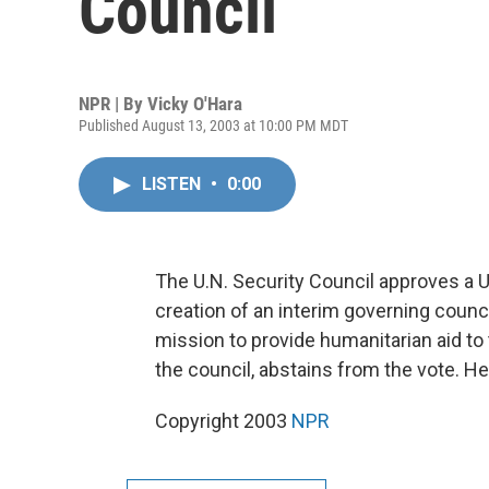
Council
NPR | By
Vicky O'Hara
Published August 13, 2003 at 10:00 PM MDT
LISTEN
•
0:00
The U.N. Security Council approves a U
creation of an interim governing counc
mission to provide humanitarian aid to 
the council, abstains from the vote. H
Copyright 2003
NPR