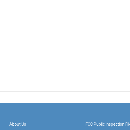
About Us
FCC Public Inspection Fil