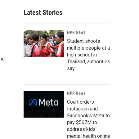
Latest Stories
NPR News
Student shoots
multiple people at a
high school in
and
Thailand, authorities
say
NPR News
Court orders
Instagram and
Facebook's Meta to
pay $567M to
address kids'
mental health online