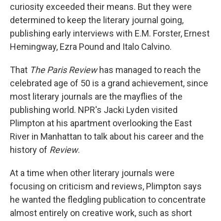
curiosity exceeded their means. But they were
determined to keep the literary journal going,
publishing early interviews with E.M. Forster, Ernest
Hemingway, Ezra Pound and Italo Calvino.
That
The Paris Review
has managed to reach the
celebrated age of 50 is a grand achievement, since
most literary journals are the mayflies of the
publishing world. NPR's Jacki Lyden visited
Plimpton at his apartment overlooking the East
River in Manhattan to talk about his career and the
history of
Review
.
At a time when other literary journals were
focusing on criticism and reviews, Plimpton says
he wanted the fledgling publication to concentrate
almost entirely on creative work, such as short