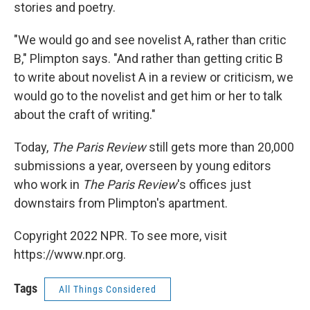
stories and poetry.
"We would go and see novelist A, rather than critic
B," Plimpton says. "And rather than getting critic B
to write about novelist A in a review or criticism, we
would go to the novelist and get him or her to talk
about the craft of writing."
Today,
The Paris Review
still gets more than 20,000
submissions a year, overseen by young editors
who work in
The Paris Review
's offices just
downstairs from Plimpton's apartment.
Copyright 2022 NPR. To see more, visit
https://www.npr.org.
Tags
All Things Considered