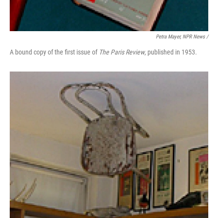
Petra Mayer, NPR News /
A bound copy of the first issue of
The Paris Review
, published in 1953.