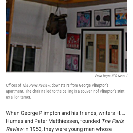
Petra Mayer, NPR News /
Offices of
The Paris Review
, downstairs from George Plimpton's
apartment. The chair nailed to the ceiling is a souvenir of Plimpton's stint
as a lion-tamer.
When George Plimpton and his friends, writers H.L.
Humes and Peter Matthiessen, founded
The Paris
Review
in 1953, they were young men whose