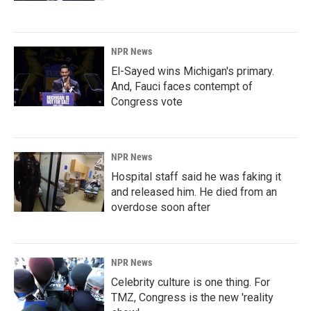
NPR News
El-Sayed wins Michigan's primary.
And, Fauci faces contempt of
Congress vote
NPR News
Hospital staff said he was faking it
and released him. He died from an
overdose soon after
NPR News
Celebrity culture is one thing. For
TMZ, Congress is the new 'reality