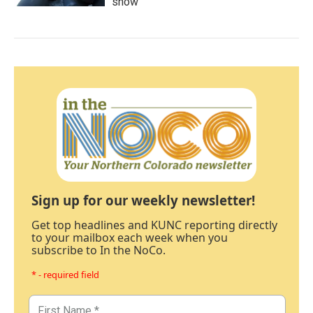
show'
Sign up for our weekly newsletter!
Get top headlines and KUNC reporting directly
to your mailbox each week when you
subscribe to In the NoCo.
* - required field