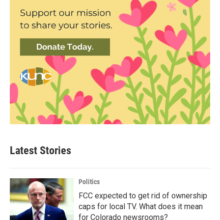
Latest Stories
Politics
FCC expected to get rid of ownership
caps for local TV. What does it mean
for Colorado newsrooms?