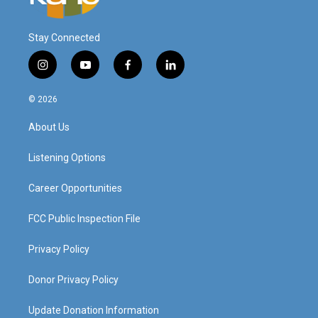
Stay Connected
i
y
f
l
n
o
a
i
s
u
c
n
© 2026
t
t
e
k
a
u
b
e
About Us
g
b
o
d
r
e
o
i
a
k
n
Listening Options
m
Career Opportunities
FCC Public Inspection File
Privacy Policy
Donor Privacy Policy
Update Donation Information