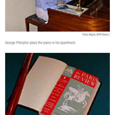
Petra Mayer, NPR News /
George Plimpton plays the piano in his apartment.