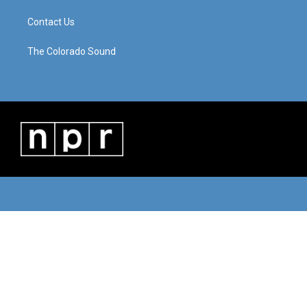
Contact Us
The Colorado Sound