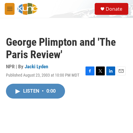
Skip to main content
S
Donate
e
M
a
e
r
n
c
u
h
George Plimpton and 'The
u
e
Paris Review'
r
y
NPR | By
Jacki Lyden
Published August 23, 2003 at 10:00 PM MDT
F
T
L
E
a
w
i
m
c
i
n
a
LISTEN
•
0:00
e
t
k
i
b
t
e
l
o
e
d
o
r
I
k
n