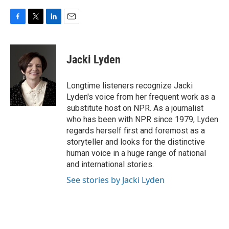
F
T
L
E
a
w
i
m
c
i
n
a
e
t
k
i
Jacki Lyden
b
t
e
l
o
e
d
o
r
I
Longtime listeners recognize Jacki
k
n
Lyden's voice from her frequent work as a
substitute host on NPR. As a journalist
who has been with NPR since 1979, Lyden
regards herself first and foremost as a
storyteller and looks for the distinctive
human voice in a huge range of national
and international stories.
See stories by Jacki Lyden