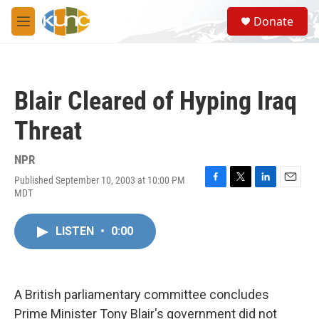
Skip to main content
S
Donate
e
M
a
e
r
n
c
u
h
Blair Cleared of Hyping Iraq
u
e
Threat
r
y
NPR
Published September 10, 2003 at 10:00 PM
F
T
L
E
MDT
a
w
i
m
c
i
n
a
e
t
k
i
LISTEN
•
0:00
b
t
e
l
o
e
d
o
r
I
k
n
A British parliamentary committee concludes
Prime Minister Tony Blair's government did not