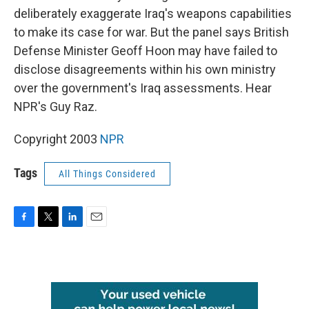
deliberately exaggerate Iraq's weapons capabilities
to make its case for war. But the panel says British
Defense Minister Geoff Hoon may have failed to
disclose disagreements within his own ministry
over the government's Iraq assessments. Hear
NPR's Guy Raz.
Copyright 2003
NPR
Tags
All Things Considered
F
T
L
E
a
w
i
m
c
i
n
a
e
t
k
i
b
t
e
l
o
e
d
o
r
I