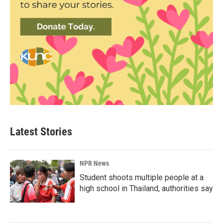
Latest Stories
NPR News
Student shoots multiple people at a
high school in Thailand, authorities say