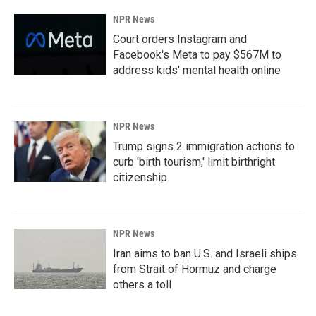
NPR News
Court orders Instagram and
Facebook's Meta to pay $567M to
address kids' mental health online
NPR News
Trump signs 2 immigration actions to
curb 'birth tourism,' limit birthright
citizenship
NPR News
Iran aims to ban U.S. and Israeli ships
from Strait of Hormuz and charge
others a toll