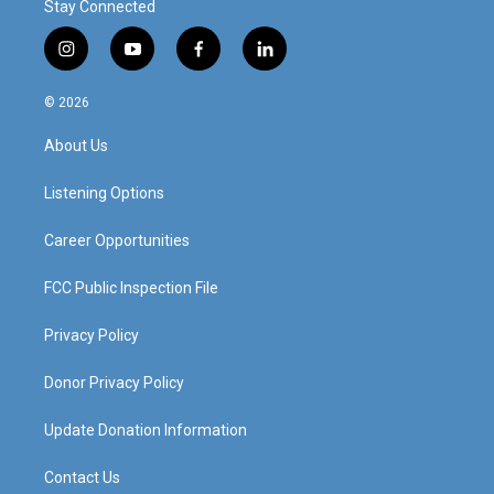
Stay Connected
i
y
f
l
n
o
a
i
s
u
c
n
© 2026
t
t
e
k
a
u
b
e
About Us
g
b
o
d
r
e
o
i
a
k
n
Listening Options
m
Career Opportunities
FCC Public Inspection File
Privacy Policy
Donor Privacy Policy
Update Donation Information
Contact Us