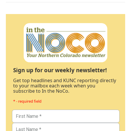
Sign up for our weekly newsletter!
Get top headlines and KUNC reporting directly
to your mailbox each week when you
subscribe to In the NoCo.
* - required field