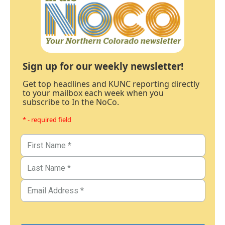
Sign up for our weekly newsletter!
Get top headlines and KUNC reporting directly
to your mailbox each week when you
subscribe to In the NoCo.
* - required field