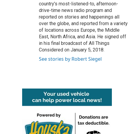
country's most-listened-to, afternoon-
drive-time news radio program and
reported on stories and happenings all
over the globe, and reported from a variety
of locations across Europe, the Middle
East, North Africa, and Asia. He signed off
in his final broadcast of All Things
Considered on January 5, 2018.
See stories by Robert Siegel