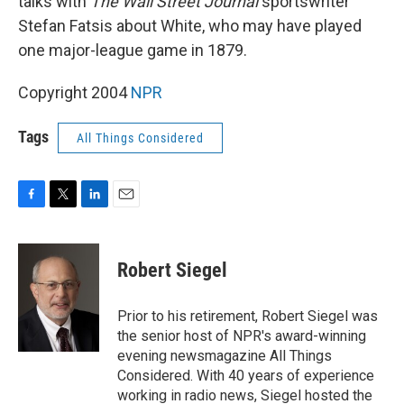
talks with
The Wall Street Journal
sportswriter
Stefan Fatsis about White, who may have played
one major-league game in 1879.
Copyright 2004
NPR
Tags
All Things Considered
F
T
L
E
a
w
i
m
c
i
n
a
e
t
k
i
Robert Siegel
b
t
e
l
o
e
d
o
r
I
Prior to his retirement, Robert Siegel was
k
n
the senior host of NPR's award-winning
evening newsmagazine All Things
Considered. With 40 years of experience
working in radio news, Siegel hosted the