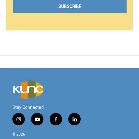
Stay Connected
i
y
f
l
n
o
a
i
s
u
c
n
© 2026
t
t
e
k