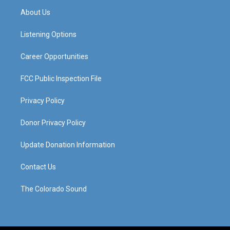
a
u
b
e
About Us
g
b
o
d
r
e
o
i
a
k
n
Listening Options
m
Career Opportunities
FCC Public Inspection File
Privacy Policy
Donor Privacy Policy
Update Donation Information
Contact Us
The Colorado Sound