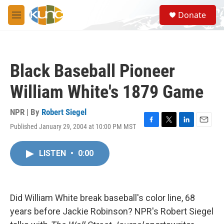
Skip to main content
S
Donate
e
M
a
e
r
n
c
u
h
Black Baseball Pioneer
u
e
William White's 1879 Game
r
y
NPR | By
Robert Siegel
Published January 29, 2004 at 10:00 PM MST
F
T
L
E
a
w
i
m
c
i
n
a
LISTEN
•
0:00
e
t
k
i
b
t
e
l
o
e
d
o
r
I
k
n
Did William White break baseball's color line, 68
years before Jackie Robinson? NPR's Robert Siegel