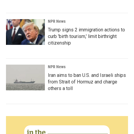
NPR News
Trump signs 2 immigration actions to
curb 'birth tourism,' limit birthright
citizenship
NPR News
Iran aims to ban U.S. and Israeli ships
from Strait of Hormuz and charge
others a toll