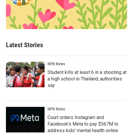
Latest Stories
NPR News
Student kills at least 6 in a shooting at
a high school in Thailand, authorities
say
NPR News
Court orders Instagram and
Facebook's Meta to pay $567M to
address kids' mental health online