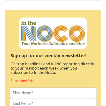
Sign up for our weekly newsletter!
Get top headlines and KUNC reporting directly
to your mailbox each week when you
subscribe to In the NoCo.
* - required field