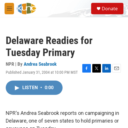
Skip to main content
S
Donate
e
M
a
e
r
n
c
u
h
Delaware Readies for
u
e
Tuesday Primary
r
y
NPR | By
Andrea Seabrook
Published January 31, 2004 at 10:00 PM MST
F
T
L
E
a
w
i
m
c
i
n
a
LISTEN
•
0:00
e
t
k
i
b
t
e
l
o
e
d
o
r
I
k
n
NPR's Andrea Seabrook reports on campaigning in
Delaware, one of seven states to hold primaries or