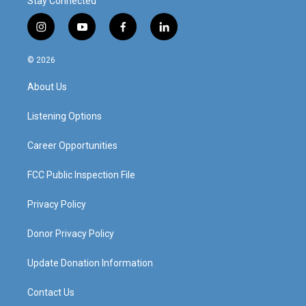
Stay Connected
i
y
f
l
n
o
a
i
s
u
c
n
© 2026
t
t
e
k
a
u
b
e
About Us
g
b
o
d
r
e
o
i
a
k
n
Listening Options
m
Career Opportunities
FCC Public Inspection File
Privacy Policy
Donor Privacy Policy
Update Donation Information
Contact Us