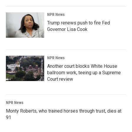
NPR News
Trump renews push to fire Fed
Governor Lisa Cook
NPR News
Another court blocks White House
ballroom work, teeing up a Supreme
Court review
NPR News
Monty Roberts, who trained horses through trust, dies at
91