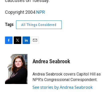
caucuses on Tuesday.
Copyright 2004
NPR
Tags
All Things Considered
F
T
L
E
a
w
i
m
c
i
n
a
e
t
k
i
Andrea Seabrook
b
t
e
l
o
e
d
o
r
I
Andrea Seabrook covers Capitol Hill as
k
n
NPR's Congressional Correspondent.
See stories by Andrea Seabrook