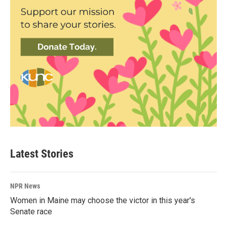
Latest Stories
NPR News
Women in Maine may choose the victor in this year's
Senate race