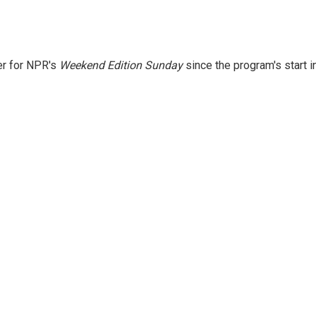
er for NPR's
Weekend Edition
Sunday
since the program's start i