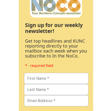
Sign up for our weekly
newsletter!
Get top headlines and KUNC
reporting directly to your
mailbox each week when you
subscribe to In the NoCo.
* - required field