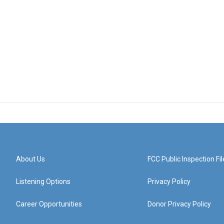
About Us
FCC Public Inspection Fil
Listening Options
Privacy Policy
Career Opportunities
Donor Privacy Policy