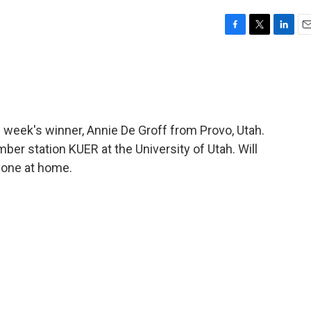
F
T
L
E
a
w
i
m
c
i
n
a
e
t
k
i
b
t
e
l
o
e
d
o
r
I
 week's winner, Annie De Groff from Provo, Utah.
k
n
er station KUER at the University of Utah. Will
yone at home.