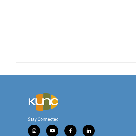
Stay Connected
i
y
f
l