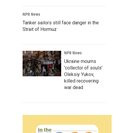
NPR News
Tanker sailors still face danger in the
Strait of Hormuz
NPR News
Ukraine mourns
'collector of souls'
Oleksiy Yukov,
killed recovering
war dead