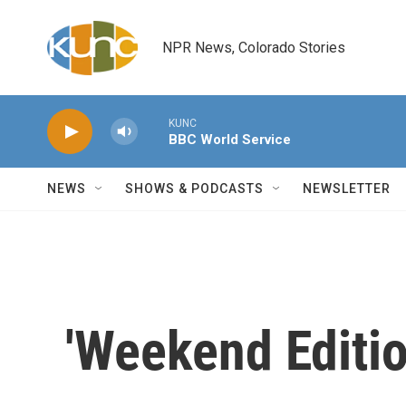
Skip to main content
NPR News, Colorado Stories
KUNC
BBC World Service
NEWS
SHOWS & PODCASTS
NEWSLETTER
'Weekend Editio