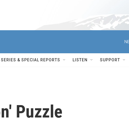
NE
SERIES & SPECIAL REPORTS
LISTEN
SUPPORT
n' Puzzle