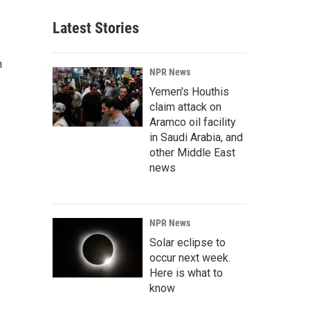
Latest Stories
n
NPR News
Yemen's Houthis
claim attack on
Aramco oil facility
in Saudi Arabia, and
other Middle East
news
NPR News
Solar eclipse to
occur next week.
Here is what to
know