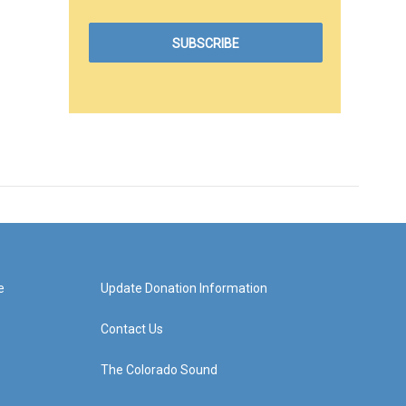
e
Update Donation Information
Contact Us
The Colorado Sound