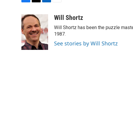
F
T
L
E
a
w
i
m
c
i
n
a
Will Shortz
e
t
k
i
Will Shortz has been the puzzle mast
b
t
e
l
o
e
d
1987.
o
r
I
See stories by Will Shortz
k
n