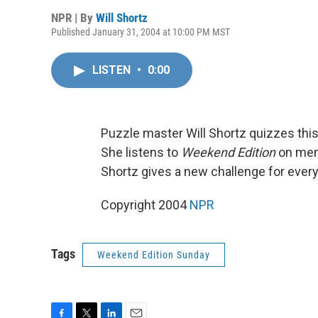
NPR | By
Will Shortz
Published January 31, 2004 at 10:00 PM MST
LISTEN
•
0:00
Puzzle master Will Shortz quizzes this
She listens to
Weekend Edition
on memb
Shortz gives a new challenge for ever
Copyright 2004
NPR
Tags
Weekend Edition Sunday