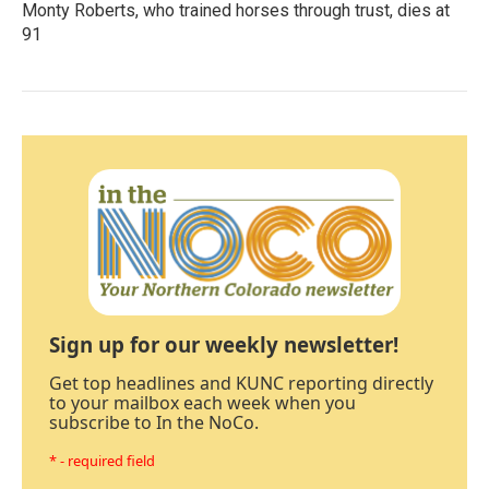
Monty Roberts, who trained horses through trust, dies at
91
Sign up for our weekly newsletter!
Get top headlines and KUNC reporting directly
to your mailbox each week when you
subscribe to In the NoCo.
* - required field