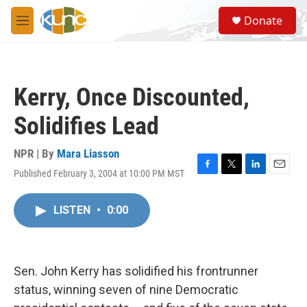
Skip to main content
S
Donate
e
M
a
e
r
n
c
u
h
Kerry, Once Discounted,
u
e
Solidifies Lead
r
y
NPR | By
Mara Liasson
Published February 3, 2004 at 10:00 PM MST
F
T
L
E
a
w
i
m
c
i
n
a
LISTEN
•
0:00
e
t
k
i
b
t
e
l
o
e
d
o
r
I
k
n
Sen. John Kerry has solidified his frontrunner
status, winning seven of nine Democratic