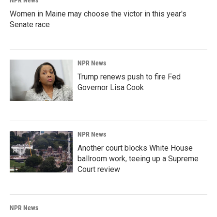
NPR News
Women in Maine may choose the victor in this year's
Senate race
NPR News
Trump renews push to fire Fed
Governor Lisa Cook
NPR News
Another court blocks White House
ballroom work, teeing up a Supreme
Court review
NPR News