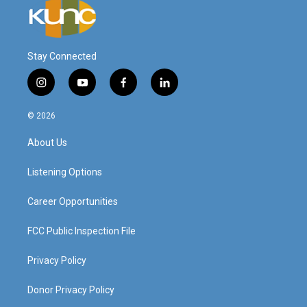
Stay Connected
i
y
f
l
n
o
a
i
s
u
c
n
© 2026
t
t
e
k
a
u
b
e
About Us
g
b
o
d
r
e
o
i
a
k
n
Listening Options
m
Career Opportunities
FCC Public Inspection File
Privacy Policy
Donor Privacy Policy