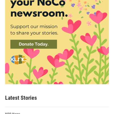
Latest Stories