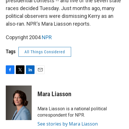
presidential contests -- and five of the seven state
races decided Tuesday. Just months ago, many
political observers were dismissing Kerry as an
also-ran. NPR's Mara Liasson reports.
Copyright 2004
NPR
Tags
All Things Considered
F
T
L
E
a
w
i
m
c
i
n
a
e
t
k
i
Mara Liasson
b
t
e
l
o
e
d
o
r
I
Mara Liasson is a national political
k
n
correspondent for NPR.
See stories by Mara Liasson