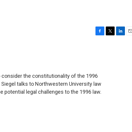
F
T
L
E
a
w
i
m
c
i
n
a
e
t
k
i
b
t
e
l
o
e
d
o
r
I
consider the constitutionality of the 1996
k
n
Siegel talks to Northwestern University law
potential legal challenges to the 1996 law.