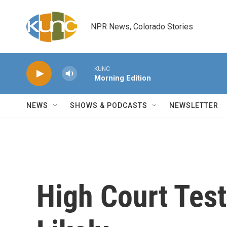
Skip to main content
NPR News, Colorado Stories
KUNC
Morning Edition
NEWS
SHOWS & PODCASTS
NEWSLETTER
High Court Test