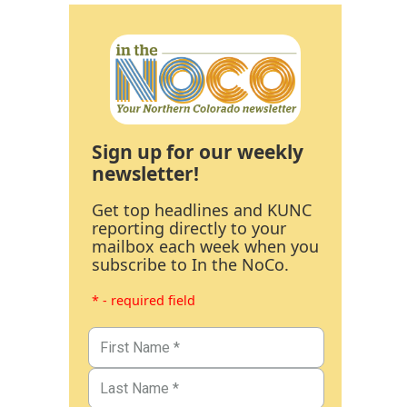
Sign up for our weekly
newsletter!
Get top headlines and KUNC
reporting directly to your
mailbox each week when you
subscribe to In the NoCo.
* - required field