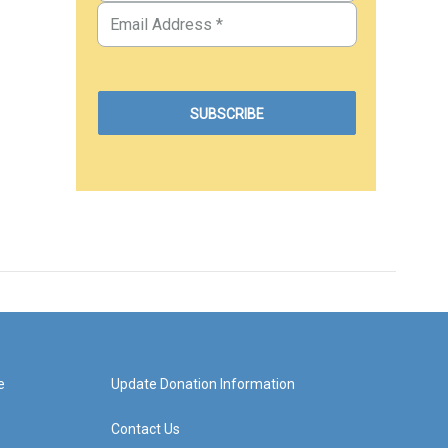
e
Update Donation Information
Contact Us