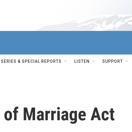
SERIES & SPECIAL REPORTS
LISTEN
SUPPORT
 of Marriage Act