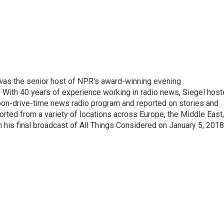
l was the senior host of NPR's award-winning evening
With 40 years of experience working in radio news, Siegel hos
noon-drive-time news radio program and reported on stories and
orted from a variety of locations across Europe, the Middle East,
in his final broadcast of All Things Considered on January 5, 2018