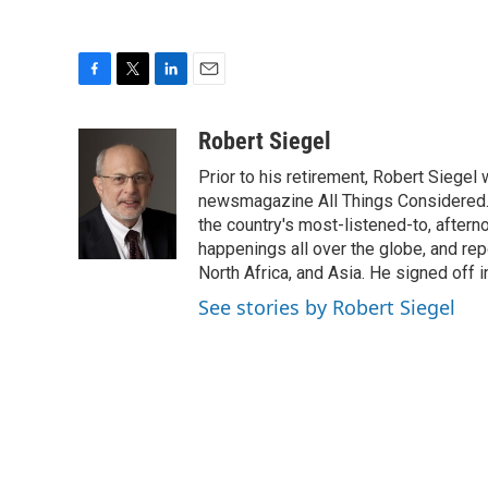
F
T
L
E
a
w
i
m
c
i
n
a
Robert Siegel
e
t
k
i
Prior to his retirement, Robert Siege
b
t
e
l
o
e
d
newsmagazine All Things Considered. 
o
r
I
the country's most-listened-to, after
k
n
happenings all over the globe, and rep
North Africa, and Asia. He signed off 
See stories by Robert Siegel