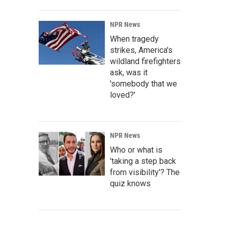
NPR News
When tragedy
strikes, America's
wildland firefighters
ask, was it
'somebody that we
loved?'
NPR News
Who or what is
'taking a step back
from visibility'? The
quiz knows