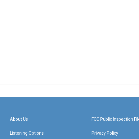
About Us
FCC Public Inspection Fil
Listening Options
Privacy Policy