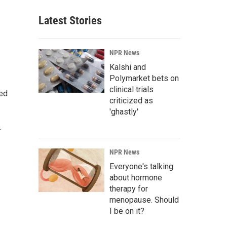
Latest Stories
NPR News
Kalshi and
Polymarket bets on
clinical trials
ted
criticized as
'ghastly'
.
NPR News
Everyone's talking
about hormone
therapy for
menopause. Should
I be on it?