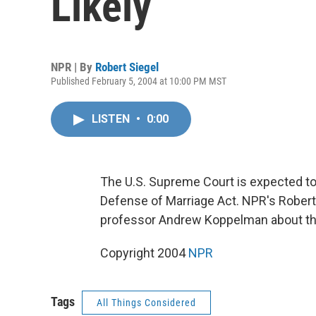
Likely
NPR | By
Robert Siegel
Published February 5, 2004 at 10:00 PM MST
LISTEN
•
0:00
The U.S. Supreme Court is expected to 
Defense of Marriage Act. NPR's Robert 
professor Andrew Koppelman about the 
Copyright 2004
NPR
Tags
All Things Considered