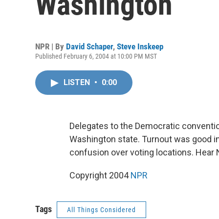
Washington
NPR | By
David Schaper
,
Steve Inskeep
Published February 6, 2004 at 10:00 PM MST
LISTEN
•
0:00
Delegates to the Democratic convention
Washington state. Turnout was good in 
confusion over voting locations. Hear
Copyright 2004
NPR
Tags
All Things Considered