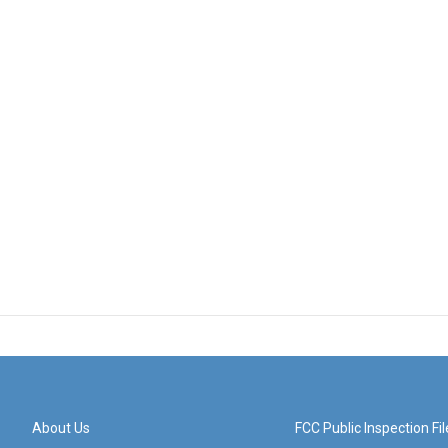
About Us
FCC Public Inspection Fil