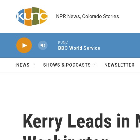
Skip to main content
NPR News, Colorado Stories
KUNC
BBC World Service
NEWS
SHOWS & PODCASTS
NEWSLETTER
Kerry Leads in 