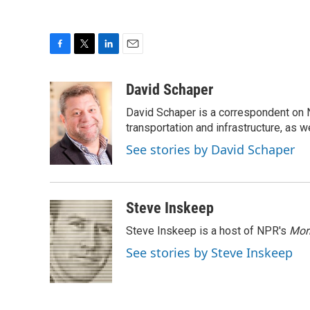
F
T
L
E
a
w
i
m
c
i
n
a
David Schaper
e
t
k
i
David Schaper is a correspondent on N
b
t
e
l
o
e
d
transportation and infrastructure, as 
o
r
I
See stories by David Schaper
k
n
Steve Inskeep
Steve Inskeep is a host of NPR's
Mor
See stories by Steve Inskeep