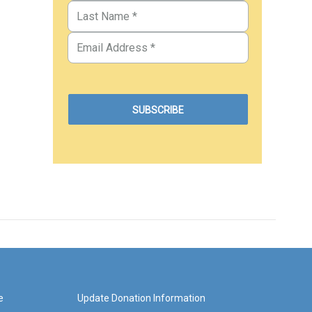
e
Update Donation Information