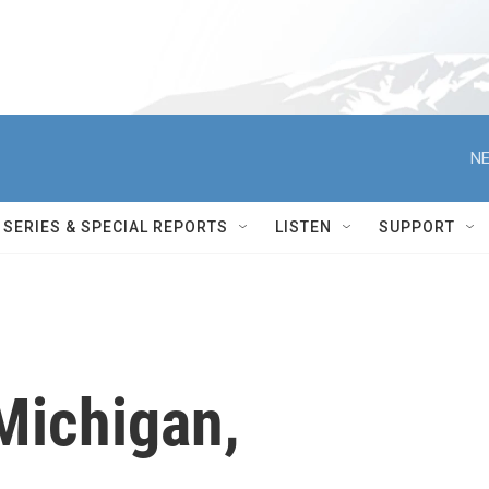
NE
SERIES & SPECIAL REPORTS
LISTEN
SUPPORT
Michigan,