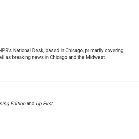
PR's National Desk, based in Chicago, primarily covering
well as breaking news in Chicago and the Midwest.
ning Edition
and
Up First
.