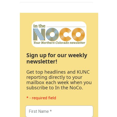
Sign up for our weekly
newsletter!
Get top headlines and KUNC
reporting directly to your
mailbox each week when you
subscribe to In the NoCo.
* - required field