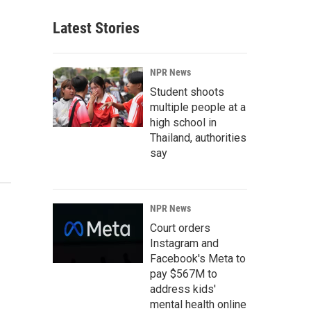
Latest Stories
NPR News
Student shoots
multiple people at a
high school in
Thailand, authorities
say
NPR News
Court orders
Instagram and
Facebook's Meta to
pay $567M to
address kids'
mental health online