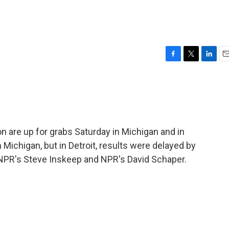
F
T
L
E
a
w
i
m
c
i
n
a
e
t
k
i
b
t
e
l
o
e
d
o
r
I
 are up for grabs Saturday in Michigan and in
k
n
Michigan, but in Detroit, results were delayed by
 NPR's Steve Inskeep and NPR's David Schaper.