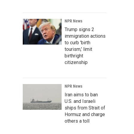
NPR News
Trump signs 2
immigration actions
to curb 'birth
tourism,' limit
birthright
citizenship
NPR News
Iran aims to ban
U.S. and Israeli
ships from Strait of
Hormuz and charge
others a toll