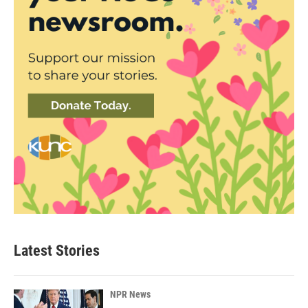
Latest Stories
NPR News