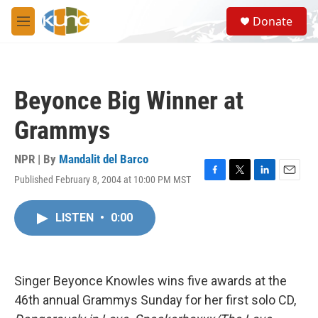
Skip to main content
S
Donate
e
M
a
e
r
n
c
u
h
Beyonce Big Winner at
u
e
Grammys
r
y
NPR | By
Mandalit del Barco
Published February 8, 2004 at 10:00 PM MST
F
T
L
E
a
w
i
m
c
i
n
a
LISTEN
•
0:00
e
t
k
i
b
t
e
l
o
e
d
o
r
I
k
n
Singer Beyonce Knowles wins five awards at the
46th annual Grammys Sunday for her first solo CD,