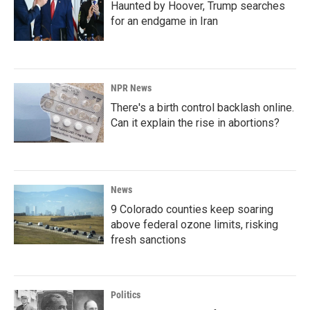
Haunted by Hoover, Trump searches
for an endgame in Iran
NPR News
There's a birth control backlash online.
Can it explain the rise in abortions?
News
9 Colorado counties keep soaring
above federal ozone limits, risking
fresh sanctions
Politics