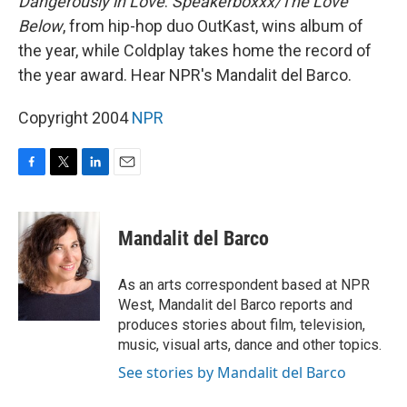
Dangerously in Love
.
Speakerboxxx/The Love
Below
, from hip-hop duo OutKast, wins album of
the year, while Coldplay takes home the record of
the year award. Hear NPR's Mandalit del Barco.
Copyright 2004
NPR
F
T
L
E
a
w
i
m
c
i
n
a
e
t
k
i
Mandalit del Barco
b
t
e
l
o
e
d
o
r
I
As an arts correspondent based at NPR
k
n
West, Mandalit del Barco reports and
produces stories about film, television,
music, visual arts, dance and other topics.
See stories by Mandalit del Barco