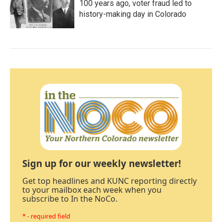
100 years ago, voter fraud led to
history-making day in Colorado
Sign up for our weekly newsletter!
Get top headlines and KUNC reporting directly
to your mailbox each week when you
subscribe to In the NoCo.
* - required field