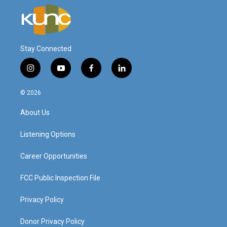
Stay Connected
i
y
f
l
n
o
a
i
s
u
c
n
© 2026
t
t
e
k
a
u
b
e
About Us
g
b
o
d
r
e
o
i
a
k
n
Listening Options
m
Career Opportunities
FCC Public Inspection File
Privacy Policy
Donor Privacy Policy