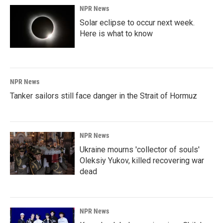
NPR News
Solar eclipse to occur next week.
Here is what to know
NPR News
Tanker sailors still face danger in the Strait of Hormuz
NPR News
Ukraine mourns 'collector of souls'
Oleksiy Yukov, killed recovering war
dead
NPR News