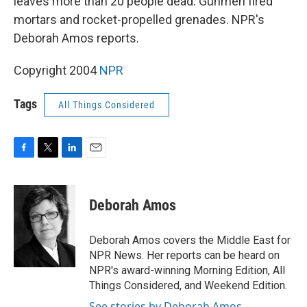
leaves more than 20 people dead. Gunmen fired
mortars and rocket-propelled grenades. NPR's
Deborah Amos reports.
Copyright 2004
NPR
Tags
All Things Considered
F
T
L
E
a
w
i
m
c
i
n
a
e
t
k
i
Deborah Amos
b
t
e
l
o
e
d
o
r
I
Deborah Amos covers the Middle East for
k
n
NPR News. Her reports can be heard on
NPR's award-winning Morning Edition, All
Things Considered, and Weekend Edition.
See stories by Deborah Amos