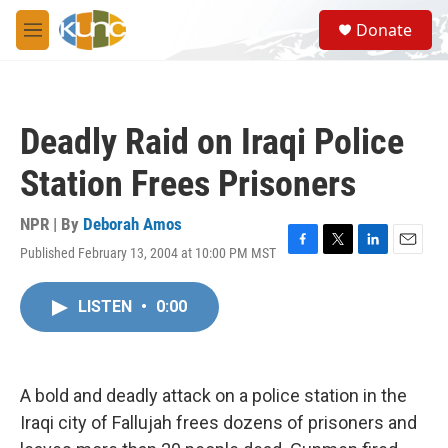
Skip to main content
S
Donate
e
M
a
e
r
n
c
u
h
Deadly Raid on Iraqi Police
u
e
Station Frees Prisoners
r
y
NPR | By
Deborah Amos
Published February 13, 2004 at 10:00 PM MST
F
T
L
E
a
w
i
m
c
i
n
a
LISTEN
•
0:00
e
t
k
i
b
t
e
l
o
e
d
o
r
I
k
n
A bold and deadly attack on a police station in the
Iraqi city of Fallujah frees dozens of prisoners and