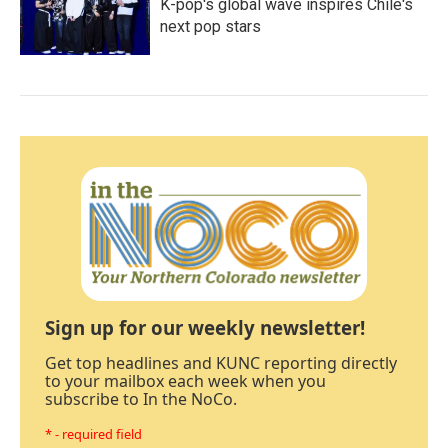
K-pop's global wave inspires Chile's
next pop stars
Sign up for our weekly newsletter!
Get top headlines and KUNC reporting directly
to your mailbox each week when you
subscribe to In the NoCo.
* - required field