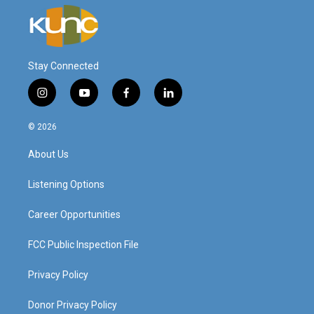
Stay Connected
i
y
f
l
n
o
a
i
s
u
c
n
© 2026
t
t
e
k
a
u
b
e
About Us
g
b
o
d
r
e
o
i
a
k
n
Listening Options
m
Career Opportunities
FCC Public Inspection File
Privacy Policy
Donor Privacy Policy