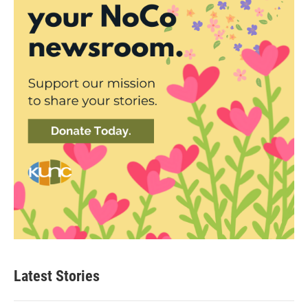
Latest Stories